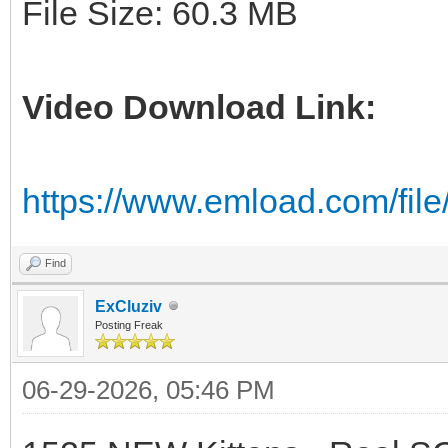
File Size: 60.3 MB
Video Download Link:
https://www.emload.com/fil
Find
ExCluziv
Posting Freak
06-29-2026, 05:46 PM