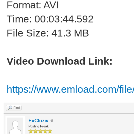
Format: AVI
Time: 00:03:44.592
File Size: 41.3 MB
Video Download Link:
https://www.emload.com/file
Find
ExCluziv
Posting Freak