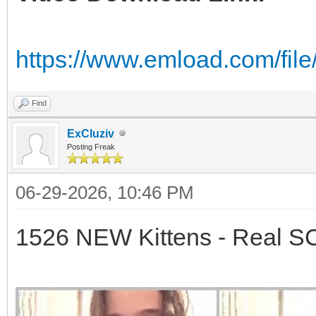
https://www.emload.com/fil
Find
ExCluziv
Posting Freak
06-29-2026, 10:46 PM
1526 NEW Kittens - Real 