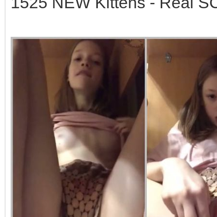
1525 NEW Kittens - Real 