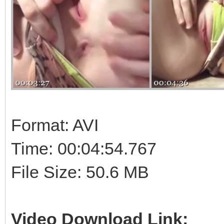
Format: AVI
Time: 00:04:54.767
File Size: 50.6 MB
Video Download Link: