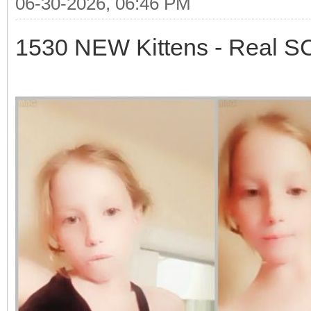
06-30-2026, 06:46 PM
1530 NEW Kittens - Real 