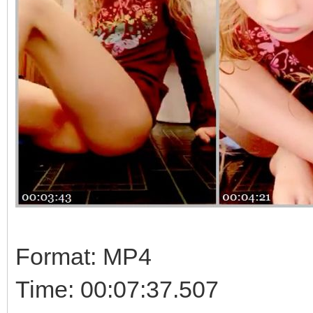
Format: MP4
Time: 00:07:37.507