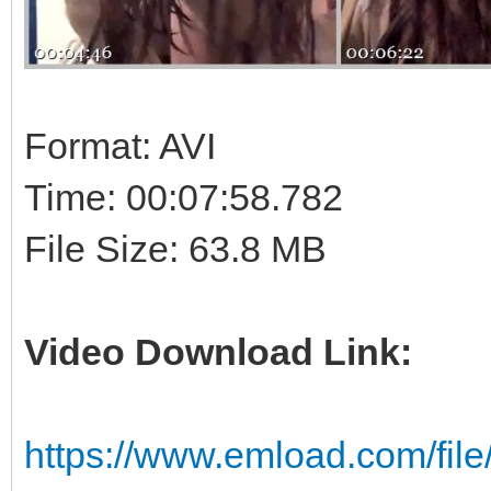
Format: AVI
Time: 00:07:58.782
File Size: 63.8 MB
Video Download Link:
https://www.emload.com/fil