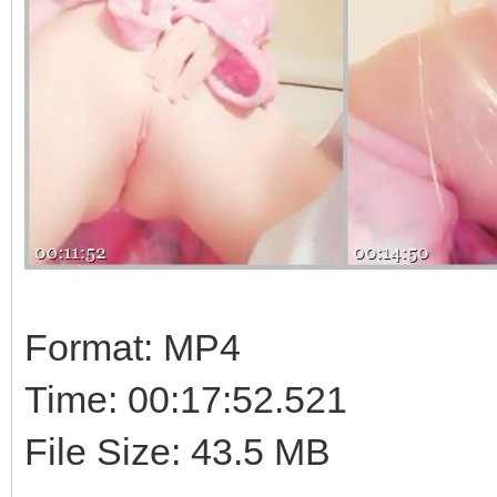
Format: MP4
Time: 00:17:52.521
File Size: 43.5 MB