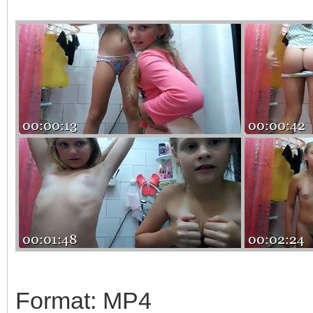
Format: MP4