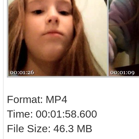
Format: MP4
Time: 00:01:58.600
File Size: 46.3 MB