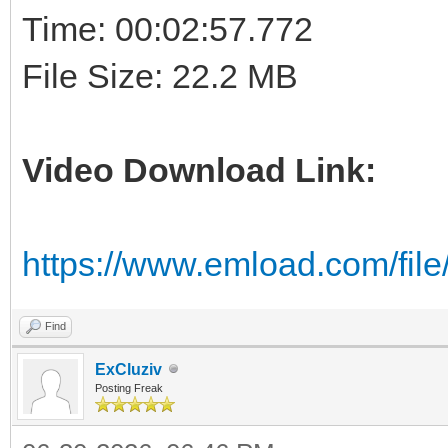
Time: 00:02:57.772
File Size: 22.2 MB
Video Download Link:
https://www.emload.com/fil
Find
ExCluziv
Posting Freak