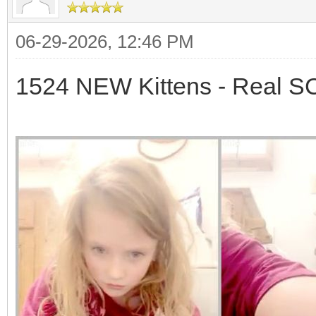
06-29-2026, 12:46 PM
1524 NEW Kittens - Real 