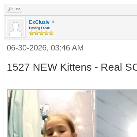
Find
ExCluziv
Posting Freak
06-30-2026, 03:46 AM
1527 NEW Kittens - Real 