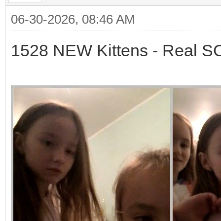
06-30-2026, 08:46 AM
1528 NEW Kittens - Real 