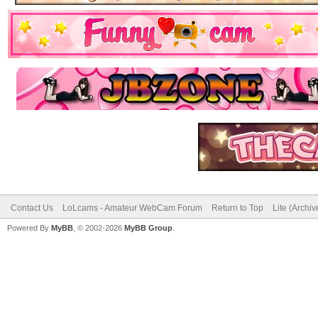
Contact Us
LoLcams - Amateur WebCam Forum
Return to Top
Lite (Archi
Powered By
MyBB
, © 2002-2026
MyBB Group
.