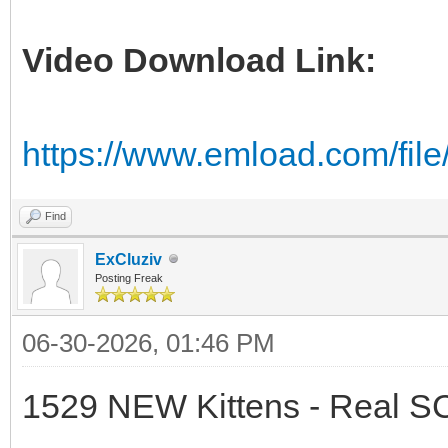
Video Download Link:
https://www.emload.com/fil
Find
ExCluziv
Posting Freak
06-30-2026, 01:46 PM
1529 NEW Kittens - Real 