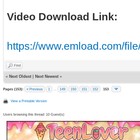
Video Download Link:
https://www.emload.com/fi
Find
«
Next Oldest
|
Next Newest
»
Pages (153):
« Previous
1
…
149
150
151
152
153
View a Printable Version
Users browsing this thread: 10 Guest(s)