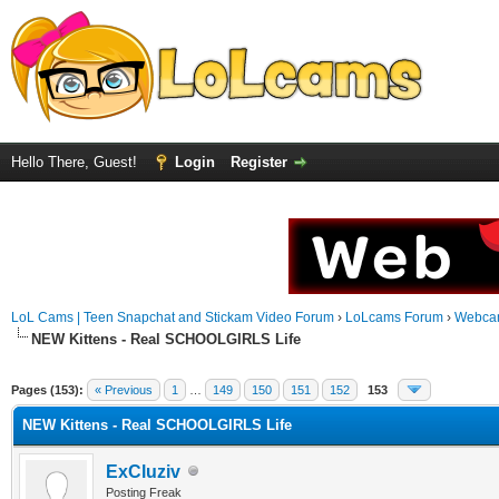
Hello There, Guest!
Login
Register
LoL Cams | Teen Snapchat and Stickam Video Forum
›
LoLcams Forum
›
Webca
NEW Kittens - Real SCHOOLGIRLS Life
Pages (153):
« Previous
1
…
149
150
151
152
153
NEW Kittens - Real SCHOOLGIRLS Life
ExCluziv
Posting Freak