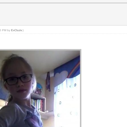
:26 PM by
ExCluziv
.)