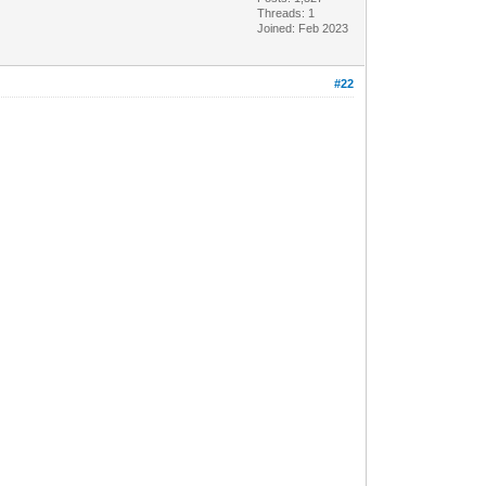
Threads: 1
Joined: Feb 2023
#22