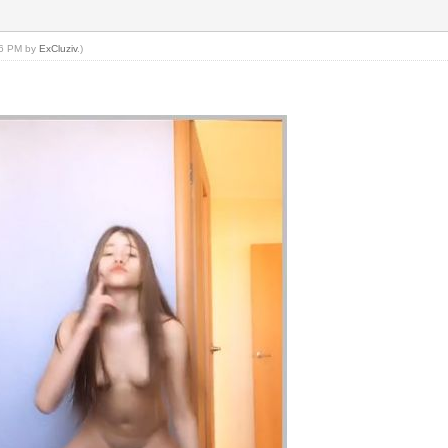
:26 PM by
ExCluziv
.)