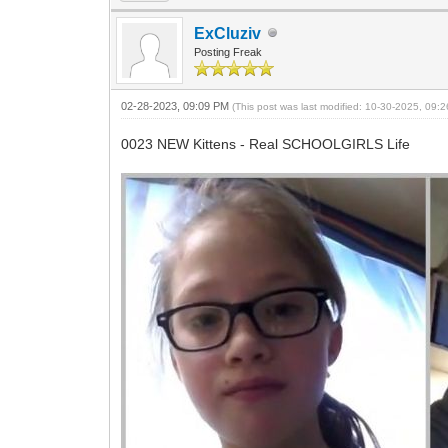
ExCluziv
Posting Freak
02-28-2023, 09:09 PM
(This post was last modified: 10-30-2025, 09
0023 NEW Kittens - Real SCHOOLGIRLS Life