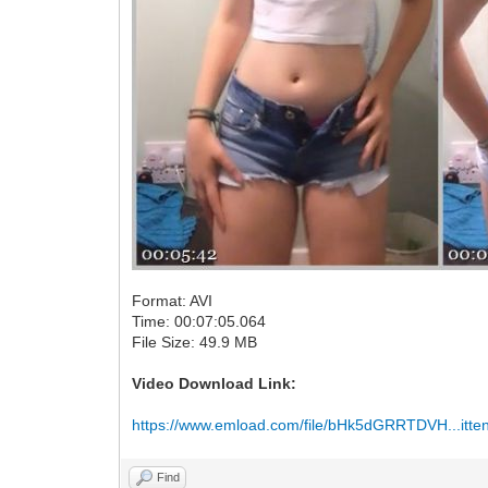
Format: AVI
Time: 00:07:05.064
File Size: 49.9 MB
Video Download Link:
https://www.emload.com/file/bHk5dGRRTDVH...itten
Find