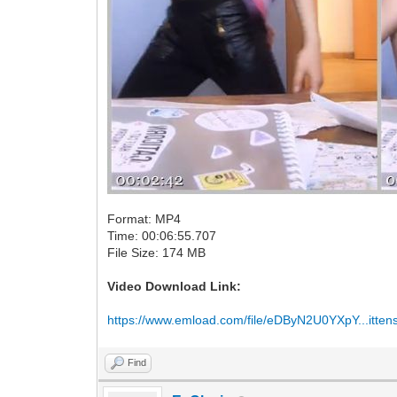
Format: MP4
Time: 00:06:55.707
File Size: 174 MB
Video Download Link:
https://www.emload.com/file/eDByN2U0YXpY...itte
Find