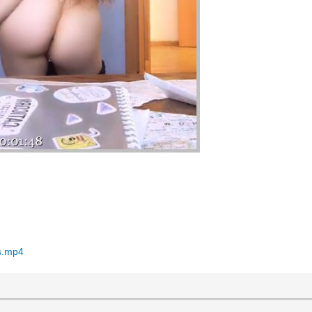
ns.mp4