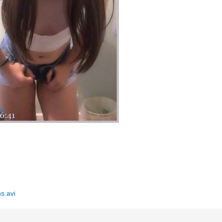
s.avi