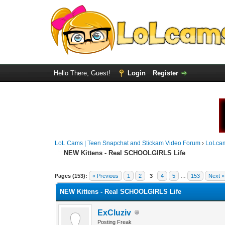
Hello There, Guest!
Login
Register
LoL Cams | Teen Snapchat and Stickam Video Forum
›
LoLca
NEW Kittens - Real SCHOOLGIRLS Life
Pages (153):
« Previous
1
2
3
4
5
…
153
Next »
NEW Kittens - Real SCHOOLGIRLS Life
ExCluziv
Posting Freak