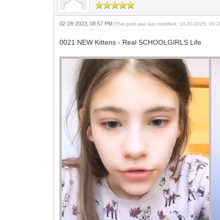
02-28-2023, 08:57 PM
(This post was last modified: 10-30-2025, 09
0021 NEW Kittens - Real SCHOOLGIRLS Life