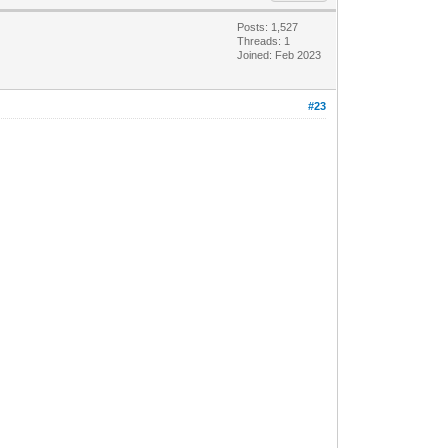
Posts: 1,527
Threads: 1
Joined: Feb 2023
#23