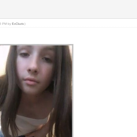
:26 PM by
ExCluziv
.)