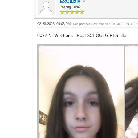
ExCluziv
Posting Freak
02-28-2023, 09:03 PM
(This post was last modified: 10-30-2025, 09
0022 NEW Kittens - Real SCHOOLGIRLS Life