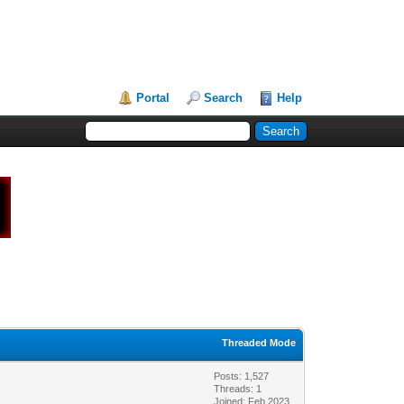
Portal
Search
Help
Threaded Mode
Posts: 1,527
Threads: 1
Joined: Feb 2023