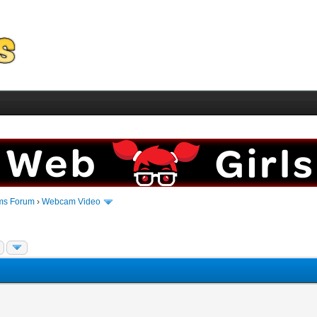
ms Forum
›
Webcam Video