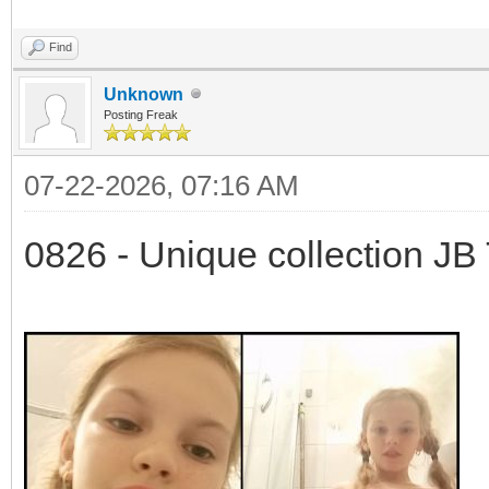
Find
Unknown
Posting Freak
07-22-2026, 07:16 AM
0826 - Unique collection JB