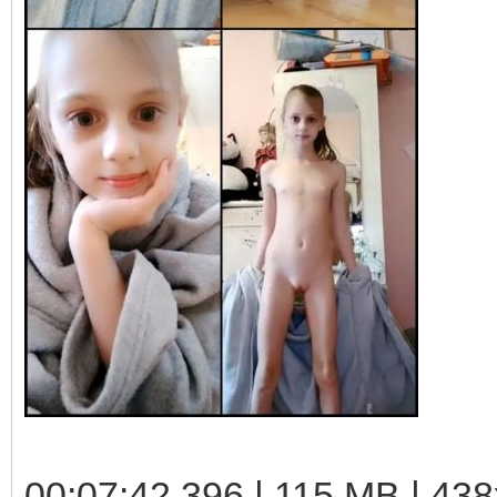
00:07:42.396 | 115 MB | 438