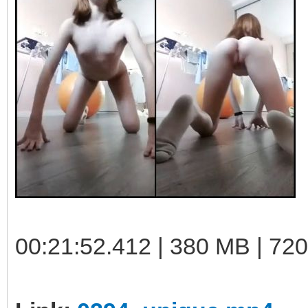
00:21:52.412 | 380 MB | 72