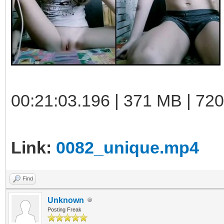
00:21:03.196 | 371 MB | 72
Link:
0082_unique.mp4
Find
Unknown
Posting Freak