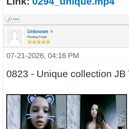
Link:
0294_unique.mp4
Find
Unknown
Posting Freak
07-21-2026, 04:16 PM
0823 - Unique collection JB