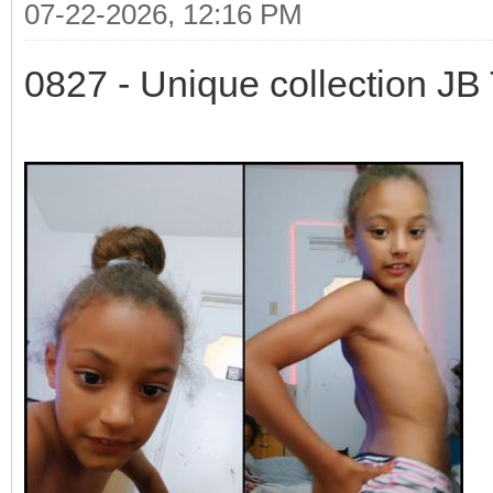
07-22-2026, 12:16 PM
0827 - Unique collection JB