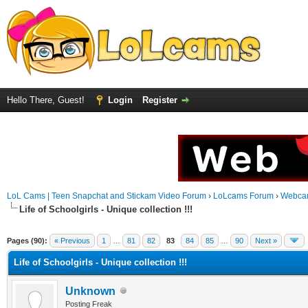
Hello There, Guest!
Login
Register
LoL Cams | Teen Snapchat and Stickam Video Forum
›
LoLcams Forum
›
Webca
Life of Schoolgirls - Unique collection !!!
Pages (90):
« Previous
1
…
81
82
83
84
85
…
90
Next »
Life of Schoolgirls - Unique collection !!!
Unknown
Posting Freak