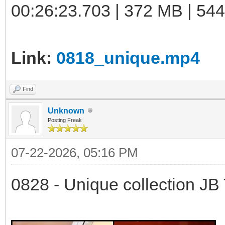
00:26:23.703 | 372 MB | 544
Link:
0818_unique.mp4
Find
Unknown
Posting Freak
07-22-2026, 05:16 PM
0828 - Unique collection JB