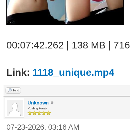
00:07:42.262 | 138 MB | 71
Link:
1118_unique.mp4
Find
Unknown
Posting Freak
07-23-2026, 03:16 AM