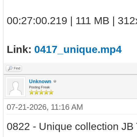
00:27:00.219 | 111 MB | 312
Link:
0417_unique.mp4
Find
Unknown
Posting Freak
07-21-2026, 11:16 AM
0822 - Unique collection JB