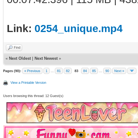
Link:
0254_unique.mp4
Find
«
Next Oldest
|
Next Newest
»
Pages (90):
« Previous
1
…
81
82
83
84
85
…
90
Next »
View a Printable Version
Users browsing this thread: 12 Guest(s)