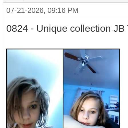
07-21-2026, 09:16 PM
0824 - Unique collection JB