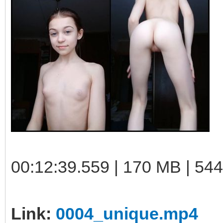
00:12:39.559 | 170 MB | 544
Link:
0004_unique.mp4