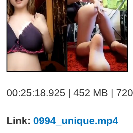
00:25:18.925 | 452 MB | 72
Link:
0994_unique.mp4