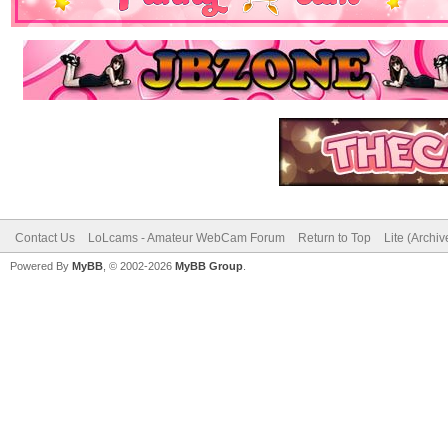
Contact Us
LoLcams - Amateur WebCam Forum
Return to Top
Lite (Archi
Powered By
MyBB
, © 2002-2026
MyBB Group
.