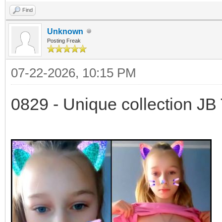
Find
Unknown
Posting Freak
07-22-2026, 10:15 PM
0829 - Unique collection JB