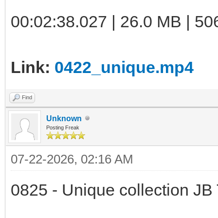
00:02:38.027 | 26.0 MB | 50
Link:
0422_unique.mp4
Find
Unknown
Posting Freak
07-22-2026, 02:16 AM
0825 - Unique collection JB