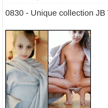
0830 - Unique collection JB