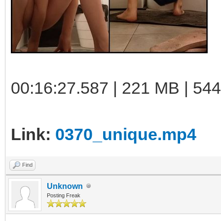
00:16:27.587 | 221 MB | 544
Link:
0370_unique.mp4
Find
Unknown
Posting Freak