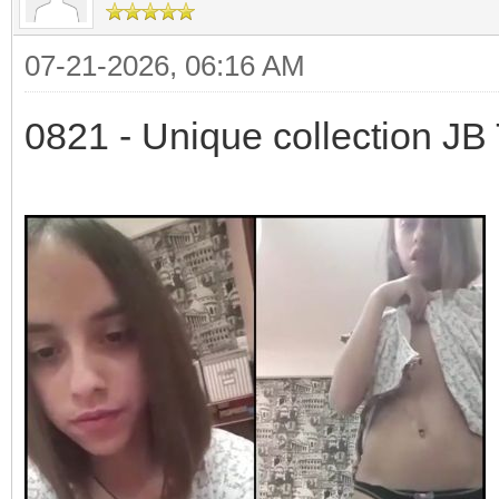
07-21-2026, 06:16 AM
0821 - Unique collection JB