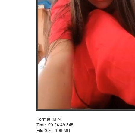
Format: MP4
Time: 00:24:49.345
File Size: 108 MB