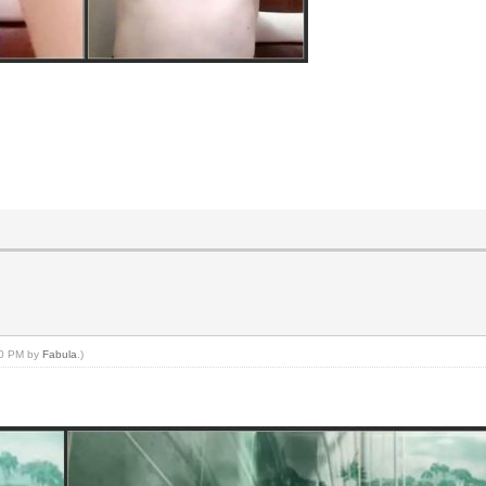
:50 PM by
Fabula
.)