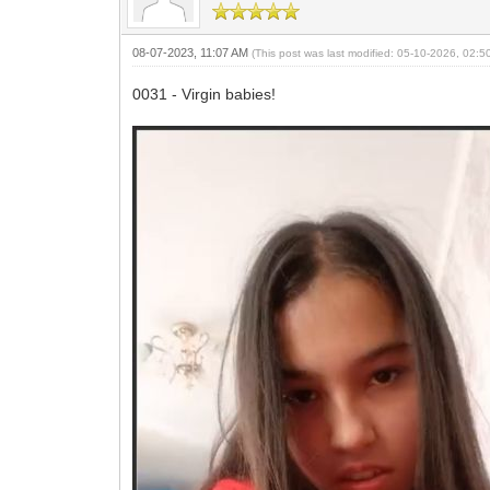
08-07-2023, 11:07 AM
(This post was last modified: 05-10-2026, 02:
0031 - Virgin babies!