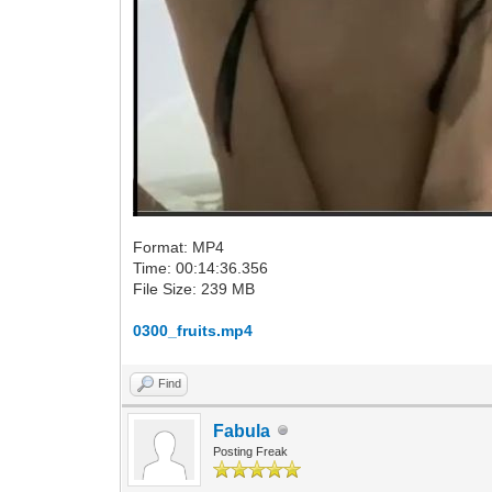
Format: MP4
Time: 00:14:36.356
File Size: 239 MB
0300_fruits.mp4
Find
Fabula
Posting Freak