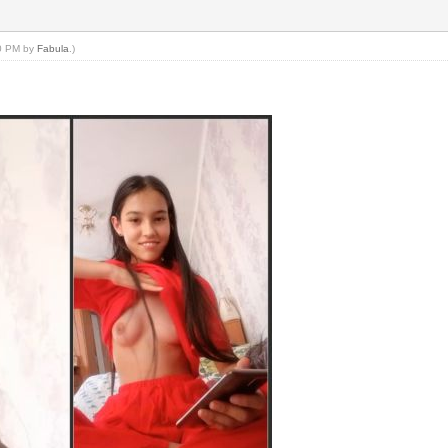
50 PM by
Fabula
.)