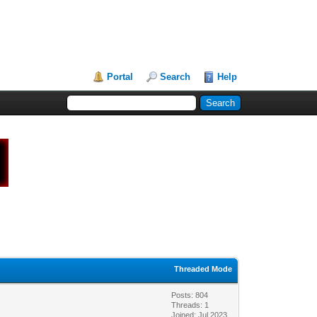
Portal
Search
Help
Threaded Mode
Posts: 804
Threads: 1
Joined: Jul 2023