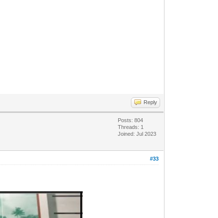
Reply
Posts: 804
Threads: 1
Joined: Jul 2023
#33