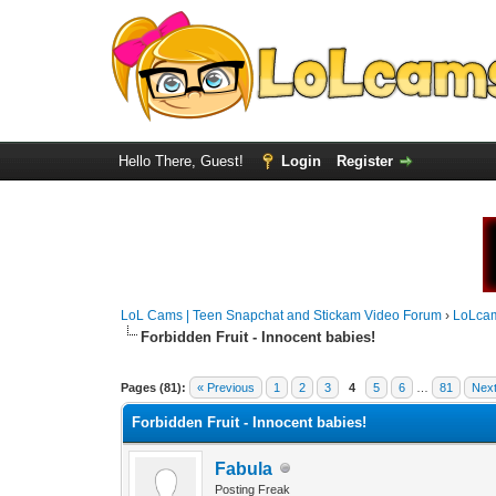
Hello There, Guest!
Login
Register
LoL Cams | Teen Snapchat and Stickam Video Forum
›
LoLca
Forbidden Fruit - Innocent babies!
Pages (81):
« Previous
1
2
3
4
5
6
…
81
Next
Forbidden Fruit - Innocent babies!
Fabula
Posting Freak