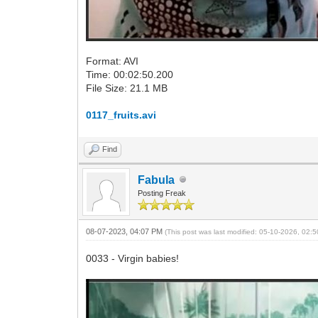
Format: AVI
Time: 00:02:50.200
File Size: 21.1 MB
0117_fruits.avi
Find
Fabula
Posting Freak
08-07-2023, 04:07 PM
(This post was last modified: 05-10-2026, 02
0033 - Virgin babies!