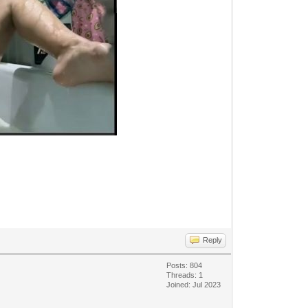
Reply
Posts: 804
Threads: 1
Joined: Jul 2023