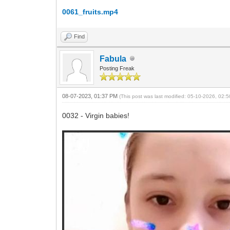
0061_fruits.mp4
Find
Fabula
Posting Freak
08-07-2023, 01:37 PM
(This post was last modified: 05-10-2026, 02
0032 - Virgin babies!