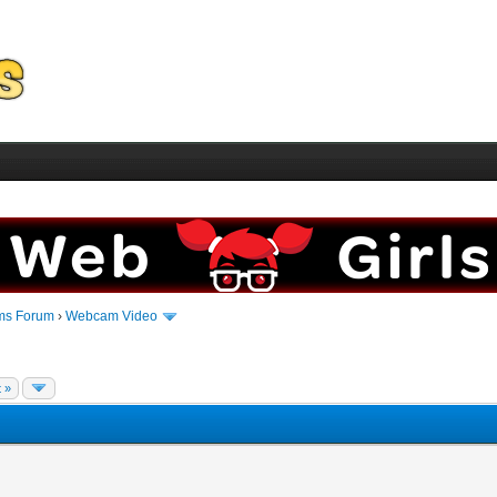
ms Forum
›
Webcam Video
 »