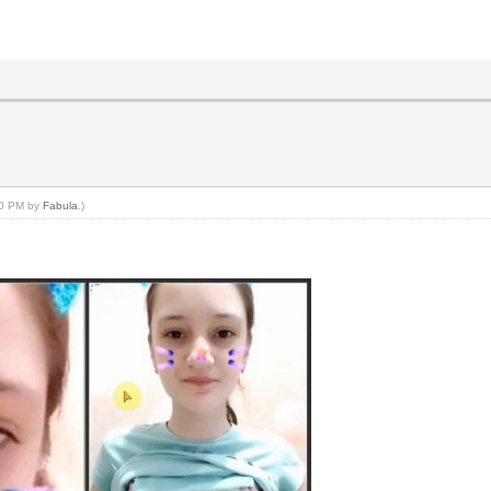
:50 PM by
Fabula
.)