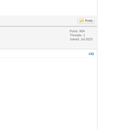
Reply
Posts: 804
Threads: 1
Joined: Jul 2023
#32