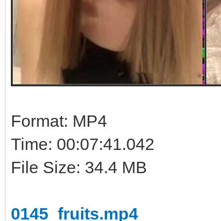
Format: MP4
Time: 00:07:41.042
File Size: 34.4 MB
0145_fruits.mp4