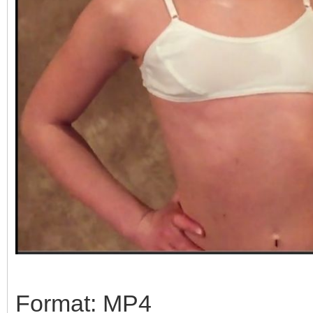
Format: MP4