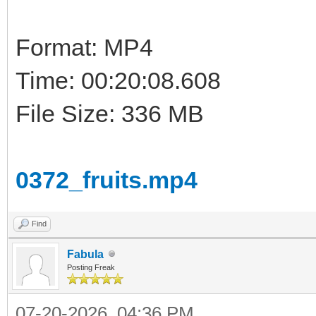
Format: MP4
Time: 00:20:08.608
File Size: 336 MB
0372_fruits.mp4
Find
Fabula
Posting Freak
07-20-2026, 04:36 PM