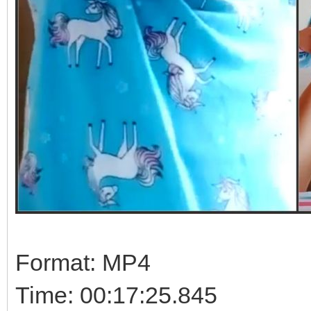
Format: MP4
Time: 00:17:25.845