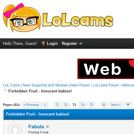
Hello There, Guest!
Login
Register
LoL Cams | Teen Snapchat and Stickam Video Forum
›
LoLcams Forum
›
Webca
Forbidden Fruit - Innocent babies!
Pages (81):
« Previous
1
…
71
72
73
74
75
…
81
Next »
Forbidden Fruit - Innocent babies!
Fabula
Posting Freak