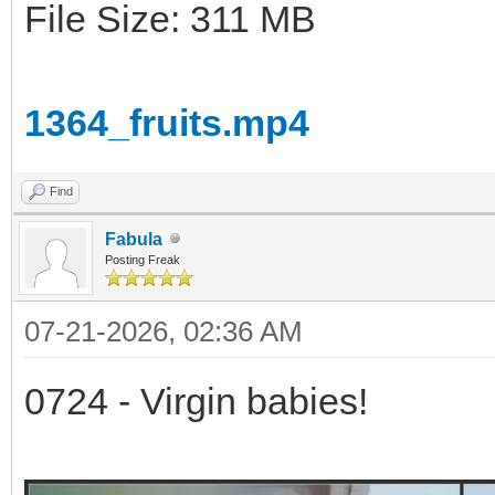
File Size: 311 MB
1364_fruits.mp4
Find
Fabula
Posting Freak
07-21-2026, 02:36 AM
0724 - Virgin babies!