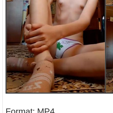
Format: MP4