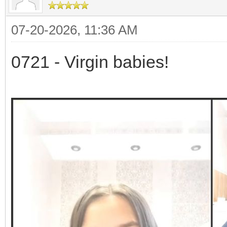
07-20-2026, 11:36 AM
0721 - Virgin babies!