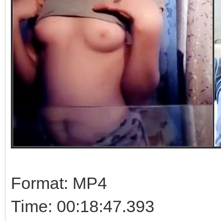
Format: MP4
Time: 00:18:47.393