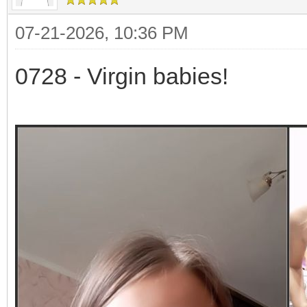
07-21-2026, 10:36 PM
0728 - Virgin babies!