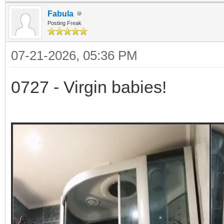
Fabula
Posting Freak
07-21-2026, 05:36 PM
0727 - Virgin babies!