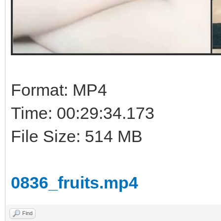
Format: MP4
Time: 00:29:34.173
File Size: 514 MB
0836_fruits.mp4
Find