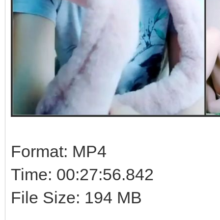
Format: MP4
Time: 00:27:56.842
File Size: 194 MB