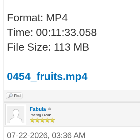
Format: MP4
Time: 00:11:33.058
File Size: 113 MB
0454_fruits.mp4
Find
Fabula
Posting Freak
07-22-2026, 03:36 AM