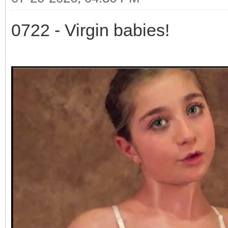
0722 - Virgin babies!