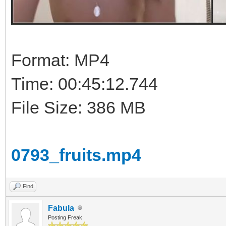
Format: MP4
Time: 00:45:12.744
File Size: 386 MB
0793_fruits.mp4
Find
Fabula
Posting Freak