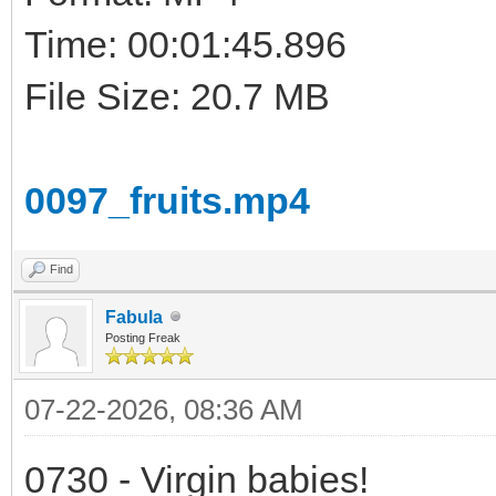
Time: 00:01:45.896
File Size: 20.7 MB
0097_fruits.mp4
Find
Fabula
Posting Freak
07-22-2026, 08:36 AM
0730 - Virgin babies!