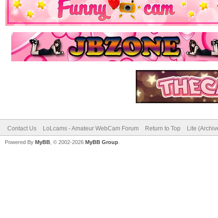
Contact Us
LoLcams - Amateur WebCam Forum
Return to Top
Lite (Archi
Powered By
MyBB
, © 2002-2026
MyBB Group
.