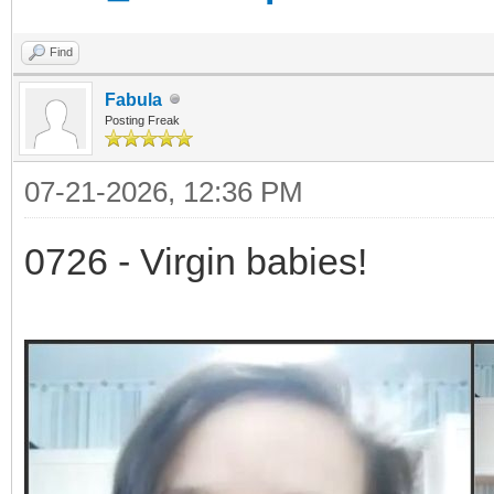
Find
Fabula
Posting Freak
07-21-2026, 12:36 PM
0726 - Virgin babies!