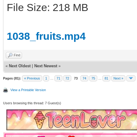
File Size: 218 MB
1038_fruits.mp4
Find
«
Next Oldest
|
Next Newest
»
Pages (81):
« Previous
1
…
71
72
73
74
75
…
81
Next »
View a Printable Version
Users browsing this thread: 7 Guest(s)