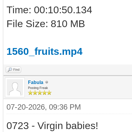
Time: 00:10:50.134
File Size: 810 MB
1560_fruits.mp4
Find
Fabula
Posting Freak
07-20-2026, 09:36 PM
0723 - Virgin babies!