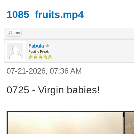
1085_fruits.mp4
Find
Fabula
Posting Freak
07-21-2026, 07:36 AM
0725 - Virgin babies!