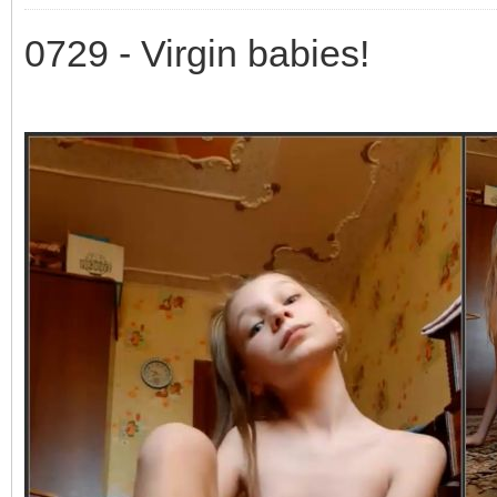
0729 - Virgin babies!