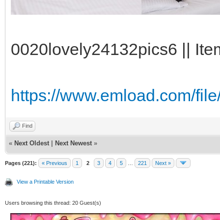
0020lovely24132pics6 || Ite
https://www.emload.com/fil
Find
«
Next Oldest
|
Next Newest
»
Pages (221):
« Previous
1
2
3
4
5
…
221
Next »
View a Printable Version
Users browsing this thread: 20 Guest(s)