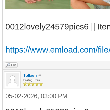
0012lovely24579pics6 || Ite
https://www.emload.com/fil
Find
Tolkien
Posting Freak
05-02-2026, 03:00 PM