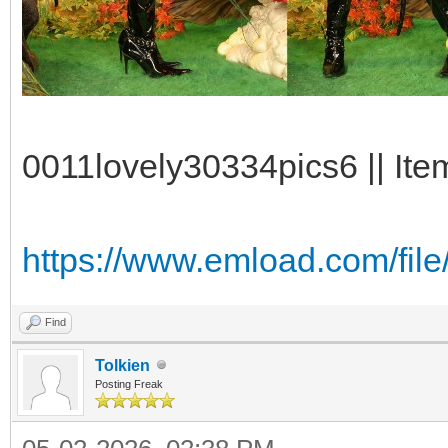
0011lovely30334pics6 || Ite
https://www.emload.com/file
Find
Tolkien
Posting Freak