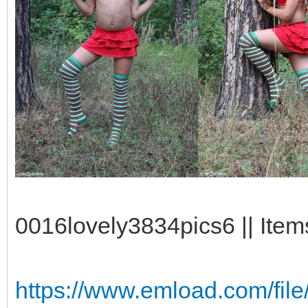
0016lovely3834pics6 || Item
https://www.emload.com/file/