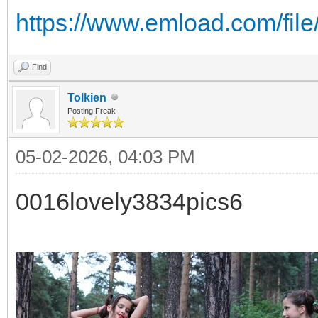
https://www.emload.com/fil
Find
Tolkien
Posting Freak
05-02-2026, 04:03 PM
0016lovely3834pics6