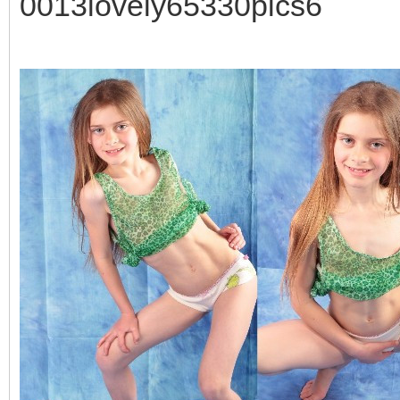
0013lovely65330pics6