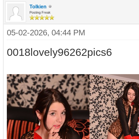
Tolkien
Posting Freak
05-02-2026, 04:44 PM
0018lovely96262pics6