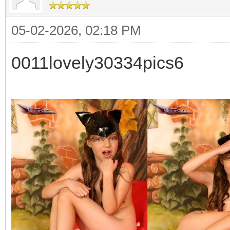
05-02-2026, 02:18 PM
0011lovely30334pics6