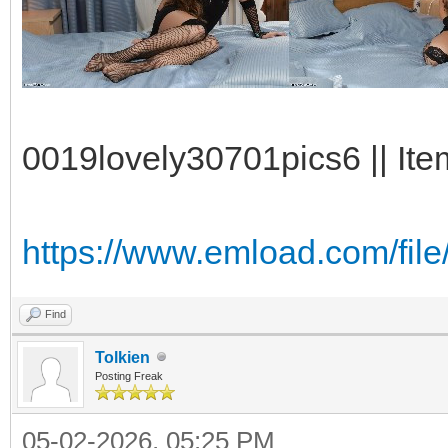
0019lovely30701pics6 || Ite
https://www.emload.com/fi
Find
Tolkien
Posting Freak
05-02-2026, 05:25 PM