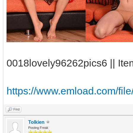
0018lovely96262pics6 || Ite
https://www.emload.com/fi
Find
Tolkien
Posting Freak