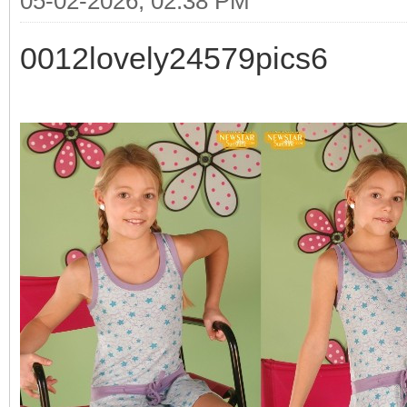
05-02-2026, 02:38 PM
0012lovely24579pics6