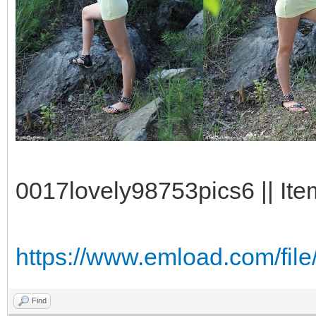
0017lovely98753pics6 || Ite
https://www.emload.com/fi
Find