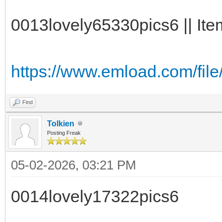
0013lovely65330pics6 || Ite
https://www.emload.com/fi
Find
Tolkien
Posting Freak
05-02-2026, 03:21 PM
0014lovely17322pics6