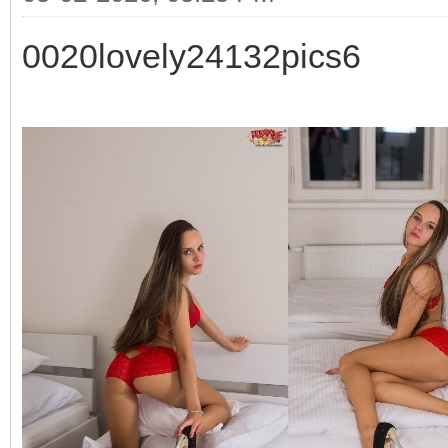
0020lovely24132pics6