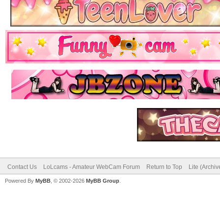
Contact Us
LoLcams - Amateur WebCam Forum
Return to Top
Lite (Archi
Powered By
MyBB
, © 2002-2026
MyBB Group
.