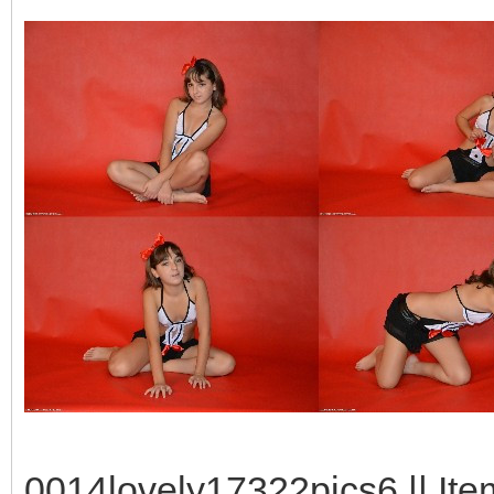
0014lovely17322pics6 || Ite