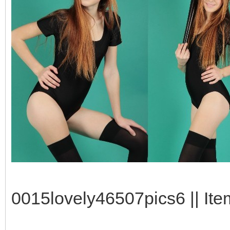
0015lovely46507pics6 || Ite