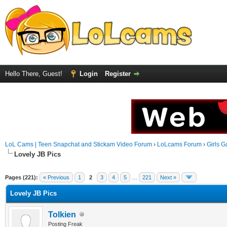
Hello There, Guest!
Login
Register
LoL Cams | Teen Snapchat and Stickam Video Forum
›
LoLcams Forum
›
Girls G
Lovely JB Pics
Pages (221):
« Previous
1
2
3
4
5
…
221
Next »
Lovely JB Pics
Tolkien
Posting Freak