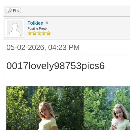
Find
Tolkien
Posting Freak
05-02-2026, 04:23 PM
0017lovely98753pics6