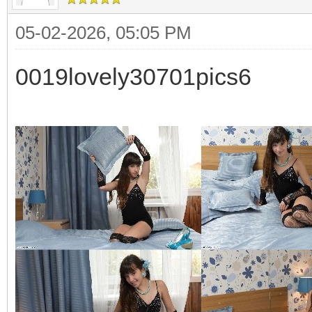
05-02-2026, 05:05 PM
0019lovely30701pics6