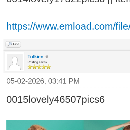
https://www.emload.com/fil
Find
Tolkien
Posting Freak
05-02-2026, 03:41 PM
0015lovely46507pics6