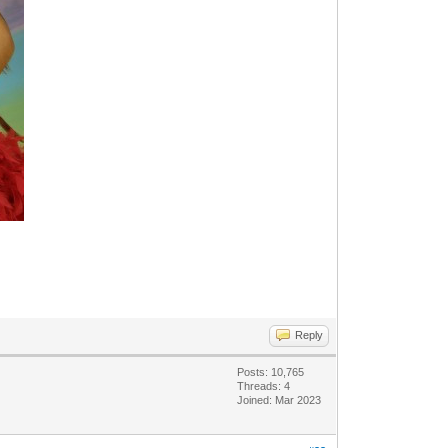
Reply
Posts: 10,765
Threads: 4
Joined: Mar 2023