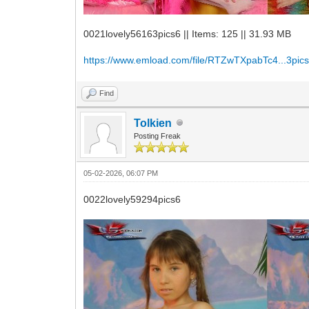
0021lovely56163pics6 || Items: 125 || 31.93 MB
https://www.emload.com/file/RTZwTXpabTc4...3pics
Find
Tolkien
Posting Freak
05-02-2026, 06:07 PM
0022lovely59294pics6