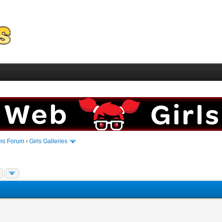
ms Forum
›
Girls Galleries