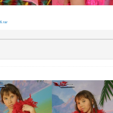
6.rar