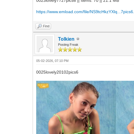
0023lovely7727pics6 || Items: 70 || 21.1 MB
https://www.emload.com/file/NS9tcHkzYXlq...7pics6.
Find
Tolkien
Posting Freak
05-02-2026, 07:10 PM
0025lovely20102pics6