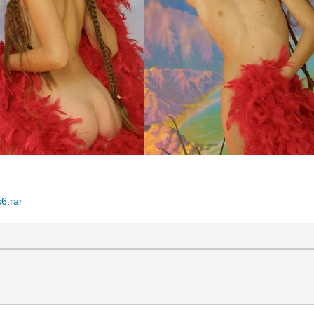
6.rar