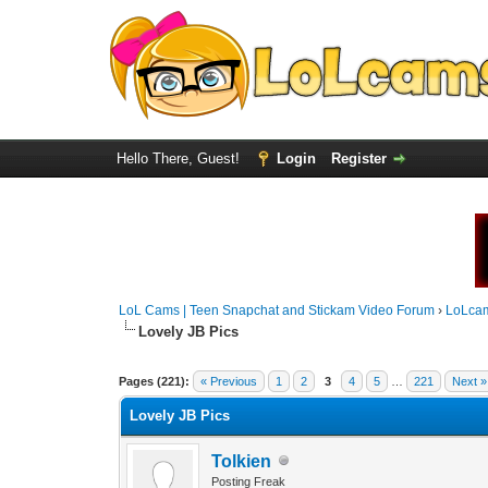
Hello There, Guest!
Login
Register
LoL Cams | Teen Snapchat and Stickam Video Forum
›
LoLca
Lovely JB Pics
Pages (221):
« Previous
1
2
3
4
5
…
221
Next »
Lovely JB Pics
Tolkien
Posting Freak