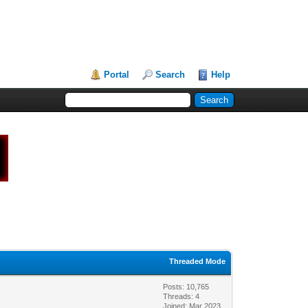
Portal
Search
Help
Threaded Mode
Posts: 10,765
Threads: 4
Joined: Mar 2023