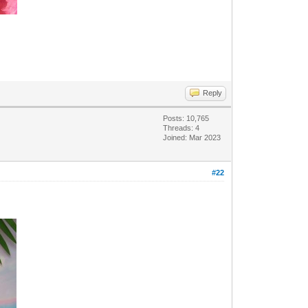
Reply
Posts: 10,765
Threads: 4
Joined: Mar 2023
#22