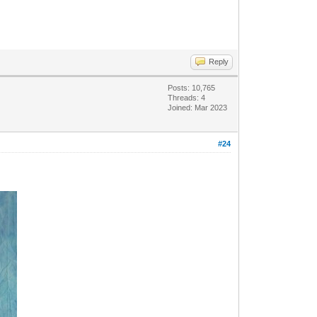
Reply
Posts: 10,765
Threads: 4
Joined: Mar 2023
#24