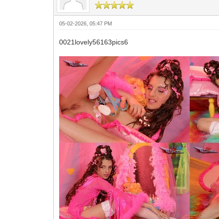
05-02-2026, 05:47 PM
0021lovely56163pics6