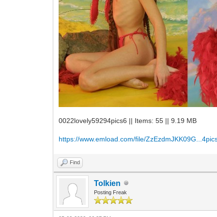
0022lovely59294pics6 || Items: 55 || 9.19 MB
https://www.emload.com/file/ZzEzdmJKK09G...4pics
Find
Tolkien
Posting Freak