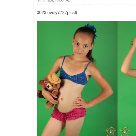
05-02-2026, 06:27 PM
0023lovely7727pics6