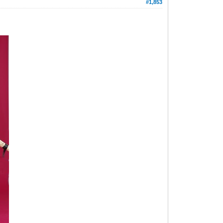
#1,853