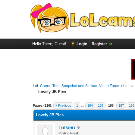
Hello There, Guest!
Login
Register
LoL Cams | Teen Snapchat and Stickam Video Forum
›
LoLca
Lovely JB Pics
Pages (216):
« Previous
1
…
184
185
186
187
188
Lovely JB Pics
Tolkien
Posting Freak