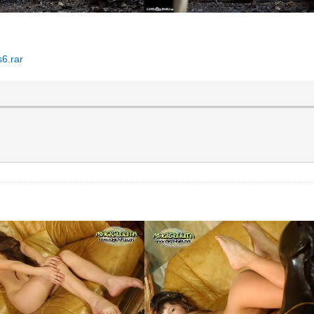
6.rar