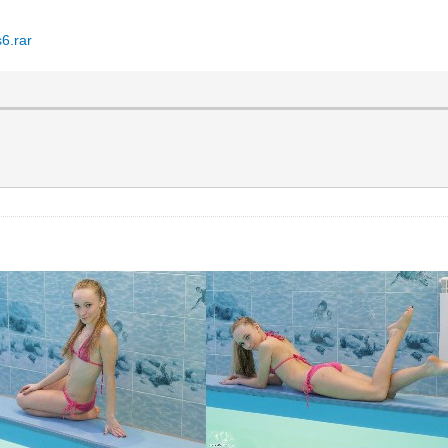
6.rar