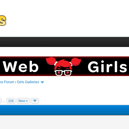
ms Forum
›
Girls Galleries
…
216
Next »