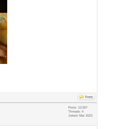
Reply
Posts: 10,567
Threads: 4
Joined: Mar 2023