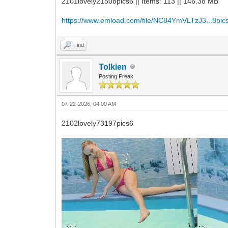
2101lovely21508pics6 || Items: 113 || 146.38 MB
https://www.emload.com/file/NC84YmVLTzJ3...8pics
Find
Tolkien
Posting Freak
07-22-2026, 04:00 AM
2102lovely73197pics6