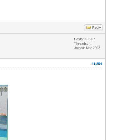
Reply
Posts: 10,567
Threads: 4
Joined: Mar 2023
#1,854