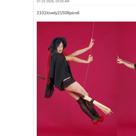
07-22-2026, 03:00 AM
2101lovely21508pics6