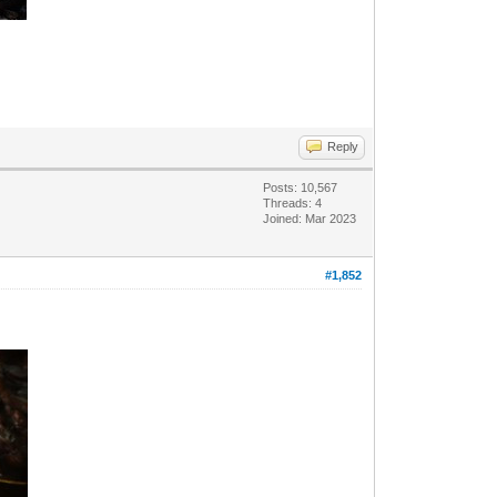
Reply
Posts: 10,567
Threads: 4
Joined: Mar 2023
#1,852