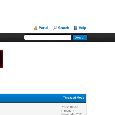
Portal
Search
Help
Threaded Mode
Posts: 10,567
Threads: 4
Joined: Mar 2023