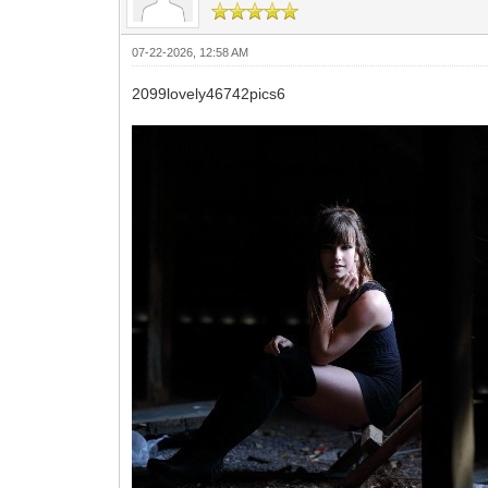
07-22-2026, 12:58 AM
2099lovely46742pics6