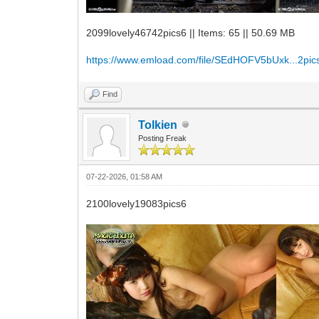
2099lovely46742pics6 || Items: 65 || 50.69 MB
https://www.emload.com/file/SEdHOFV5bUxk...2pics
Find
Tolkien
Posting Freak
07-22-2026, 01:58 AM
2100lovely19083pics6