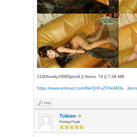
2100lovely19083pics6 || Items: 74 || 7.08 MB
https://www.emload.com/file/QnFsZFNoMDlv...3pics
Find
Tolkien
Posting Freak