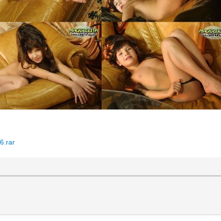
6.rar