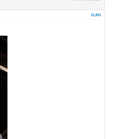
#1,851