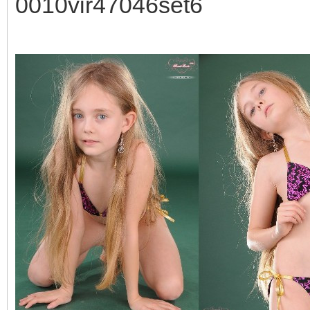
0010vir47046set6