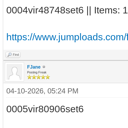
0004vir48748set6 || Items: 
https://www.jumploads.com/f
Find
FJane
Posting Freak
04-10-2026, 05:24 PM
0005vir80906set6