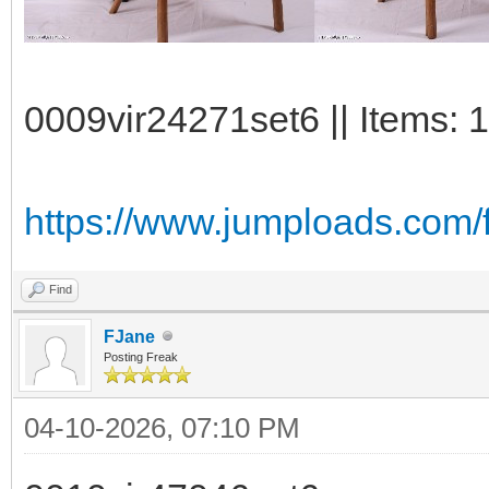
0009vir24271set6 || Items: 
https://www.jumploads.com/f
Find
FJane
Posting Freak
04-10-2026, 07:10 PM