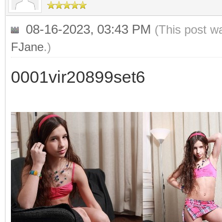
08-16-2023, 03:43 PM
(This post w
FJane
.)
0001vir20899set6