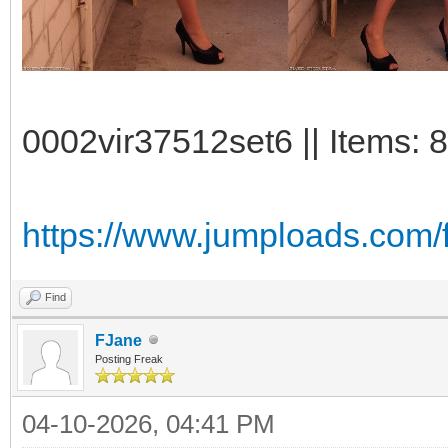
0002vir37512set6 || Items: 
https://www.jumploads.com/f
Find
FJane
Posting Freak
04-10-2026, 04:41 PM