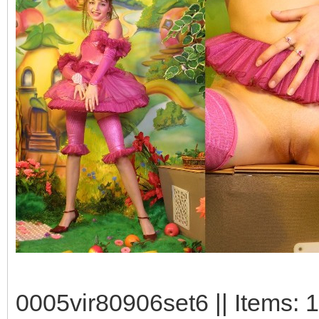
0005vir80906set6 || Items: 