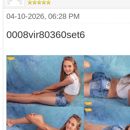
04-10-2026, 06:28 PM
0008vir80360set6