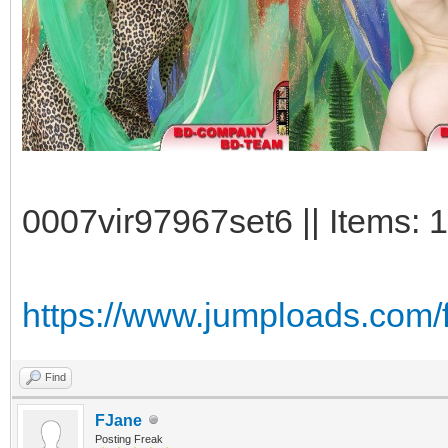
0007vir97967set6 || Items: 
https://www.jumploads.com/
Find
FJane
Posting Freak