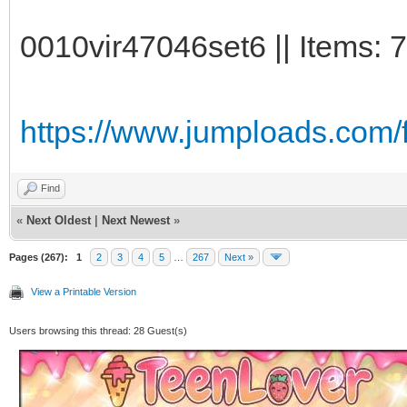
0010vir47046set6 || Items: 
https://www.jumploads.com/f
Find
«
Next Oldest
|
Next Newest
»
Pages (267):
1
2
3
4
5
…
267
Next »
View a Printable Version
Users browsing this thread: 28 Guest(s)