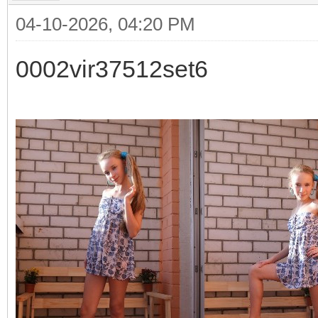
04-10-2026, 04:20 PM
0002vir37512set6