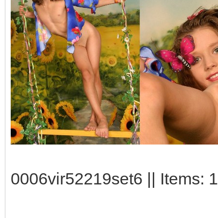
0006vir52219set6 || Items: 