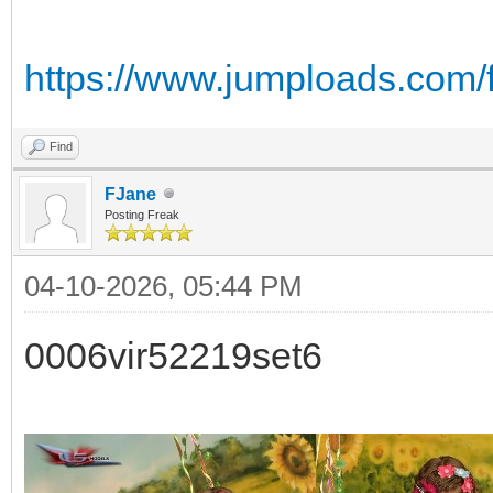
https://www.jumploads.com/
Find
FJane
Posting Freak
04-10-2026, 05:44 PM
0006vir52219set6