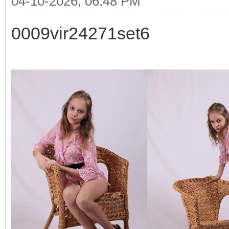
04-10-2026, 06:48 PM
0009vir24271set6