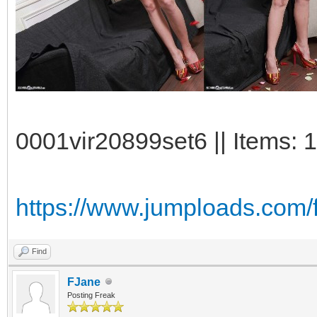
0001vir20899set6 || Items: 
https://www.jumploads.com/f
Find
FJane
Posting Freak