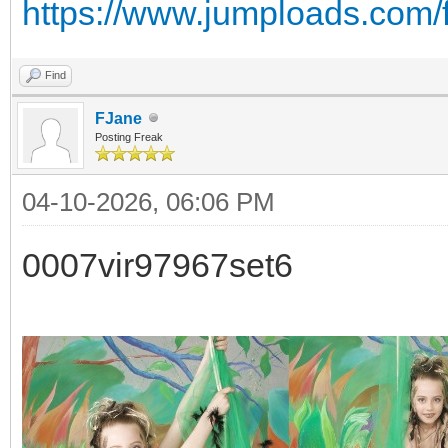
https://www.jumploads.com/
Find
FJane
Posting Freak
04-10-2026, 06:06 PM
0007vir97967set6