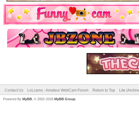
Contact Us
LoLcams - Amateur WebCam Forum
Return to Top
Lite (Archi
Powered By
MyBB
, © 2002-2026
MyBB Group
.