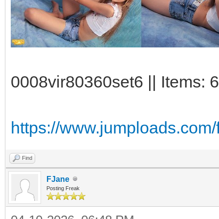
0008vir80360set6 || Items: 
https://www.jumploads.com/
Find
FJane
Posting Freak