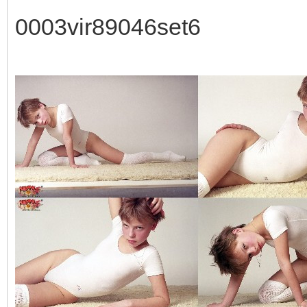
0003vir89046set6