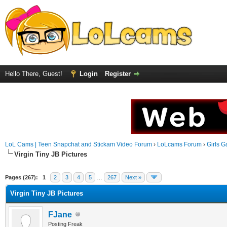
Hello There, Guest!
Login
Register
LoL Cams | Teen Snapchat and Stickam Video Forum
›
LoLcams Forum
›
Girls G
Virgin Tiny JB Pictures
Pages (267):
1
2
3
4
5
…
267
Next »
Virgin Tiny JB Pictures
FJane
Posting Freak