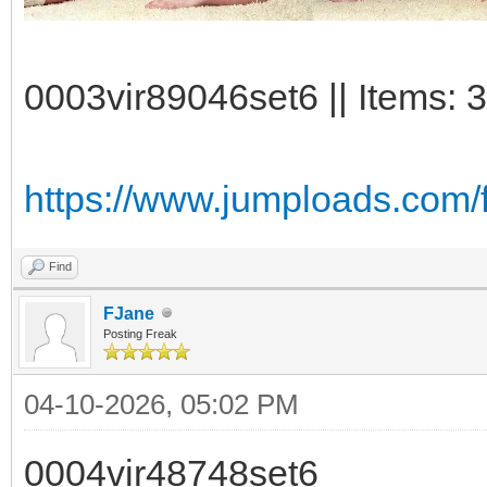
0003vir89046set6 || Items: 3
https://www.jumploads.com/
Find
FJane
Posting Freak
04-10-2026, 05:02 PM
0004vir48748set6