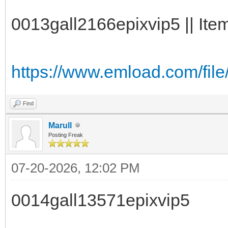
0013gall2166epixvip5 || Item
https://www.emload.com/file
Find
Marull
Posting Freak
07-20-2026, 12:02 PM
0014gall13571epixvip5