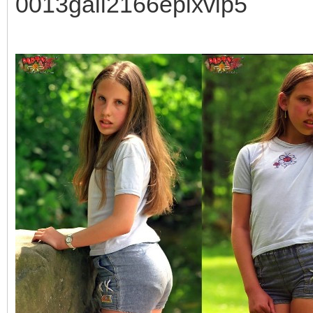
0013gall2166epixvip5