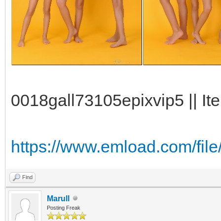
0018gall73105epixvip5 || It
https://www.emload.com/fil
Find
Marull
Posting Freak