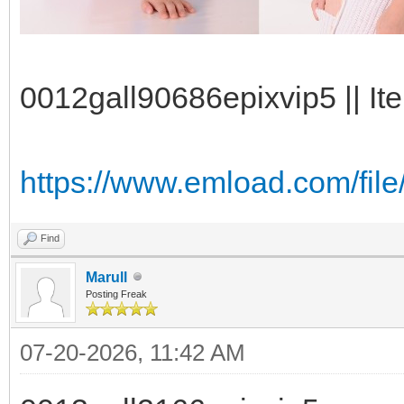
0012gall90686epixvip5 || It
https://www.emload.com/file
Find
Marull
Posting Freak
07-20-2026, 11:42 AM