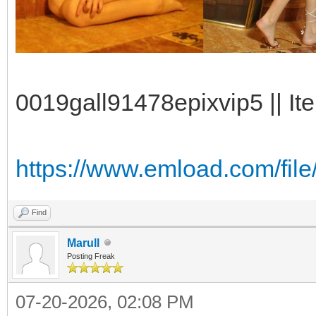
0019gall91478epixvip5 || It
https://www.emload.com/fil
Find
Marull
Posting Freak
07-20-2026, 02:08 PM