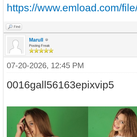
https://www.emload.com/fil
Find
Marull
Posting Freak
07-20-2026, 12:45 PM
0016gall56163epixvip5