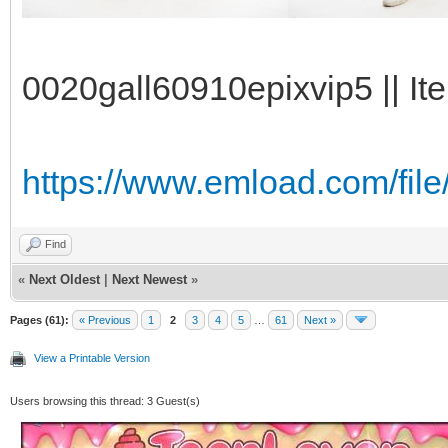
0020gall60910epixvip5 || It
https://www.emload.com/fi
Find
«
Next Oldest
|
Next Newest
»
Pages (61):
« Previous
1
2
3
4
5
…
61
Next »
View a Printable Version
Users browsing this thread: 3 Guest(s)