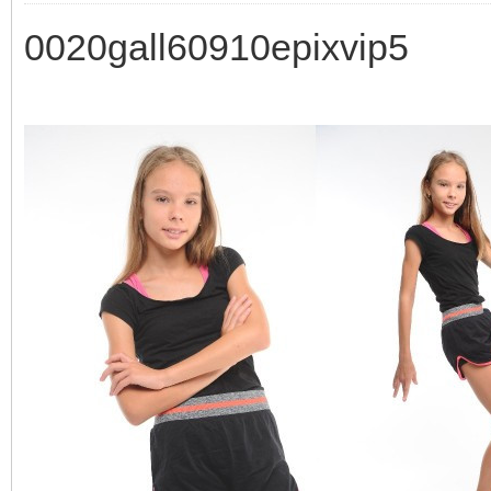
0020gall60910epixvip5