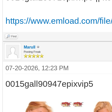
https://www.emload.com/fil
Find
Marull
Posting Freak
07-20-2026, 12:23 PM
0015gall90947epixvip5