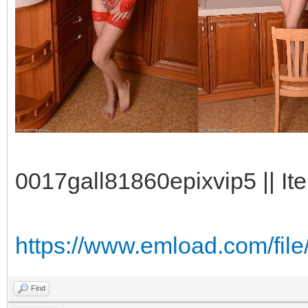
0017gall81860epixvip5 || It
https://www.emload.com/fil
Find