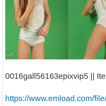
0016gall56163epixvip5 || It
https://www.emload.com/fil