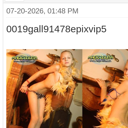
07-20-2026, 01:48 PM
0019gall91478epixvip5