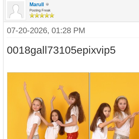
Marull
Posting Freak
07-20-2026, 01:28 PM
0018gall73105epixvip5