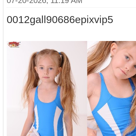
07-20-2026, 11:19 AM
0012gall90686epixvip5