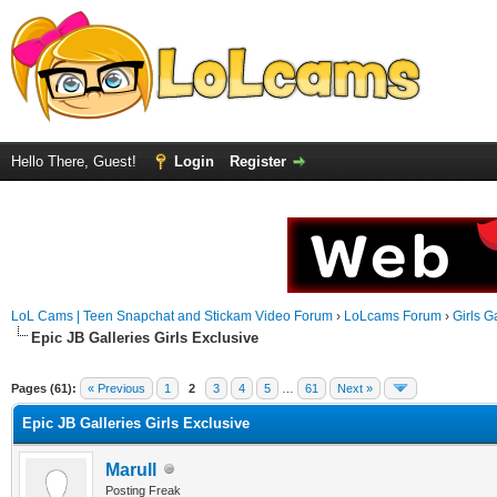
Hello There, Guest!
Login
Register
LoL Cams | Teen Snapchat and Stickam Video Forum
›
LoLcams Forum
›
Girls G
Epic JB Galleries Girls Exclusive
Pages (61):
« Previous
1
2
3
4
5
…
61
Next »
Epic JB Galleries Girls Exclusive
Marull
Posting Freak