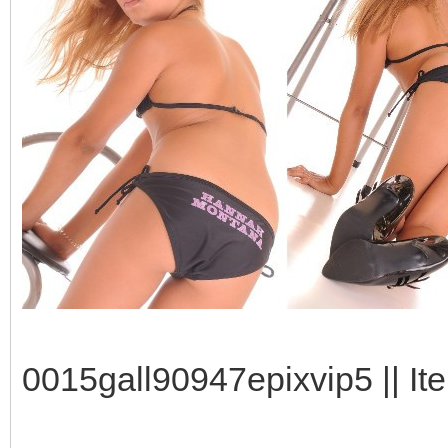
0015gall90947epixvip5 || It