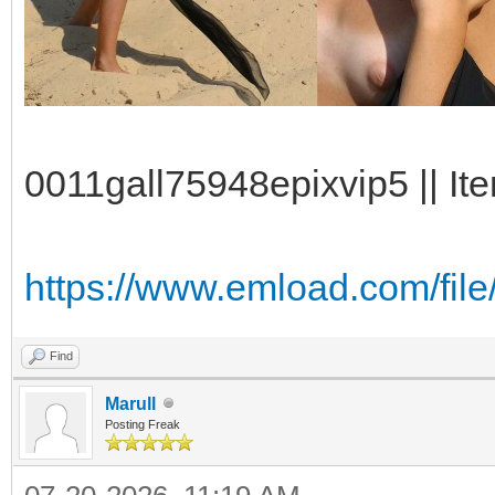
0011gall75948epixvip5 || Ite
https://www.emload.com/file
Find
Marull
Posting Freak