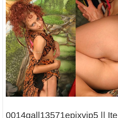
0014gall13571epixvip5 || It