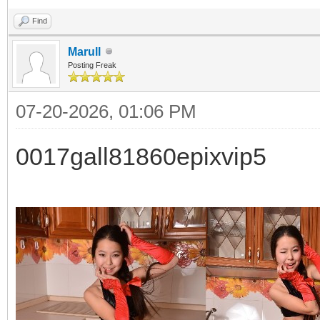
Find
Marull
Posting Freak
07-20-2026, 01:06 PM
0017gall81860epixvip5