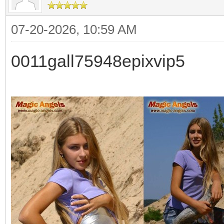
07-20-2026, 10:59 AM
0011gall75948epixvip5