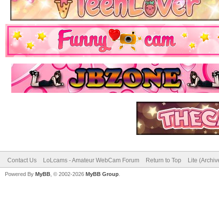
Contact Us
LoLcams - Amateur WebCam Forum
Return to Top
Lite (Archi
Powered By
MyBB
, © 2002-2026
MyBB Group
.