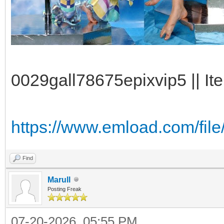
0029gall78675epixvip5 || It
https://www.emload.com/file
Find
Marull
Posting Freak
07-20-2026, 05:55 PM