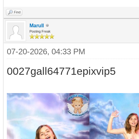
Find
Marull
Posting Freak
07-20-2026, 04:33 PM
0027gall64771epixvip5