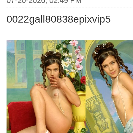
07-20-2026, 02:49 PM
0022gall80838epixvip5