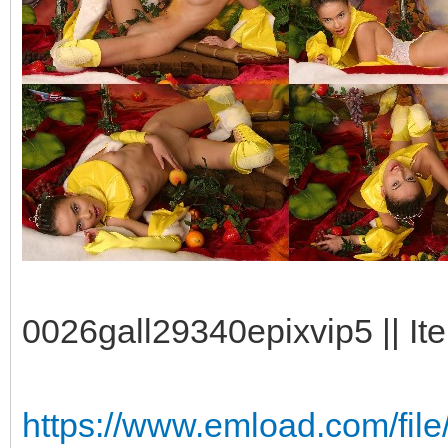
0026gall29340epixvip5 || It
https://www.emload.com/fil