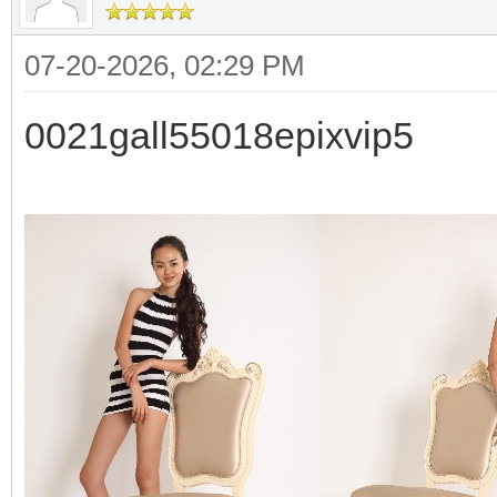
07-20-2026, 02:29 PM
0021gall55018epixvip5