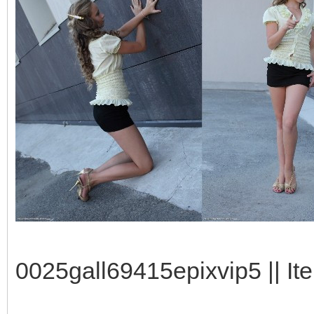
0025gall69415epixvip5 || It