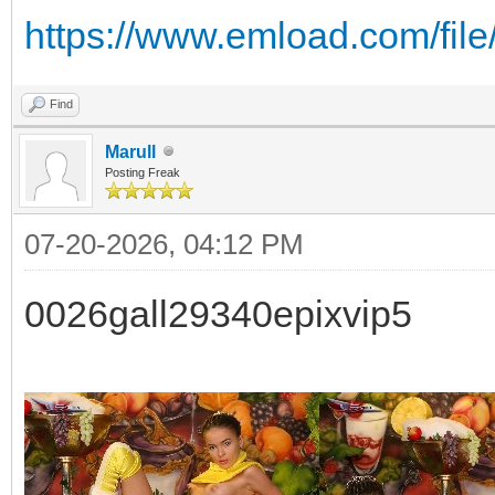
https://www.emload.com/file
Find
Marull
Posting Freak
07-20-2026, 04:12 PM
0026gall29340epixvip5