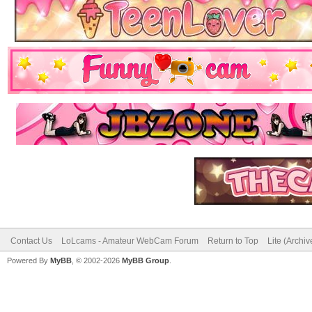
Contact Us
LoLcams - Amateur WebCam Forum
Return to Top
Lite (Archi
Powered By
MyBB
, © 2002-2026
MyBB Group
.