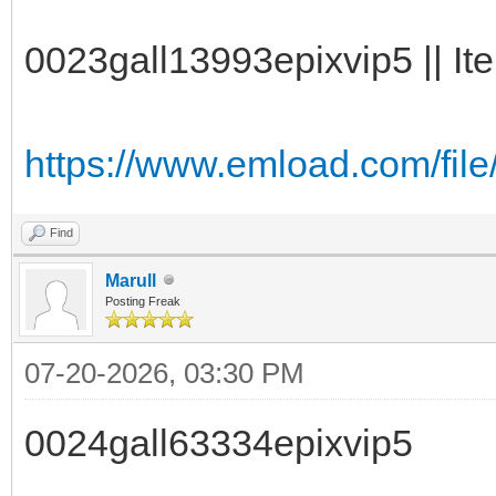
0023gall13993epixvip5 || It
https://www.emload.com/file
Find
Marull
Posting Freak
07-20-2026, 03:30 PM
0024gall63334epixvip5