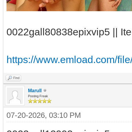
0022gall80838epixvip5 || It
https://www.emload.com/file
Find
Marull
Posting Freak
07-20-2026, 03:10 PM