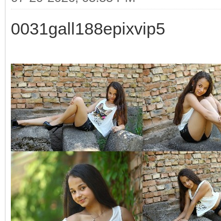
0031gall188epixvip5