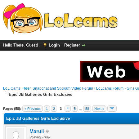
Hello There, Guest!
Login
Register
LoL Cams | Teen Snapchat and Stickam Video Forum
›
LoLcams Forum
›
Girls G
Epic JB Galleries Girls Exclusive
Pages (58):
« Previous
1
2
3
4
5
…
58
Next »
Epic JB Galleries Girls Exclusive
Marull
Posting Freak