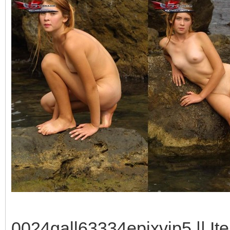
0024gall63334epixvip5 || It