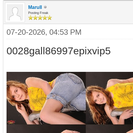
Marull
Posting Freak
07-20-2026, 04:53 PM
0028gall86997epixvip5