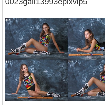
0023gall13993epixvip5