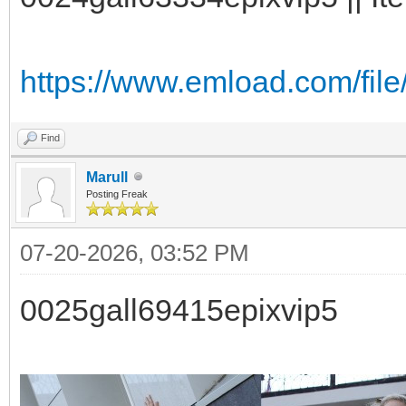
https://www.emload.com/fil
Find
Marull
Posting Freak
07-20-2026, 03:52 PM
0025gall69415epixvip5