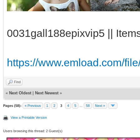
0031gall188epixvip5 || Item
https://www.emload.com/file
Find
«
Next Oldest
|
Next Newest
»
Pages (58):
« Previous
1
2
3
4
5
…
58
Next »
View a Printable Version
Users browsing this thread: 2 Guest(s)