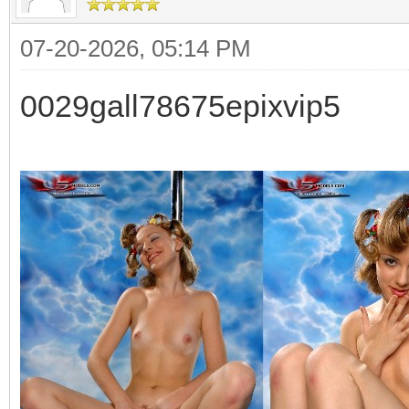
07-20-2026, 05:14 PM
0029gall78675epixvip5