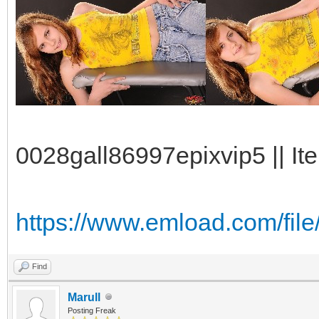
0028gall86997epixvip5 || It
https://www.emload.com/fi
Find
Marull
Posting Freak