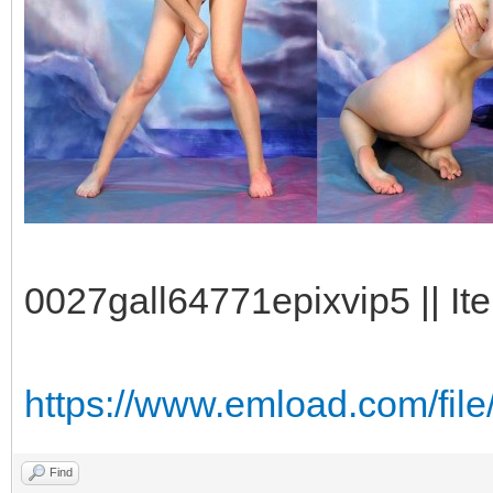
0027gall64771epixvip5 || It
https://www.emload.com/fil
Find