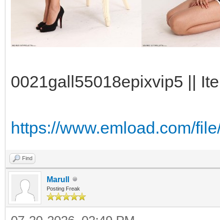
0021gall55018epixvip5 || It
https://www.emload.com/fil
Find
Marull
Posting Freak