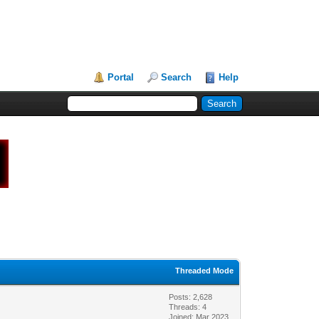
Portal
Search
Help
Threaded Mode
Posts: 2,628
Threads: 4
Joined: Mar 2023