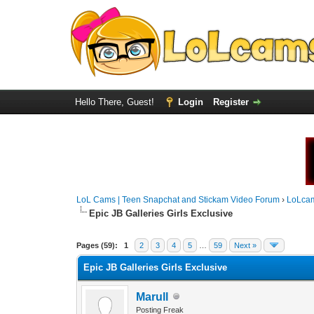
Hello There, Guest!
Login
Register
LoL Cams | Teen Snapchat and Stickam Video Forum
›
LoLca
Epic JB Galleries Girls Exclusive
Pages (59):
1
2
3
4
5
…
59
Next »
Epic JB Galleries Girls Exclusive
Marull
Posting Freak