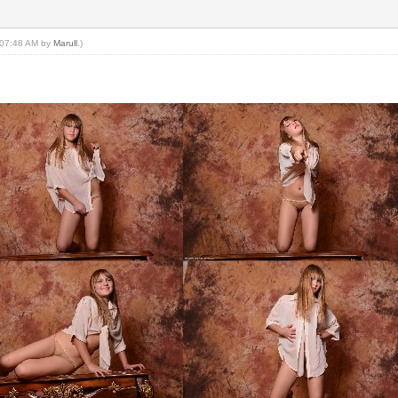
, 07:48 AM by
Marull
.)