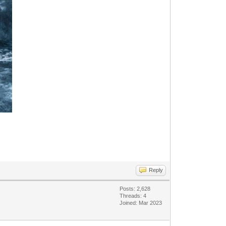
Reply
Posts: 2,628
Threads: 4
Joined: Mar 2023