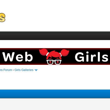
ms Forum
›
Girls Galleries