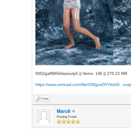
0002gall98564epixvip5 || Items: 146 || 270.22 MB
https://www.emload.com/file/OWgzeDVYdzhD...ixvip
Find
Marull
Posting Freak