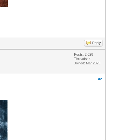
Reply
Posts: 2,628
Threads: 4
Joined: Mar 2023
#2