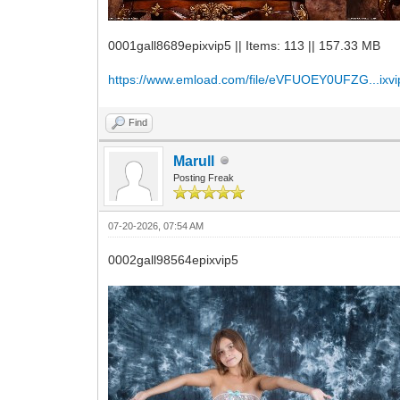
0001gall8689epixvip5 || Items: 113 || 157.33 MB
https://www.emload.com/file/eVFUOEY0UFZG...ixvi
Find
Marull
Posting Freak
07-20-2026, 07:54 AM
0002gall98564epixvip5