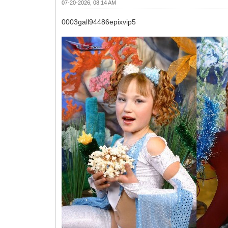
07-20-2026, 08:14 AM
0003gall94486epixvip5