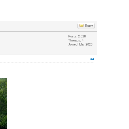
Reply
Posts: 2,628
Threads: 4
Joined: Mar 2023
#4