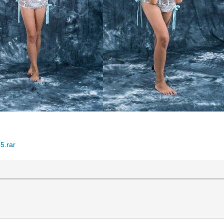
5.rar