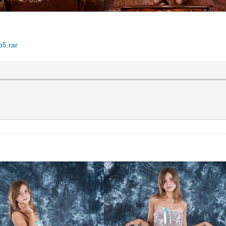
p5.rar