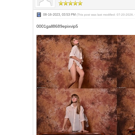
08-16-2023, 03:53 PM
(This post was last modified: 07-20-2026
0001gall8689epixvip5