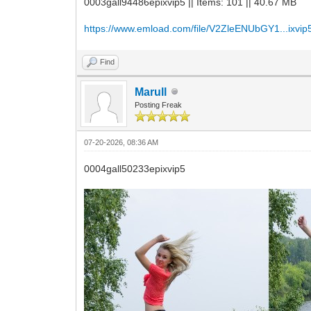
0003gall94486epixvip5 || Items: 101 || 40.67 MB
https://www.emload.com/file/V2ZleENUbGY1...ixvip5
Find
Marull
Posting Freak
07-20-2026, 08:36 AM
0004gall50233epixvip5