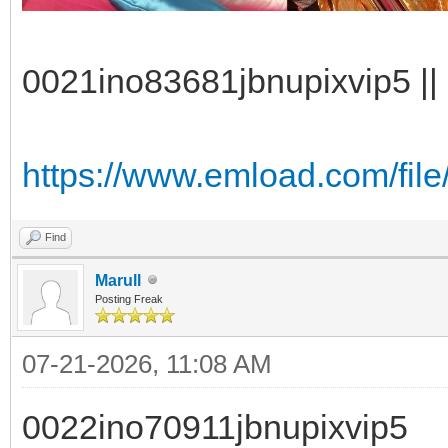
0021ino83681jbnupixvip5 || 
https://www.emload.com/file
Find
Marull
Posting Freak
07-21-2026, 11:08 AM
0022ino70911jbnupixvip5