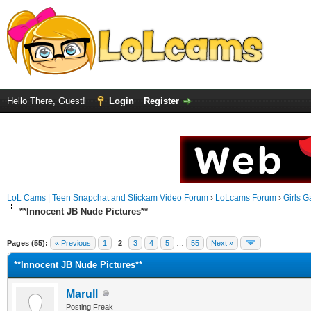
Hello There, Guest!
Login
Register
LoL Cams | Teen Snapchat and Stickam Video Forum
›
LoLcams Forum
›
Girls G
**Innocent JB Nude Pictures**
Pages (55):
« Previous
1
2
3
4
5
…
55
Next »
**Innocent JB Nude Pictures**
Marull
Posting Freak