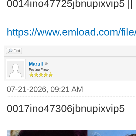
0014ino47725jbnupixvip5 || 
https://www.emload.com/file
Find
Marull
Posting Freak
07-21-2026, 09:21 AM
0017ino47306jbnupixvip5