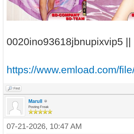
0020ino93618jbnupixvip5 || 
https://www.emload.com/fil
Find
Marull
Posting Freak
07-21-2026, 10:47 AM