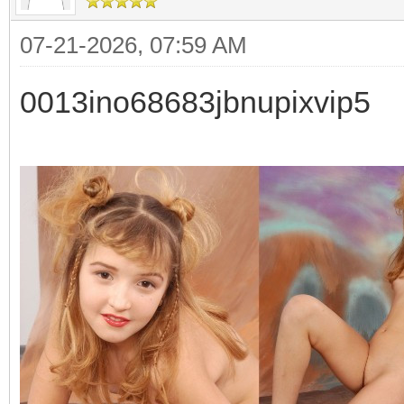
07-21-2026, 07:59 AM
0013ino68683jbnupixvip5