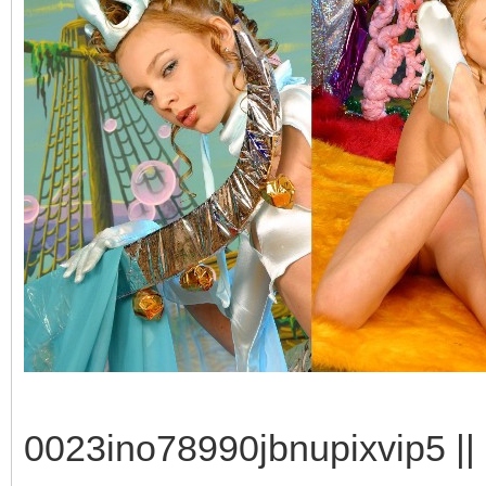
0023ino78990jbnupixvip5 || 