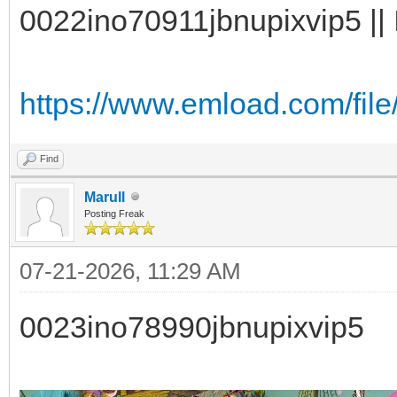
0022ino70911jbnupixvip5 || 
https://www.emload.com/fil
Find
Marull
Posting Freak
07-21-2026, 11:29 AM
0023ino78990jbnupixvip5