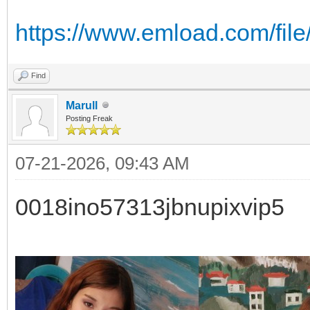
https://www.emload.com/fi
Find
Marull
Posting Freak
07-21-2026, 09:43 AM
0018ino57313jbnupixvip5