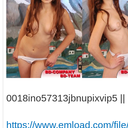
0018ino57313jbnupixvip5 || 
https://www.emload.com/fi