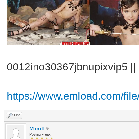
0012ino30367jbnupixvip5 || 
https://www.emload.com/fil
Find
Marull
Posting Freak