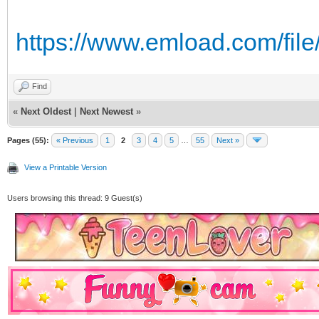
https://www.emload.com/file/
Find
«
Next Oldest
|
Next Newest
»
Pages (55):
« Previous
1
2
3
4
5
…
55
Next »
View a Printable Version
Users browsing this thread: 9 Guest(s)