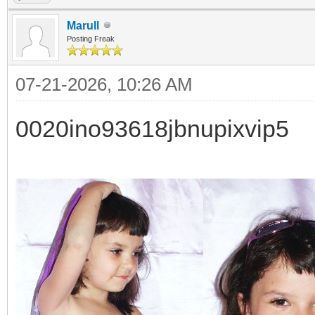
Marull
Posting Freak
07-21-2026, 10:26 AM
0020ino93618jbnupixvip5