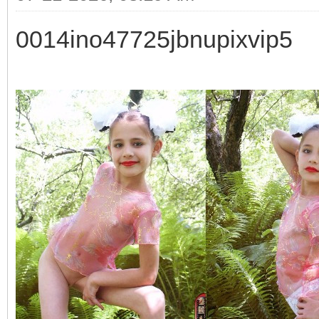
0014ino47725jbnupixvip5