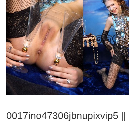
0017ino47306jbnupixvip5 || 