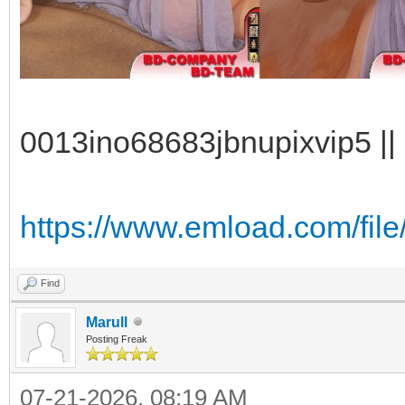
0013ino68683jbnupixvip5 || 
https://www.emload.com/fil
Find
Marull
Posting Freak
07-21-2026, 08:19 AM