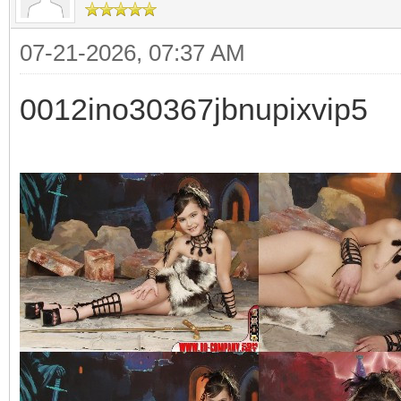
07-21-2026, 07:37 AM
0012ino30367jbnupixvip5