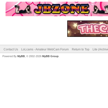
Contact Us
LoLcams - Amateur WebCam Forum
Return to Top
Lite (Archi
Powered By
MyBB
, © 2002-2026
MyBB Group
.