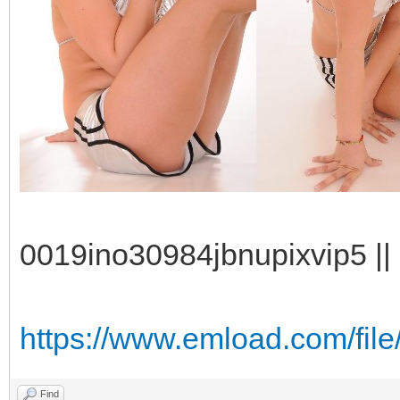
0019ino30984jbnupixvip5 || 
https://www.emload.com/fi
Find