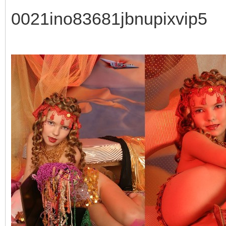
0021ino83681jbnupixvip5