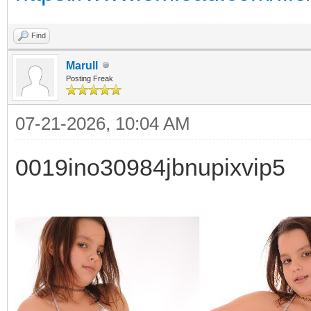
Find
Marull
Posting Freak
07-21-2026, 10:04 AM
0019ino30984jbnupixvip5