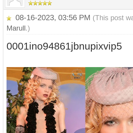
08-16-2023, 03:56 PM
(This post w
Marull
.)
0001ino94861jbnupixvip5