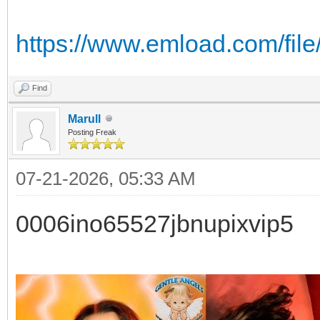
https://www.emload.com/file
Find
Marull
Posting Freak
07-21-2026, 05:33 AM
0006ino65527jbnupixvip5