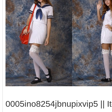
0005ino8254jbnupixvip5 || I