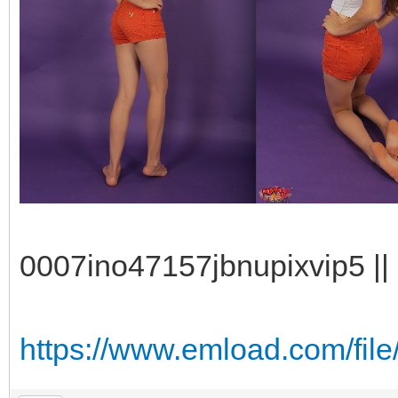
0007ino47157jbnupixvip5 || 
https://www.emload.com/fil