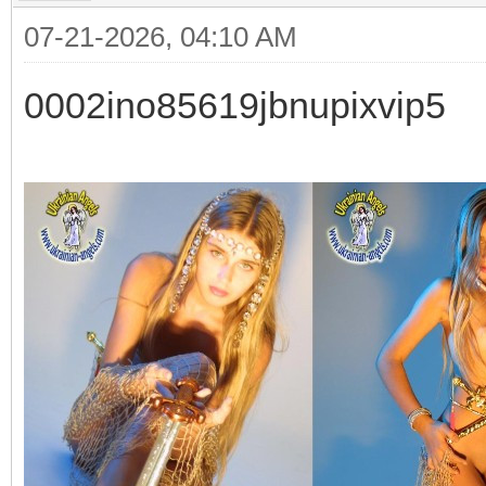
07-21-2026, 04:10 AM
0002ino85619jbnupixvip5