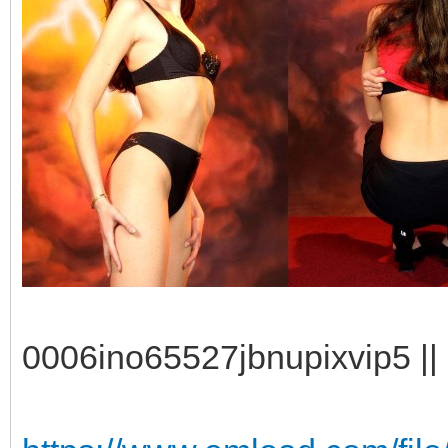
0006ino65527jbnupixvip5 || 