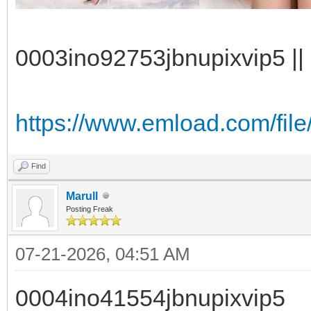
0003ino92753jbnupixvip5 || 
https://www.emload.com/file
Find
Marull
Posting Freak
07-21-2026, 04:51 AM
0004ino41554jbnupixvip5