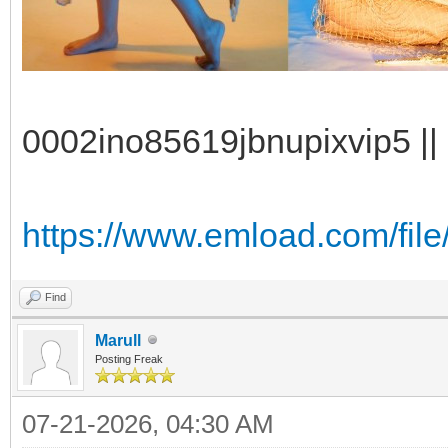
0002ino85619jbnupixvip5 || 
https://www.emload.com/file/
Find
Marull
Posting Freak
07-21-2026, 04:30 AM