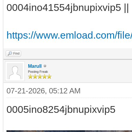
0004ino41554jbnupixvip5 || 
https://www.emload.com/fil
Find
Marull
Posting Freak
07-21-2026, 05:12 AM
0005ino8254jbnupixvip5