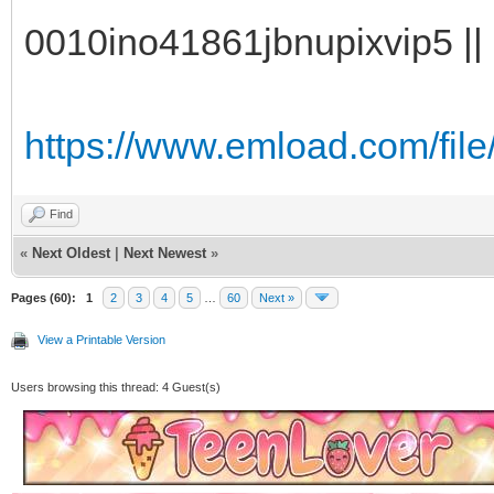
0010ino41861jbnupixvip5 || 
https://www.emload.com/file/
Find
«
Next Oldest
|
Next Newest
»
Pages (60):
1
2
3
4
5
…
60
Next »
View a Printable Version
Users browsing this thread: 4 Guest(s)