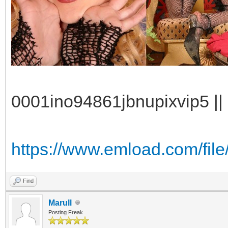
0001ino94861jbnupixvip5 || 
https://www.emload.com/file
Find
Marull
Posting Freak