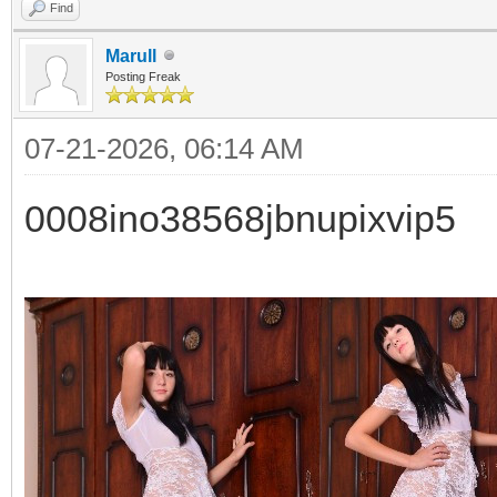
Find
Marull
Posting Freak
07-21-2026, 06:14 AM
0008ino38568jbnupixvip5