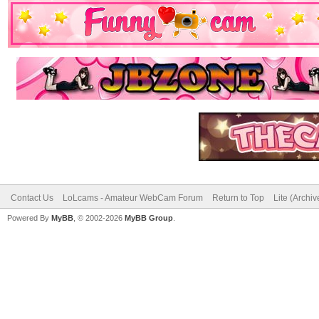
Contact Us
LoLcams - Amateur WebCam Forum
Return to Top
Lite (Archi
Powered By
MyBB
, © 2002-2026
MyBB Group
.