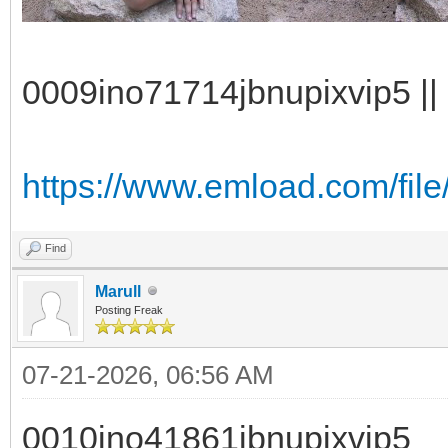
0009ino71714jbnupixvip5 || 
https://www.emload.com/file
Find
Marull
Posting Freak
07-21-2026, 06:56 AM
0010ino41861jbnupixvip5