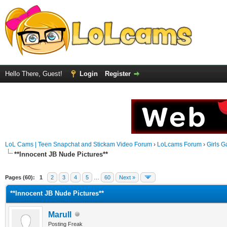
Hello There, Guest!
Login
Register
LoL Cams | Teen Snapchat and Stickam Video Forum
›
LoLcams Forum
›
Girls G
**Innocent JB Nude Pictures**
Pages (60):
1
2
3
4
5
…
60
Next »
**Innocent JB Nude Pictures**
Marull
Posting Freak