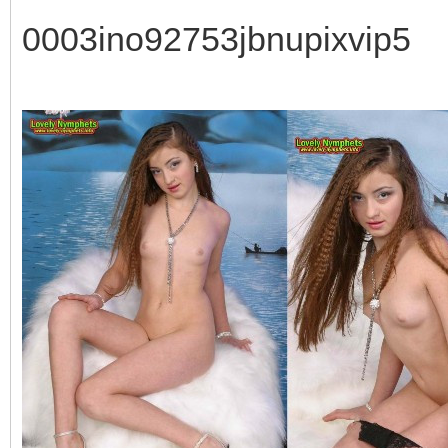
0003ino92753jbnupixvip5