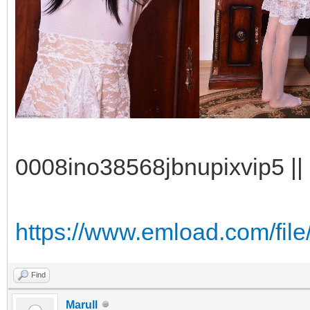
0008ino38568jbnupixvip5 || 
https://www.emload.com/fil
Find
Marull