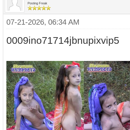
Posting Freak
07-21-2026, 06:34 AM
0009ino71714jbnupixvip5