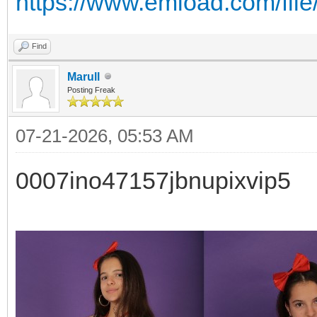
https://www.emload.com/fil
Find
Marull
Posting Freak
07-21-2026, 05:53 AM
0007ino47157jbnupixvip5