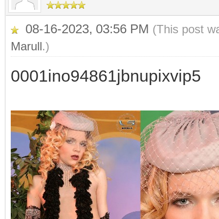
08-16-2023, 03:56 PM
(This post w
Marull
.)
0001ino94861jbnupixvip5