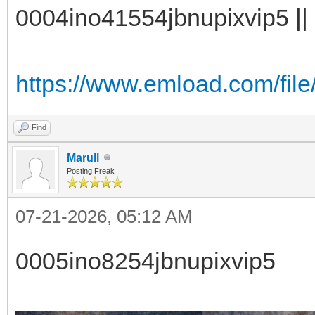
0004ino41554jbnupixvip5 || 
https://www.emload.com/fil
Find
Marull
Posting Freak
07-21-2026, 05:12 AM
0005ino8254jbnupixvip5