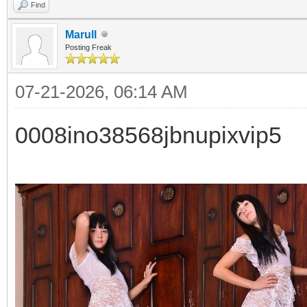
Find
Marull
Posting Freak
07-21-2026, 06:14 AM
0008ino38568jbnupixvip5