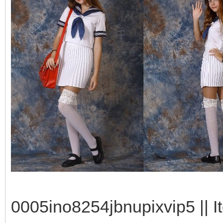
0005ino8254jbnupixvip5 || I