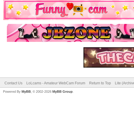
Contact Us
LoLcams - Amateur WebCam Forum
Return to Top
Lite (Archi
Powered By
MyBB
, © 2002-2026
MyBB Group
.