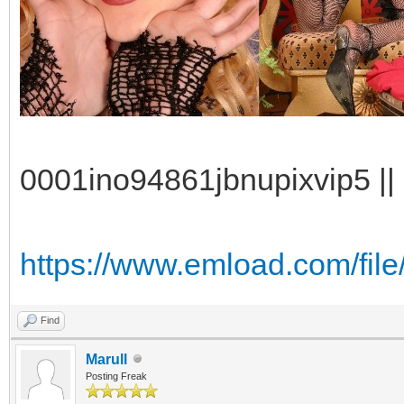
0001ino94861jbnupixvip5 || 
https://www.emload.com/file
Find
Marull
Posting Freak