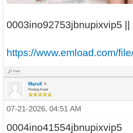
0003ino92753jbnupixvip5 || 
https://www.emload.com/file
Find
Marull
Posting Freak
07-21-2026, 04:51 AM
0004ino41554jbnupixvip5