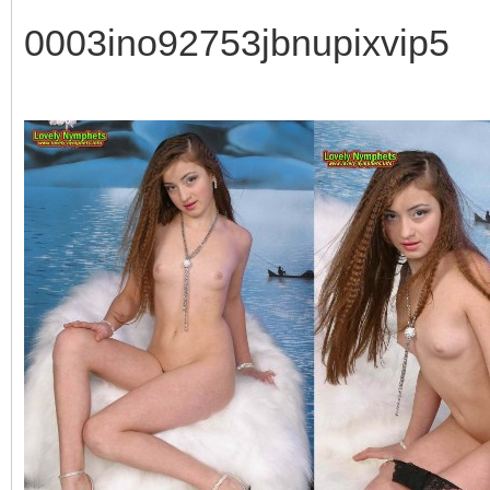
0003ino92753jbnupixvip5