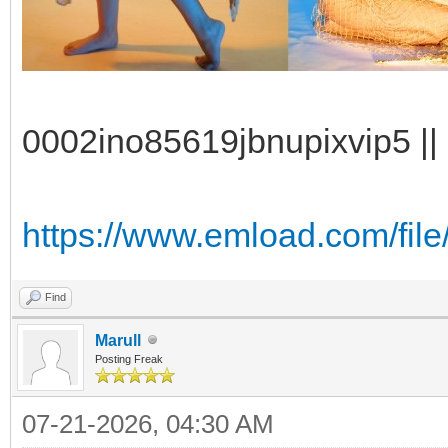
0002ino85619jbnupixvip5 || 
https://www.emload.com/file/
Find
Marull
Posting Freak
07-21-2026, 04:30 AM