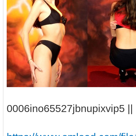
0006ino65527jbnupixvip5 || 