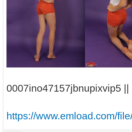
0007ino47157jbnupixvip5 || 
https://www.emload.com/fil