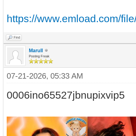
https://www.emload.com/file
Find
Marull
Posting Freak
07-21-2026, 05:33 AM
0006ino65527jbnupixvip5