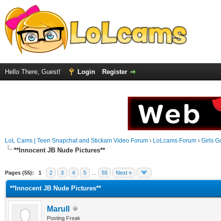
Hello There, Guest!
Login
Register
LoL Cams | Teen Snapchat and Stickam Video Forum
›
LoLcams Forum
›
Girls G
**Innocent JB Nude Pictures**
Pages (55):
1
2
3
4
5
…
55
Next »
**Innocent JB Nude Pictures**
Marull
Posting Freak