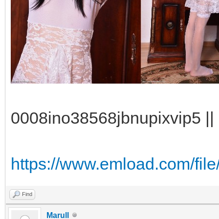
0008ino38568jbnupixvip5 || 
https://www.emload.com/fil
Find
Marull