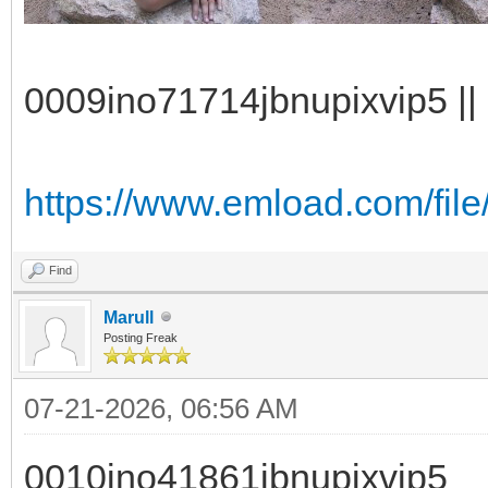
0009ino71714jbnupixvip5 || 
https://www.emload.com/file
Find
Marull
Posting Freak
07-21-2026, 06:56 AM
0010ino41861jbnupixvip5