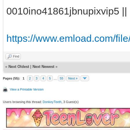
0010ino41861jbnupixvip5 || 
https://www.emload.com/file/
Find
«
Next Oldest
|
Next Newest
»
Pages (55):
1
2
3
4
5
…
55
Next »
View a Printable Version
Users browsing this thread:
DonkeyTeeth
, 3 Guest(s)