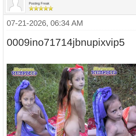
Posting Freak
07-21-2026, 06:34 AM
0009ino71714jbnupixvip5