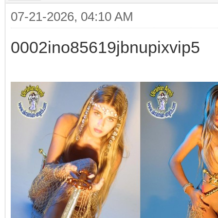
07-21-2026, 04:10 AM
0002ino85619jbnupixvip5