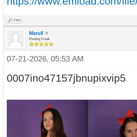
https://www.emload.com/fil
Find
Marull
Posting Freak
07-21-2026, 05:53 AM
0007ino47157jbnupixvip5