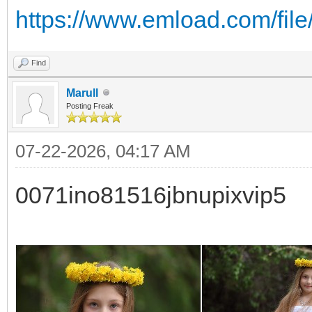
https://www.emload.com/file
Find
Marull
Posting Freak
07-22-2026, 04:17 AM
0071ino81516jbnupixvip5