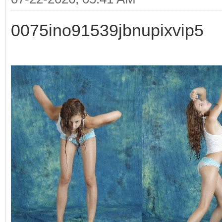
0075ino91539jbnupixvip5