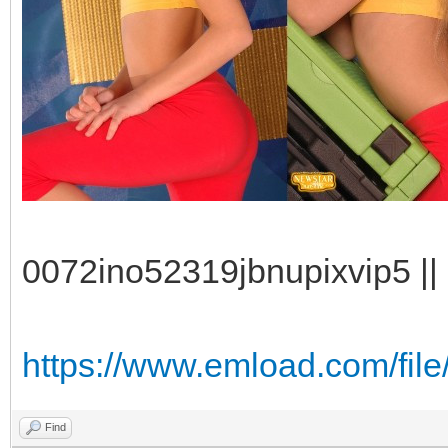
0072ino52319jbnupixvip5 || 
https://www.emload.com/fil
Find