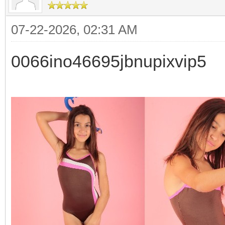
07-22-2026, 02:31 AM
0066ino46695jbnupixvip5