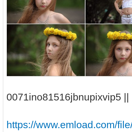
0071ino81516jbnupixvip5 || 
https://www.emload.com/fil