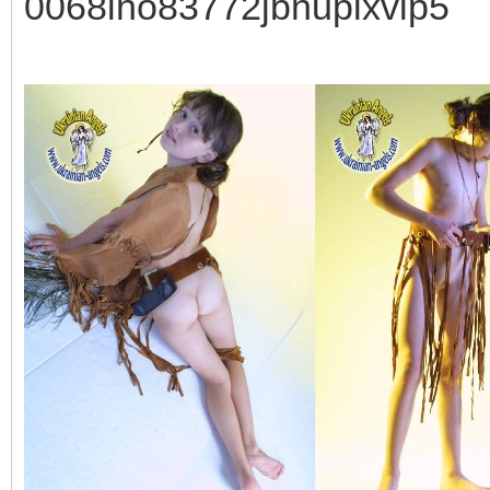
0068ino83772jbnupixvip5