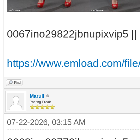
0067ino29822jbnupixvip5 || 
https://www.emload.com/file
Find
Marull
Posting Freak
07-22-2026, 03:15 AM