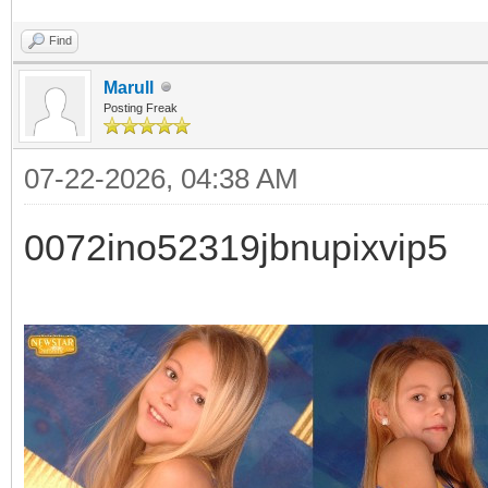
Find
Marull
Posting Freak
07-22-2026, 04:38 AM
0072ino52319jbnupixvip5