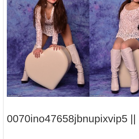
0070ino47658jbnupixvip5 || 