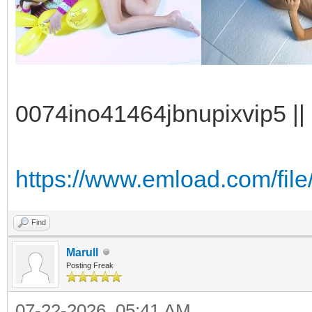
0074ino41464jbnupixvip5 || 
https://www.emload.com/fil
Find
Marull
Posting Freak
07-22-2026, 05:41 AM