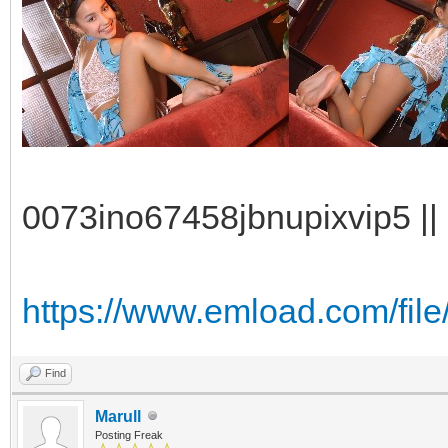
0073ino67458jbnupixvip5 || 
https://www.emload.com/fil
Find
Marull
Posting Freak