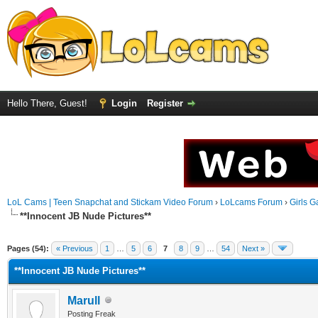
Hello There, Guest!
Login
Register
LoL Cams | Teen Snapchat and Stickam Video Forum
›
LoLcams Forum
›
Girls G
**Innocent JB Nude Pictures**
Pages (54):
« Previous
1
…
5
6
7
8
9
…
54
Next »
**Innocent JB Nude Pictures**
Marull
Posting Freak