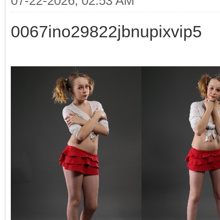
07-22-2026, 02:53 AM
0067ino29822jbnupixvip5