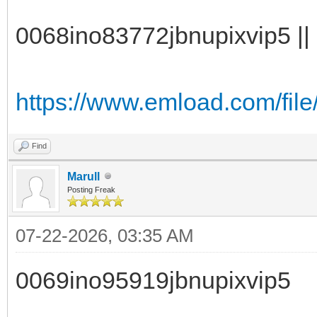
0068ino83772jbnupixvip5 || 
https://www.emload.com/fil
Find
Marull
Posting Freak
07-22-2026, 03:35 AM
0069ino95919jbnupixvip5