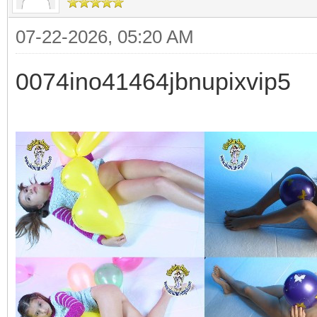
07-22-2026, 05:20 AM
0074ino41464jbnupixvip5