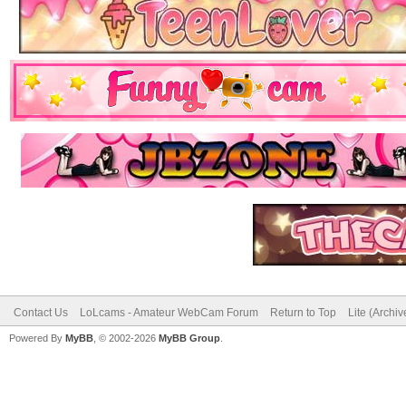
Contact Us
LoLcams - Amateur WebCam Forum
Return to Top
Lite (Archi
Powered By
MyBB
, © 2002-2026
MyBB Group
.