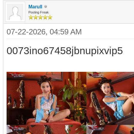
Marull
Posting Freak
07-22-2026, 04:59 AM
0073ino67458jbnupixvip5