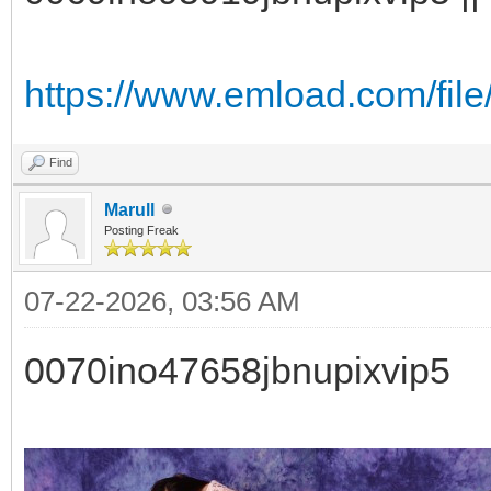
https://www.emload.com/fil
Find
Marull
Posting Freak
07-22-2026, 03:56 AM
0070ino47658jbnupixvip5