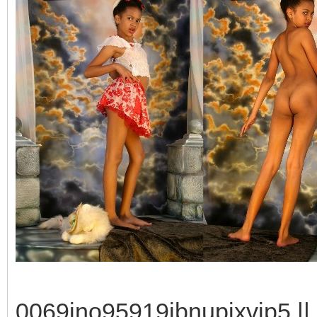
0069ino95919jbnupixvip5 || 