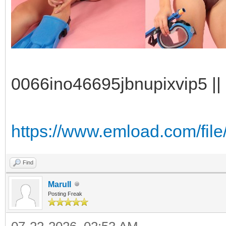
0066ino46695jbnupixvip5 || 
https://www.emload.com/file
Find
Marull
Posting Freak