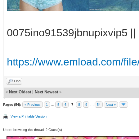
0075ino91539jbnupixvip5 || 
https://www.emload.com/fi
Find
«
Next Oldest
|
Next Newest
»
Pages (54):
« Previous
1
…
5
6
7
8
9
…
54
Next »
View a Printable Version
Users browsing this thread: 2 Guest(s)