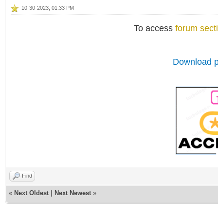
10-30-2023, 01:33 PM
To access
forum sect
Download p
Find
«
Next Oldest
|
Next Newest
»