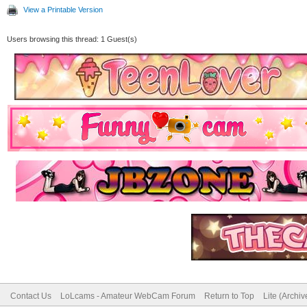
View a Printable Version
Users browsing this thread: 1 Guest(s)
Contact Us
LoLcams - Amateur WebCam Forum
Return to Top
Lite (Archi