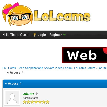
Hello There, Guest!
Login
Register
LoL Cams | Teen Snapchat and Stickam Video Forum
›
LoLcams Forum
›
Forum 
⭐ Access ⭐
⭐ Access ⭐
admin
Administrator