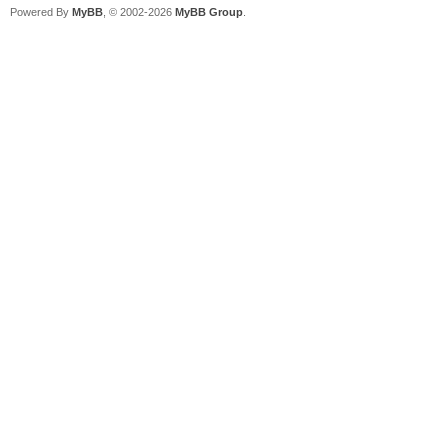
Powered By
MyBB
, © 2002-2026
MyBB Group
.