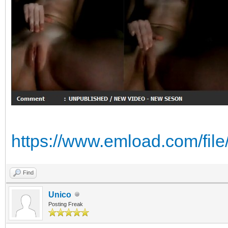
https://www.emload.com/fi
Find
Unico
Posting Freak