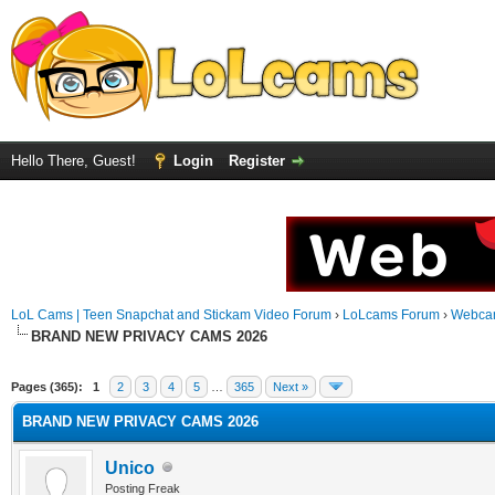
Hello There, Guest!
Login
Register
LoL Cams | Teen Snapchat and Stickam Video Forum
›
LoLcams Forum
›
Webca
BRAND NEW PRIVACY CAMS 2026
Pages (365):
1
2
3
4
5
…
365
Next »
BRAND NEW PRIVACY CAMS 2026
Unico
Posting Freak