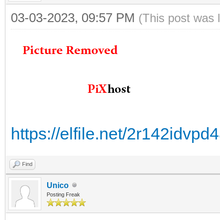
03-03-2023, 09:57 PM
(This post was 
https://elfile.net/2r142idv
Find
Unico
Posting Freak