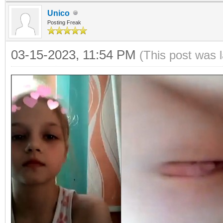
Unico
Posting Freak
03-15-2023, 11:54 PM
(This post was 