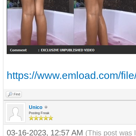
https://www.emload.com/fi
Find
Unico
Posting Freak
03-16-2023, 12:57 AM
(This post was 