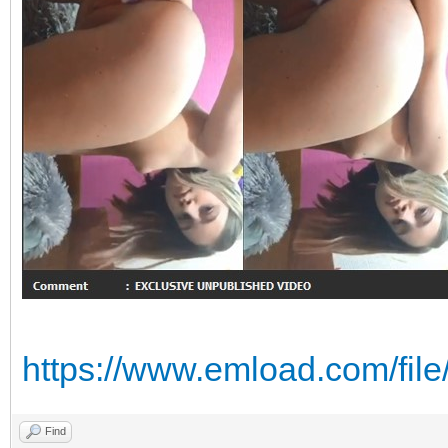
https://www.emload.com/fi
Find