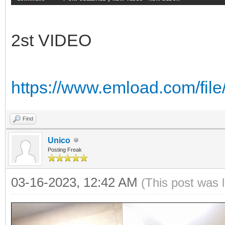
2st VIDEO
https://www.emload.com/f
Find
Unico
Posting Freak
03-16-2023, 12:42 AM
(This post was 