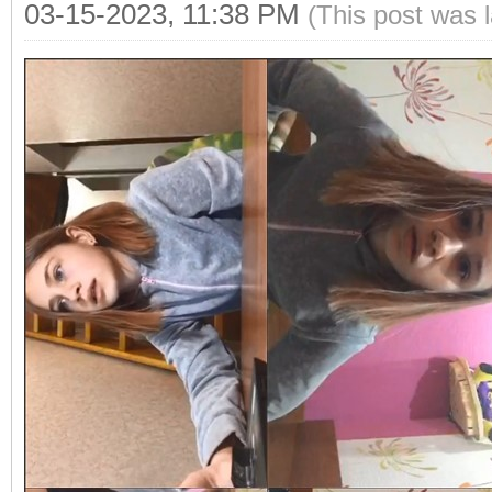
03-15-2023, 11:38 PM
(This post was 