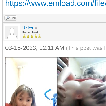
https://www.emload.com/fi
Find
Unico
Posting Freak
03-16-2023, 12:11 AM
(This post was 