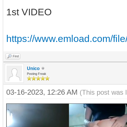
1st VIDEO
https://www.emload.com/fi
Find
Unico
Posting Freak
03-16-2023, 12:26 AM
(This post was 