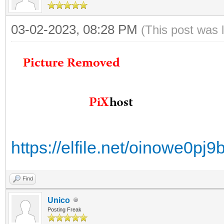
03-02-2023, 08:28 PM
(This post was 
https://elfile.net/oinowe0p
Find
Unico
Posting Freak