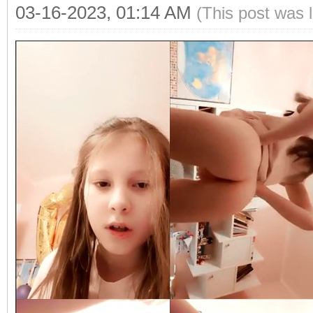
03-16-2023, 01:14 AM
(This post was 