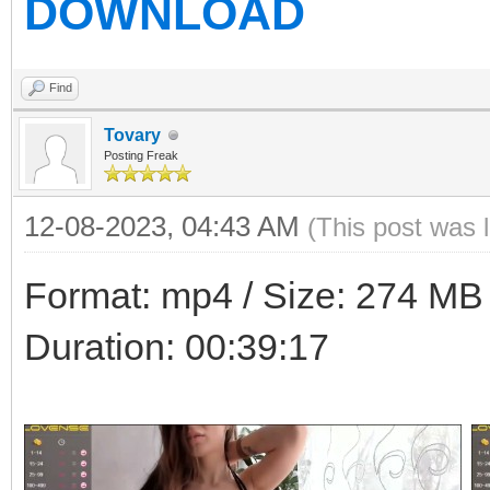
DOWNLOAD
Find
Tovary
Posting Freak
12-08-2023, 04:43 AM
(This post was 
Format: mp4 / Size: 274 MB /
Duration: 00:39:17