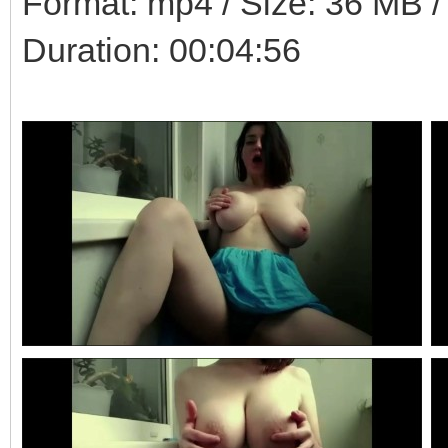
Format: mp4 / Size: 36 MB / 
Duration: 00:04:56