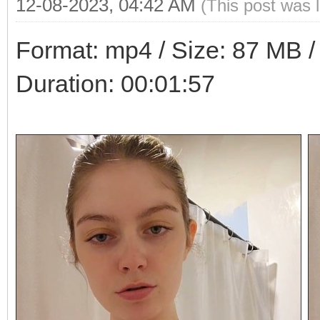
12-08-2023, 04:42 AM
(This post was 
Format: mp4 / Size: 87 MB / 
Duration: 00:01:57