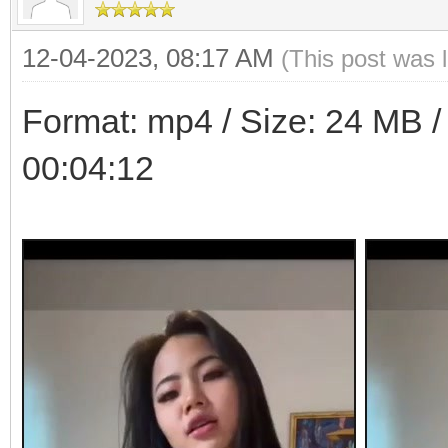
12-04-2023, 08:17 AM
(This post was 
Format: mp4 / Size: 24 MB / 
00:04:12