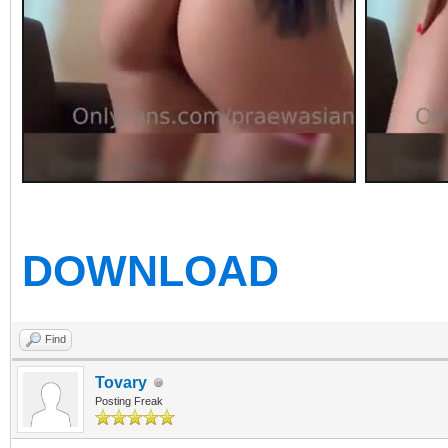
DOWNLOAD
Find
Tovary
Posting Freak