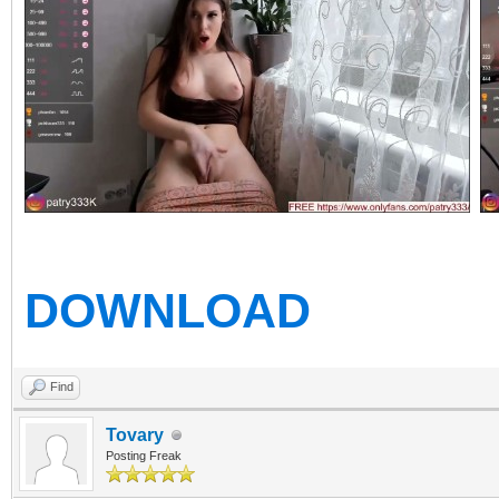
DOWNLOAD
Find
Tovary
Posting Freak