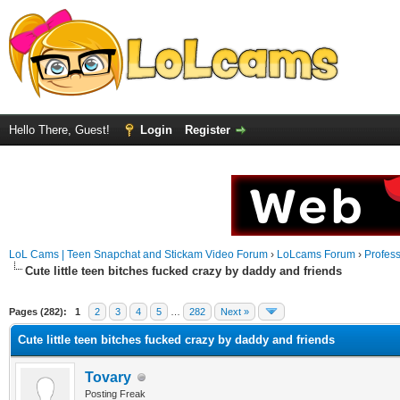
Hello There, Guest!
Login
Register
LoL Cams | Teen Snapchat and Stickam Video Forum
›
LoLcams Forum
›
Profes
Cute little teen bitches fucked crazy by daddy and friends
Pages (282):
1
2
3
4
5
…
282
Next »
Cute little teen bitches fucked crazy by daddy and friends
Tovary
Posting Freak