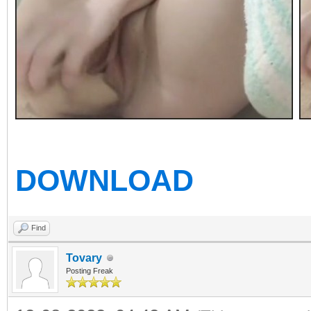
DOWNLOAD
Find
Tovary
Posting Freak