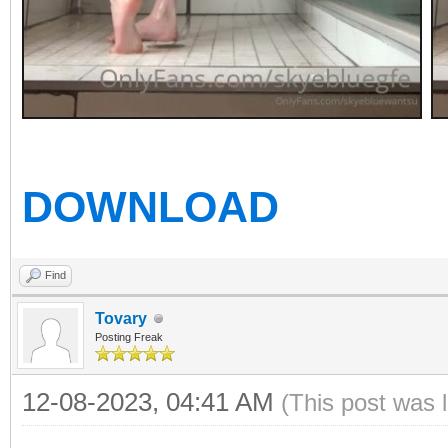
DOWNLOAD
Find
Tovary
Posting Freak
12-08-2023, 04:41 AM
(This post was 