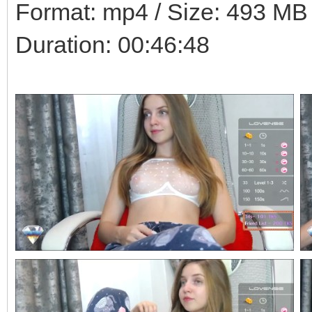
Format: mp4 / Size: 493 MB /
Duration: 00:46:48