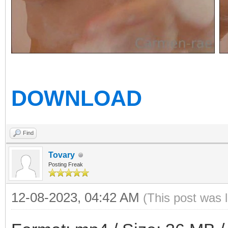
DOWNLOAD
Find
Tovary
Posting Freak
12-08-2023, 04:42 AM
(This post was 