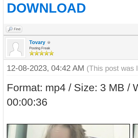
DOWNLOAD
Find
Tovary
Posting Freak
12-08-2023, 04:42 AM
(This post was 
Format: mp4 / Size: 3 MB / W
00:00:36