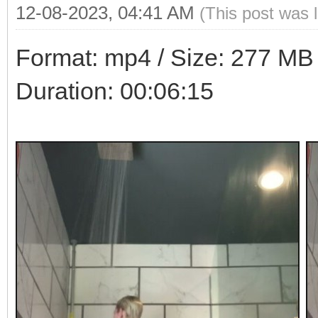
12-08-2023, 04:41 AM
(This post was 
Format: mp4 / Size: 277 MB /
Duration: 00:06:15