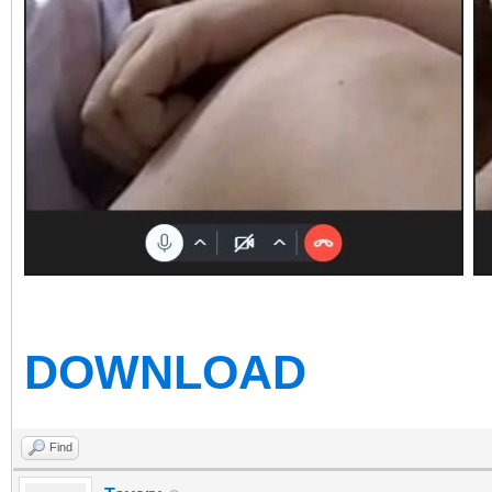
DOWNLOAD
Find