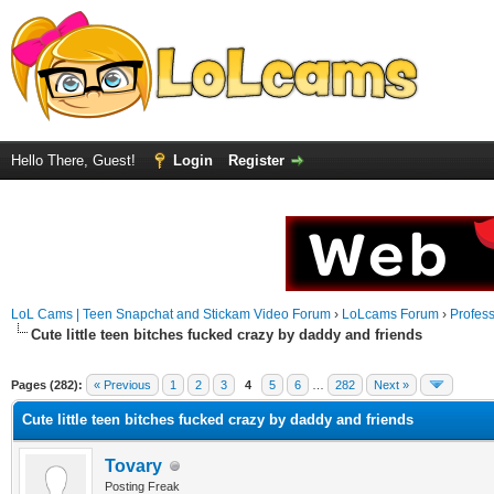
Hello There, Guest!
Login
Register
LoL Cams | Teen Snapchat and Stickam Video Forum
›
LoLcams Forum
›
Profes
Cute little teen bitches fucked crazy by daddy and friends
Pages (282):
« Previous
1
2
3
4
5
6
…
282
Next »
Cute little teen bitches fucked crazy by daddy and friends
Tovary
Posting Freak