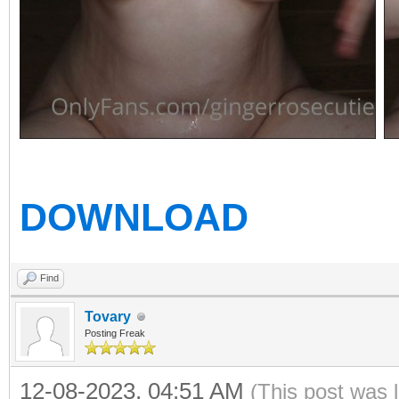
DOWNLOAD
Find
Tovary
Posting Freak
12-08-2023, 04:51 AM
(This post was 