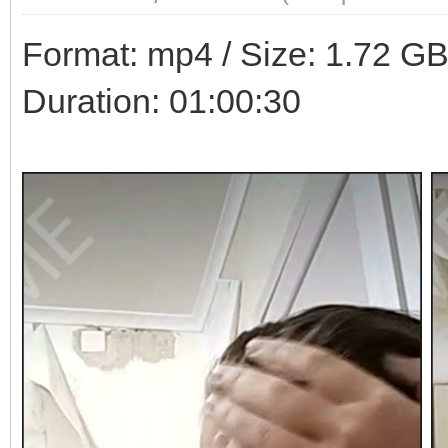
Format: mp4 / Size: 1.72 GB 
Duration: 01:00:30