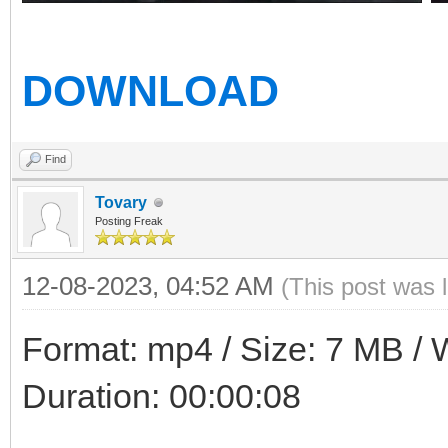
DOWNLOAD
Find
Tovary
Posting Freak
12-08-2023, 04:52 AM
(This post was 
Format: mp4 / Size: 7 MB / W
Duration: 00:00:08