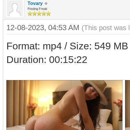
Tovary
Posting Freak
12-08-2023, 04:53 AM
(This post was 
Format: mp4 / Size: 549 MB /
Duration: 00:15:22