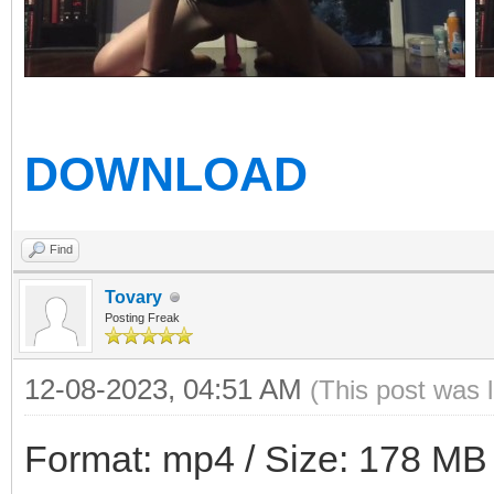
DOWNLOAD
Find
Tovary
Posting Freak
12-08-2023, 04:51 AM
(This post was 
Format: mp4 / Size: 178 MB /