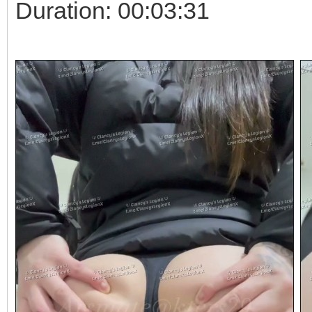
Duration: 00:03:31