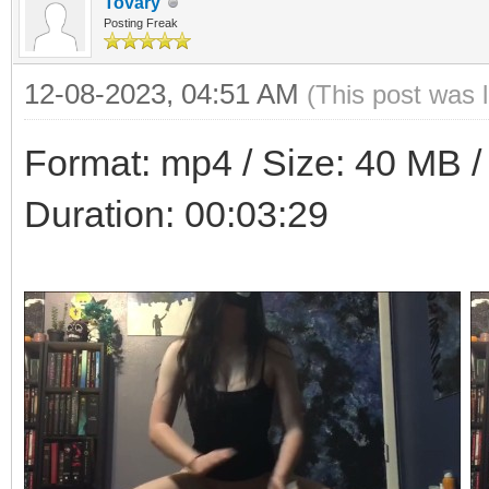
Tovary
Posting Freak
12-08-2023, 04:51 AM
(This post was 
Format: mp4 / Size: 40 MB / 
Duration: 00:03:29