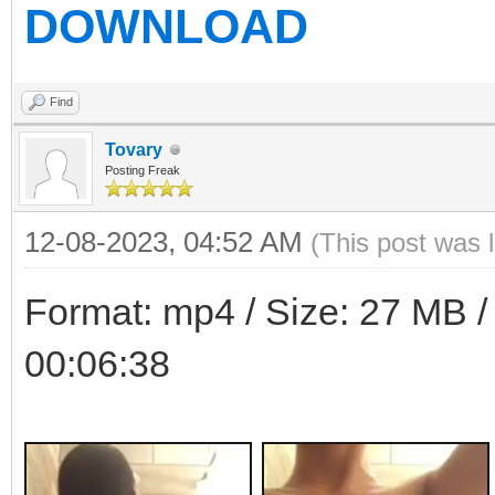
DOWNLOAD
Find
Tovary
Posting Freak
12-08-2023, 04:52 AM
(This post was 
Format: mp4 / Size: 27 MB / 
00:06:38