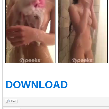
DOWNLOAD
Find