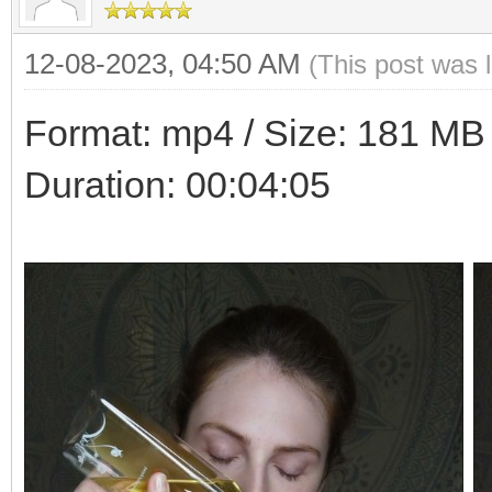
12-08-2023, 04:50 AM
(This post was 
Format: mp4 / Size: 181 MB /
Duration: 00:04:05