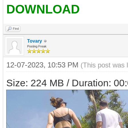
DOWNLOAD
Find
Tovary
Posting Freak
12-07-2023, 10:53 PM
(This post was 
Size: 224 MB / Duration: 00