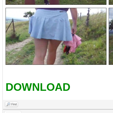
DOWNLOAD
Find