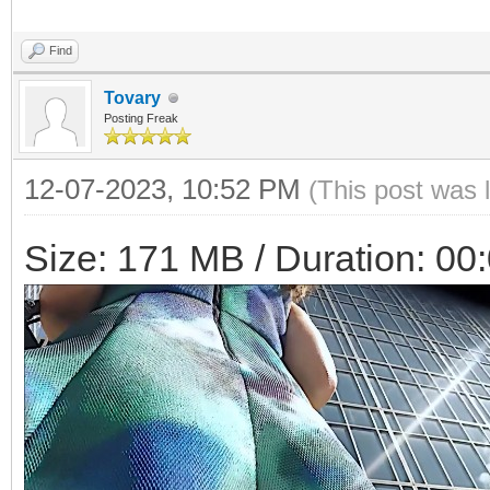
Find
Tovary
Posting Freak
12-07-2023, 10:52 PM
(This post was 
Size: 171 MB / Duration: 00