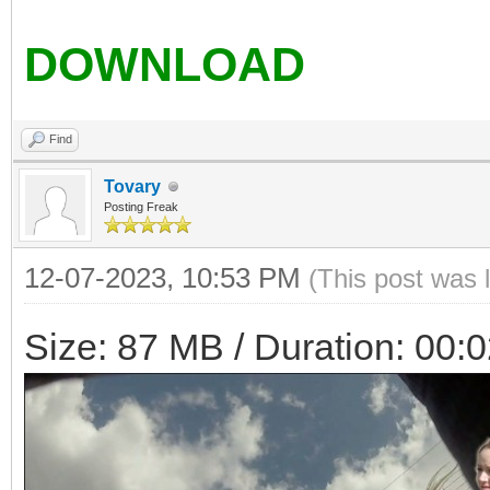
DOWNLOAD
Find
Tovary
Posting Freak
12-07-2023, 10:53 PM
(This post was 
Size: 87 MB / Duration: 00: