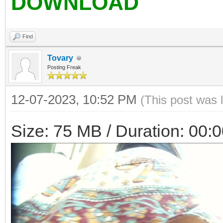
DOWNLOAD
Find
Tovary
Posting Freak
12-07-2023, 10:52 PM
(This post was 
Size: 75 MB / Duration: 00: