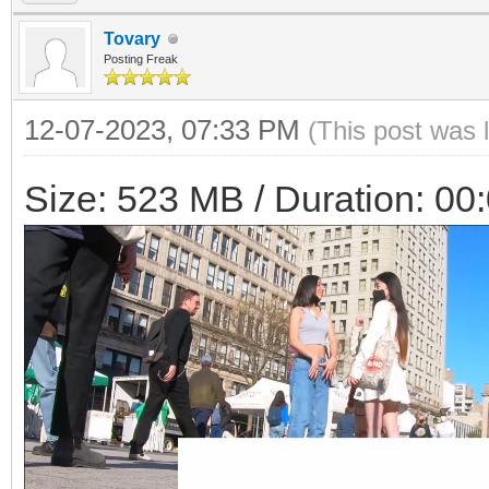
Tovary
Posting Freak
12-07-2023, 07:33 PM
(This post was 
Size: 523 MB / Duration: 00