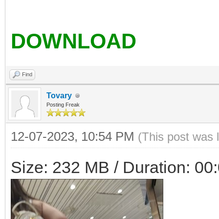
DOWNLOAD
Find
Tovary
Posting Freak
12-07-2023, 10:54 PM
(This post was 
Size: 232 MB / Duration: 00