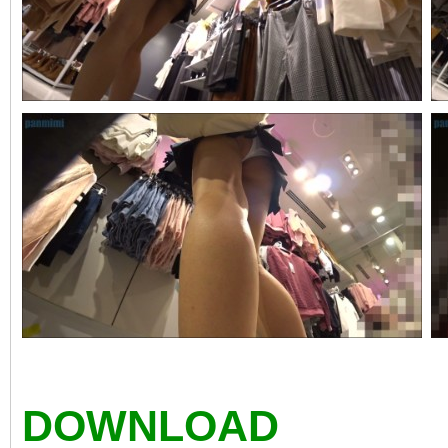
DOWNLOAD