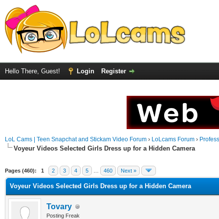
Hello There, Guest!
Login
Register
LoL Cams | Teen Snapchat and Stickam Video Forum
›
LoLcams Forum
›
Profes
Voyeur Videos Selected Girls Dress up for a Hidden Camera
Pages (460):
1
2
3
4
5
…
460
Next »
Voyeur Videos Selected Girls Dress up for a Hidden Camera
Tovary
Posting Freak