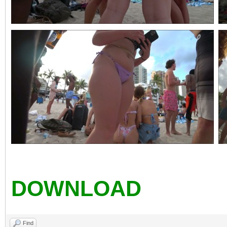
DOWNLOAD
Find