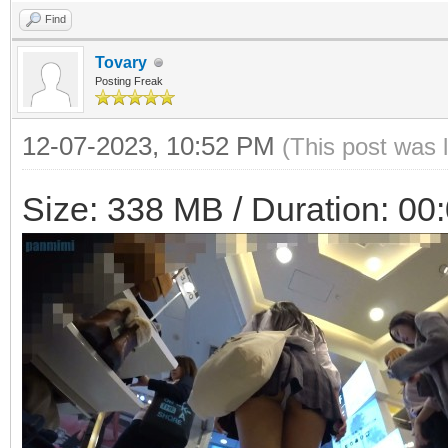
Find
Tovary
Posting Freak
12-07-2023, 10:52 PM
(This post was 
Size: 338 MB / Duration: 00