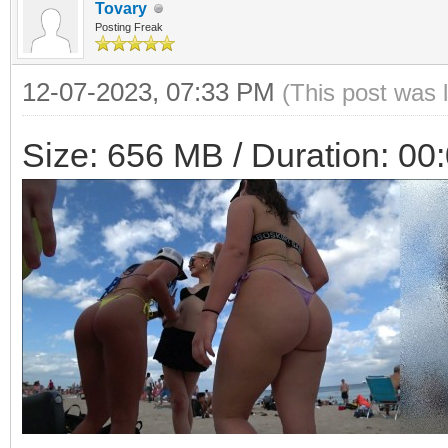
Tovary
Posting Freak
12-07-2023, 07:33 PM
(This post was 
Size: 656 MB / Duration: 00