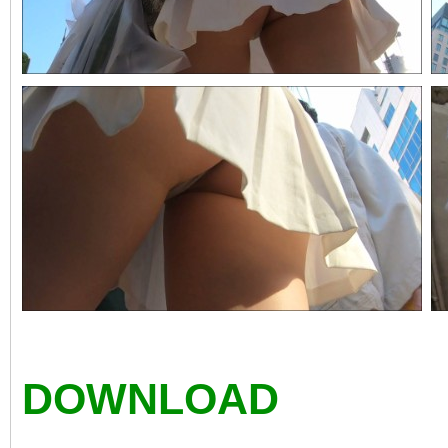
DOWNLOAD