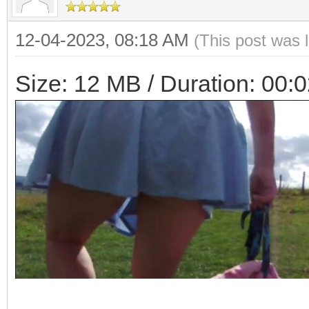
12-04-2023, 08:18 AM
(This post was 
Size: 12 MB / Duration: 00: