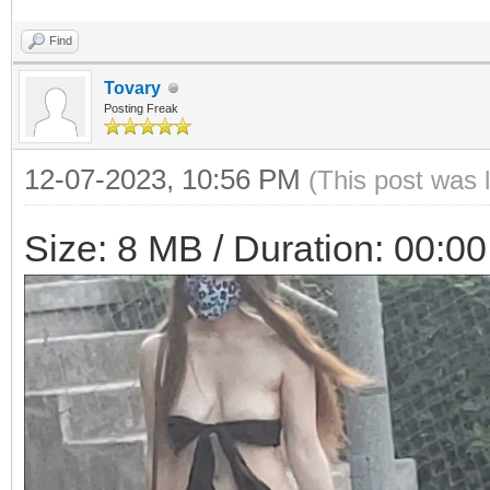
Find
Tovary
Posting Freak
12-07-2023, 10:56 PM
(This post was 
Size: 8 MB / Duration: 00:00