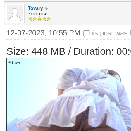
Tovary
Posting Freak
12-07-2023, 10:55 PM
(This post was 
Size: 448 MB / Duration: 00