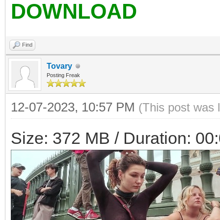
DOWNLOAD
Find
Tovary
Posting Freak
12-07-2023, 10:57 PM
(This post was 
Size: 372 MB / Duration: 00