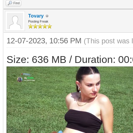
Find
Tovary
Posting Freak
12-07-2023, 10:56 PM
(This post was 
Size: 636 MB / Duration: 00