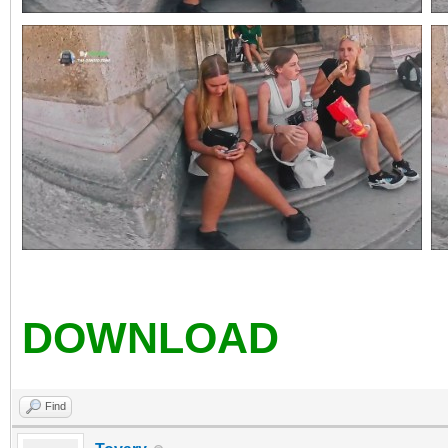
DOWNLOAD
Find