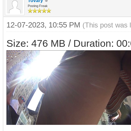
Tovary
Posting Freak
12-07-2023, 10:55 PM
(This post was 
Size: 476 MB / Duration: 00