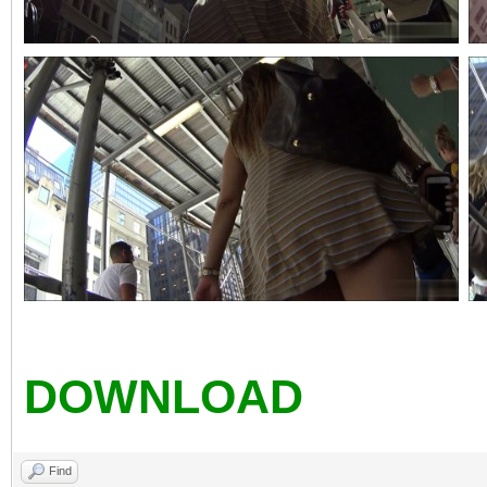
DOWNLOAD
Find