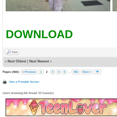
DOWNLOAD
Find
«
Next Oldest
|
Next Newest
»
Pages (460):
« Previous
1
2
3
4
5
…
460
Next »
View a Printable Version
Users browsing this thread: 53 Guest(s)