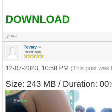
DOWNLOAD
Find
Tovary
Posting Freak
12-07-2023, 10:58 PM
(This post was 
Size: 243 MB / Duration: 00