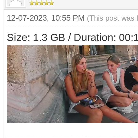
12-07-2023, 10:55 PM
(This post was 
Size: 1.3 GB / Duration: 00: