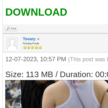
DOWNLOAD
Find
Tovary
Posting Freak
12-07-2023, 10:57 PM
(This post was 
Size: 113 MB / Duration: 00