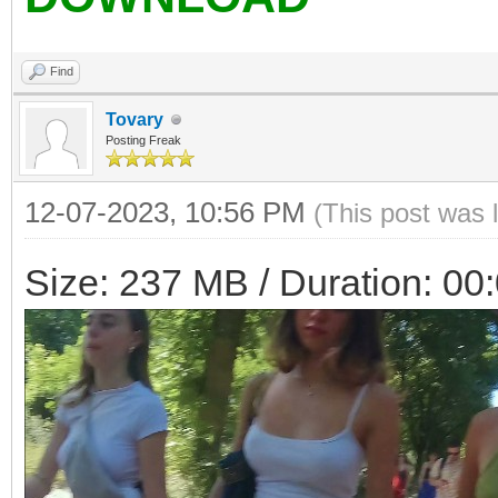
Find
Tovary
Posting Freak
12-07-2023, 10:56 PM
(This post was 
Size: 237 MB / Duration: 00