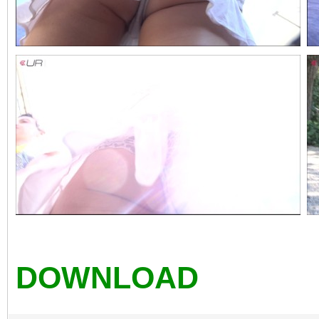
DOWNLOAD