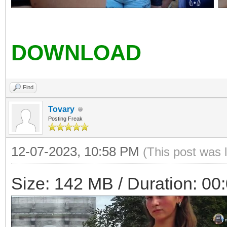
DOWNLOAD
Find
Tovary
Posting Freak
12-07-2023, 10:58 PM
(This post was 
Size: 142 MB / Duration: 00