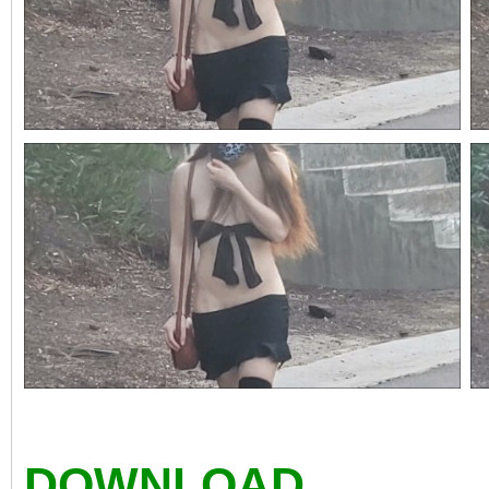
DOWNLOAD