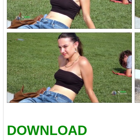
DOWNLOAD