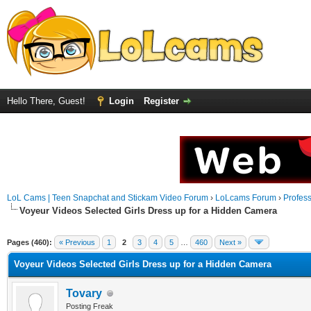
Hello There, Guest!
Login
Register
LoL Cams | Teen Snapchat and Stickam Video Forum
›
LoLcams Forum
›
Profes
Voyeur Videos Selected Girls Dress up for a Hidden Camera
Pages (460):
« Previous
1
2
3
4
5
…
460
Next »
Voyeur Videos Selected Girls Dress up for a Hidden Camera
Tovary
Posting Freak