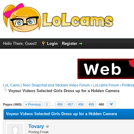
Hello There, Guest!
Login
Register
LoL Cams | Teen Snapchat and Stickam Video Forum
›
LoLcams Forum
›
Profes
Voyeur Videos Selected Girls Dress up for a Hidden Camera
Pages (460):
« Previous
1
…
456
457
458
459
460
Voyeur Videos Selected Girls Dress up for a Hidden Camera
Tovary
Posting Freak