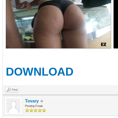
DOWNLOAD
Find
Tovary
Posting Freak