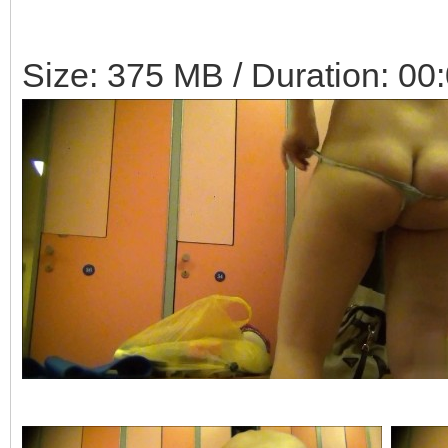
Size: 375 MB / Duration: 00