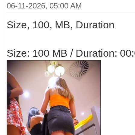
06-11-2026, 05:00 AM
Size, 100, MB, Duration
Size: 100 MB / Duration: 00