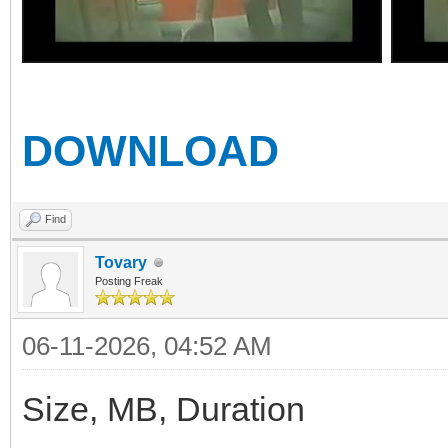
DOWNLOAD
Find
Tovary
Posting Freak
06-11-2026, 04:52 AM
Size, MB, Duration