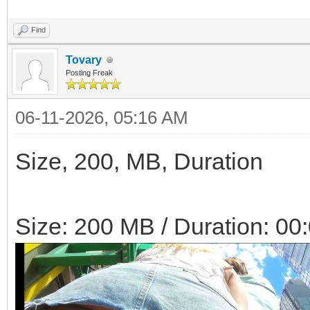
Find
Tovary
Posting Freak
06-11-2026, 05:16 AM
Size, 200, MB, Duration
Size: 200 MB / Duration: 00