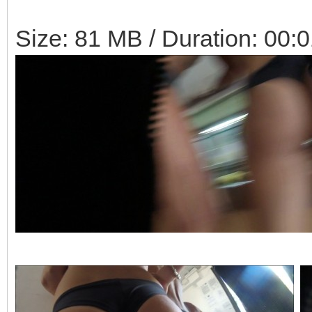
Size: 81 MB / Duration: 00: