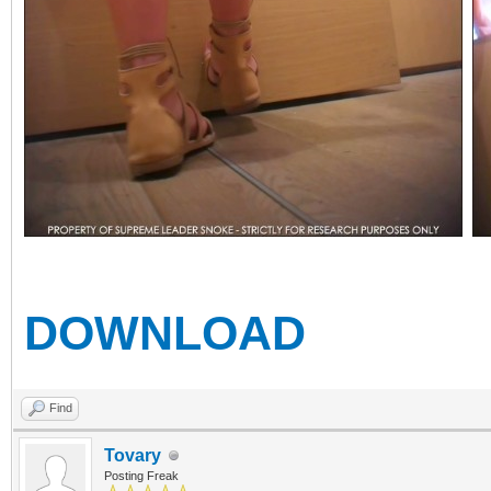
DOWNLOAD
Find
Tovary
Posting Freak