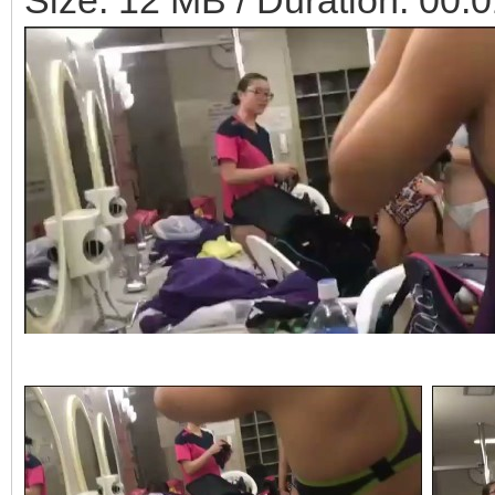
Size: 12 MB / Duration: 00: