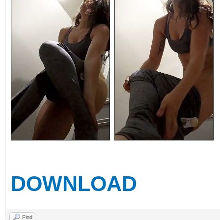
DOWNLOAD
Find