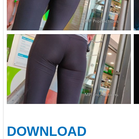
DOWNLOAD