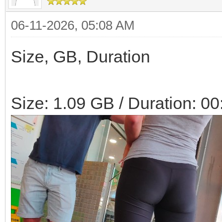
06-11-2026, 05:08 AM
Size, GB, Duration
Size: 1.09 GB / Duration: 00