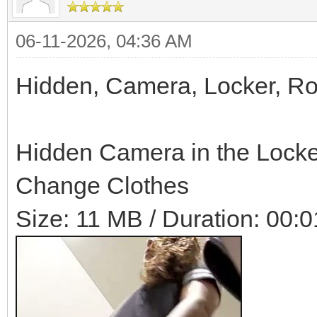
06-11-2026, 04:36 AM
Hidden, Camera, Locker, R
Hidden Camera in the Locke
Change Clothes
Size: 11 MB / Duration: 00:0