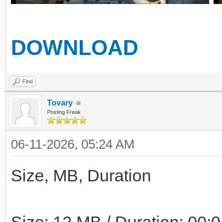
DOWNLOAD
Find
Tovary
Posting Freak
06-11-2026, 05:24 AM
Size, MB, Duration