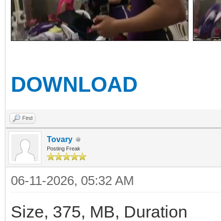
DOWNLOAD
Find
Tovary
Posting Freak
06-11-2026, 05:32 AM
Size, 375, MB, Duration