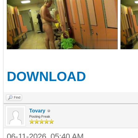
DOWNLOAD
Find
Tovary
Posting Freak
06-11-2026, 05:40 AM