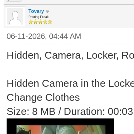
Tovary
Posting Freak
06-11-2026, 04:44 AM
Hidden, Camera, Locker, R
Hidden Camera in the Locke
Change Clothes
Size: 8 MB / Duration: 00:03