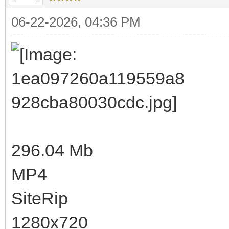
06-22-2026, 04:36 PM
296.04 Mb
MP4
SiteRip
1280x720