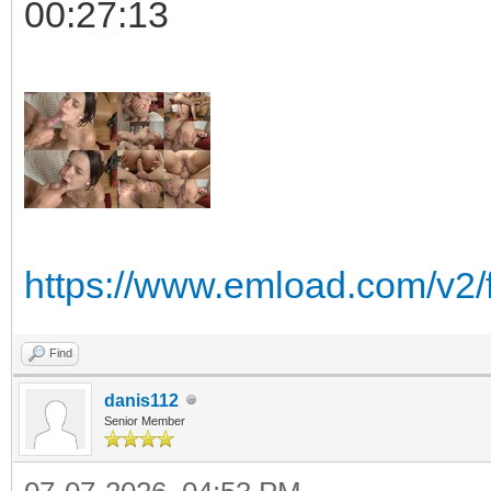
00:27:13
https://www.emload.com/v2/
Find
danis112
Senior Member