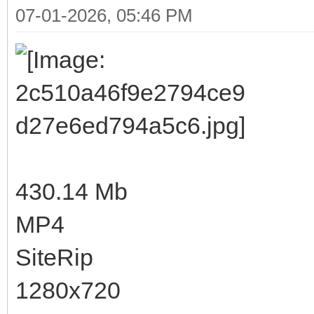
07-01-2026, 05:46 PM
430.14 Mb
MP4
SiteRip
1280x720