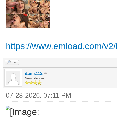
https://www.emload.com/v2
Find
danis112
Senior Member
07-28-2026, 07:11 PM