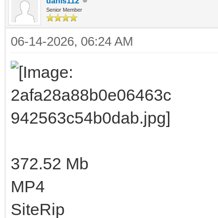
danis112
Senior Member
06-14-2026, 06:24 AM
372.52 Mb
MP4
SiteRip