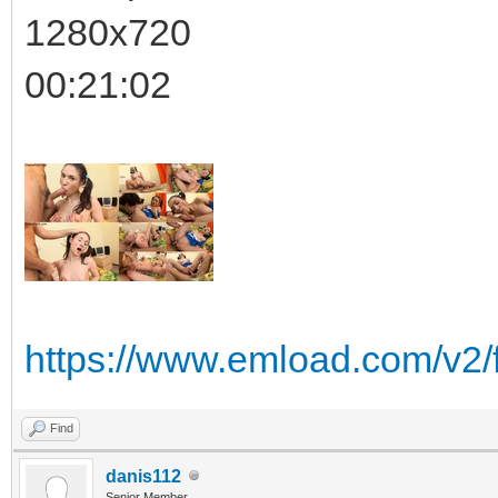
1280x720
00:21:02
https://www.emload.com/v2/
Find
danis112
Senior Member