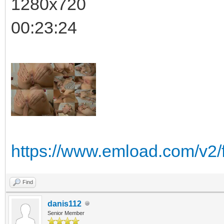
1280x720
00:23:24
https://www.emload.com/v2
Find
danis112
Senior Member