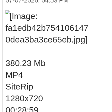
07-07-2026, 04:53 PM
380.23 Mb
MP4
SiteRip
1280x720
00:28:59