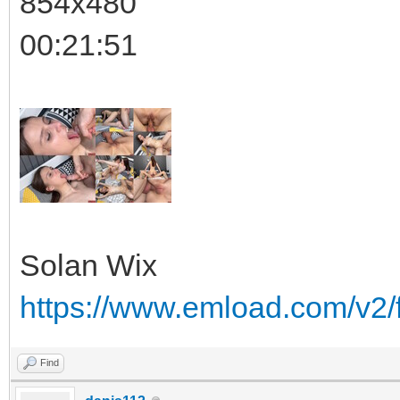
854x480
00:21:51
Solan Wix
https://www.emload.com/v2
Find