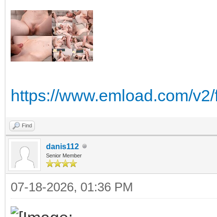
https://www.emload.com/v2/
Find
danis112
Senior Member
07-18-2026, 01:36 PM