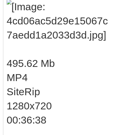
495.62 Mb
MP4
SiteRip
1280x720
00:36:38