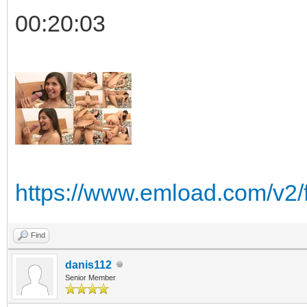
00:20:03
https://www.emload.com/v2
Find
danis112
Senior Member