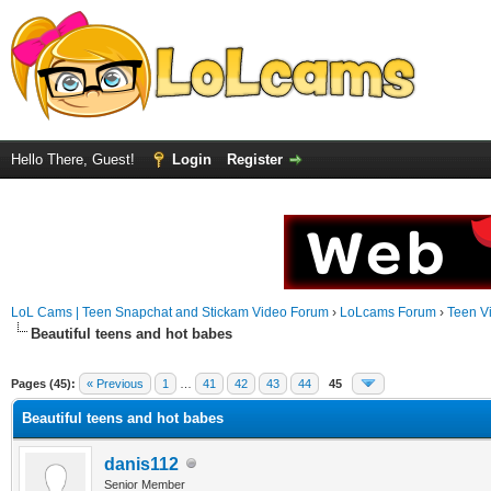
Hello There, Guest!
Login
Register
LoL Cams | Teen Snapchat and Stickam Video Forum
›
LoLcams Forum
›
Teen V
Beautiful teens and hot babes
Pages (45):
« Previous
1
…
41
42
43
44
45
Beautiful teens and hot babes
danis112
Senior Member