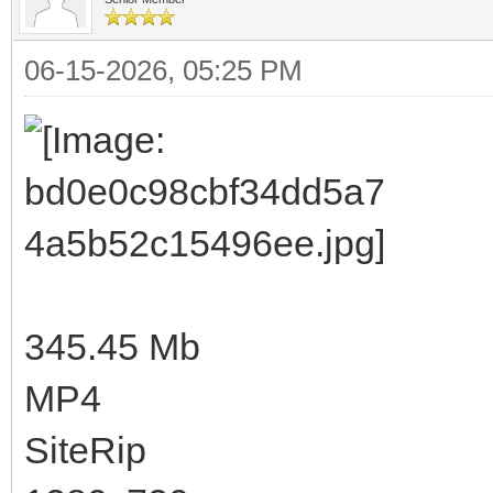
06-15-2026, 05:25 PM
345.45 Mb
MP4
SiteRip