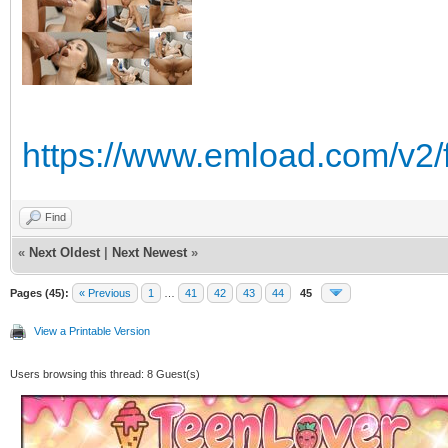
https://www.emload.com/v2
Find
«
Next Oldest
|
Next Newest
»
Pages (45):
« Previous
1
…
41
42
43
44
45
View a Printable Version
Users browsing this thread: 8 Guest(s)