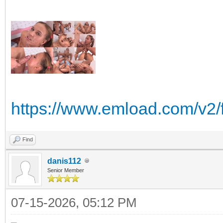
https://www.emload.com/v2/
Find
danis112
Senior Member
07-15-2026, 05:12 PM