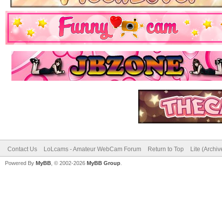
Contact Us
LoLcams - Amateur WebCam Forum
Return to Top
Lite (Archi
Powered By
MyBB
, © 2002-2026
MyBB Group
.