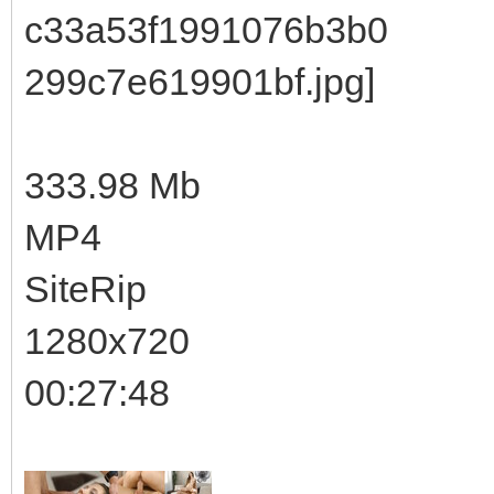
333.98 Mb
MP4
SiteRip
1280x720
00:27:48