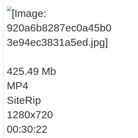
425.49 Mb
MP4
SiteRip
1280x720
00:30:22