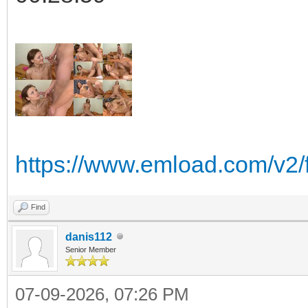
https://www.emload.com/v2/
Find
danis112
Senior Member
07-09-2026, 07:26 PM