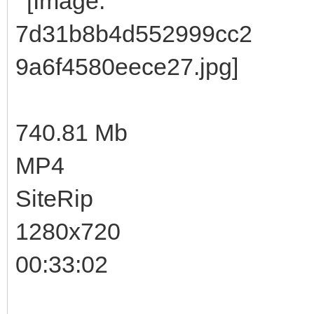
740.81 Mb
MP4
SiteRip
1280x720
00:33:02