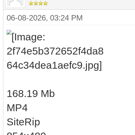
06-08-2026, 03:24 PM
168.19 Mb
MP4
SiteRip