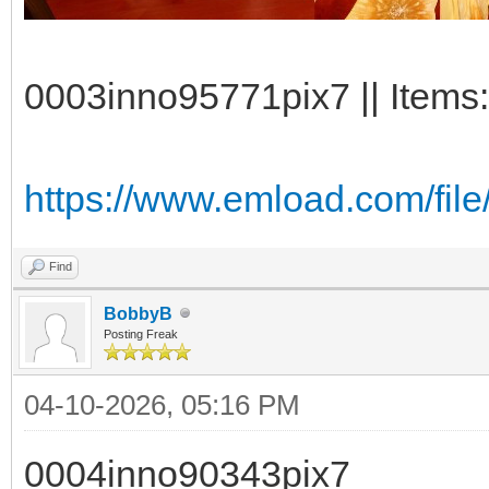
0003inno95771pix7 || Items:
https://www.emload.com/fi
Find
BobbyB
Posting Freak
04-10-2026, 05:16 PM
0004inno90343pix7