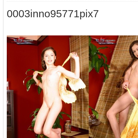
0003inno95771pix7