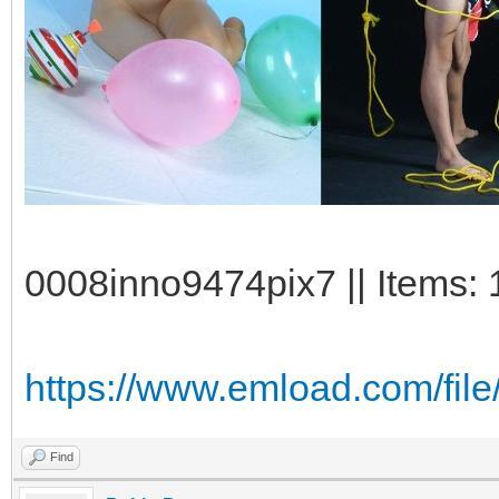
0008inno9474pix7 || Items: 
https://www.emload.com/fi
Find