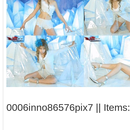
0006inno86576pix7 || Items: