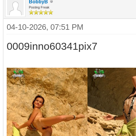
BobbyB
Posting Freak
04-10-2026, 07:51 PM
0009inno60341pix7