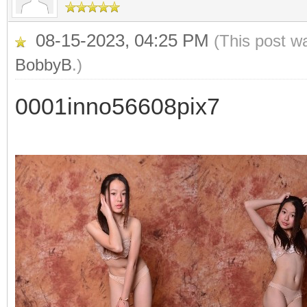
08-15-2023, 04:25 PM
(This post w
BobbyB
.)
0001inno56608pix7