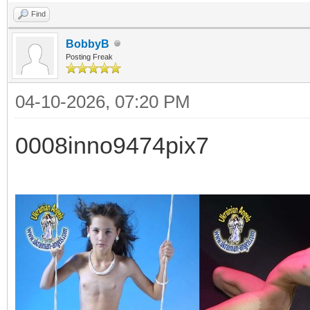
Find
BobbyB
Posting Freak
04-10-2026, 07:20 PM
0008inno9474pix7