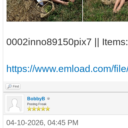
0002inno89150pix7 || Items:
https://www.emload.com/fil
Find
BobbyB
Posting Freak
04-10-2026, 04:45 PM