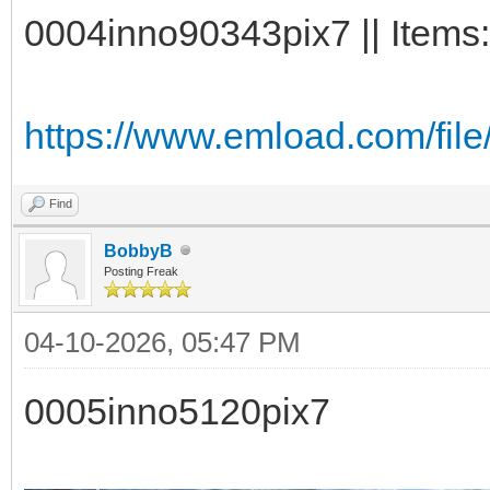
0004inno90343pix7 || Items:
https://www.emload.com/fil
Find
BobbyB
Posting Freak
04-10-2026, 05:47 PM
0005inno5120pix7