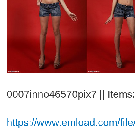
0007inno46570pix7 || Items:
https://www.emload.com/file