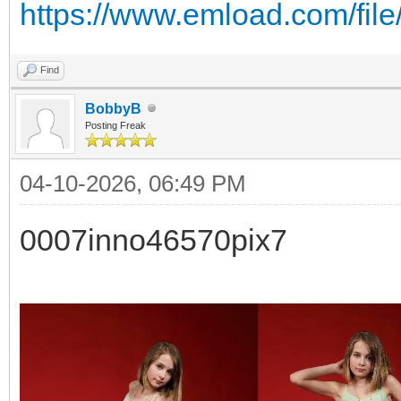
https://www.emload.com/fil
Find
BobbyB
Posting Freak
04-10-2026, 06:49 PM
0007inno46570pix7