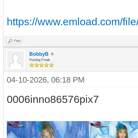
https://www.emload.com/file
Find
BobbyB
Posting Freak
04-10-2026, 06:18 PM
0006inno86576pix7