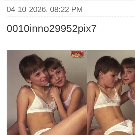
04-10-2026, 08:22 PM
0010inno29952pix7