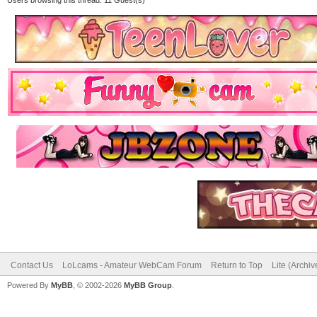
Contact Us
LoLcams - Amateur WebCam Forum
Return to Top
Lite (Archi
Powered By
MyBB
, © 2002-2026
MyBB Group
.