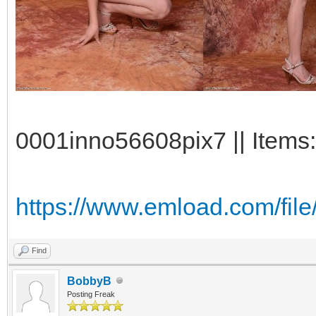
0001inno56608pix7 || Items:
https://www.emload.com/fil
Find
BobbyB
Posting Freak