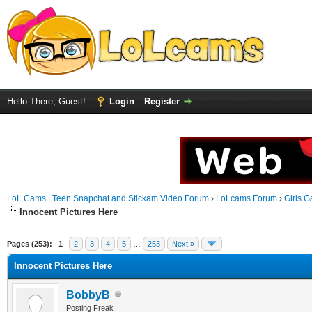
Hello There, Guest!
Login
Register
LoL Cams | Teen Snapchat and Stickam Video Forum
›
LoLcams Forum
›
Girls G
Innocent Pictures Here
Pages (253):
1
2
3
4
5
…
253
Next »
Innocent Pictures Here
BobbyB
Posting Freak