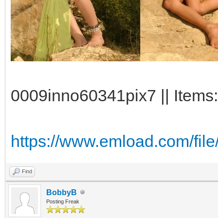
0009inno60341pix7 || Items:
https://www.emload.com/fil
Find
BobbyB
Posting Freak