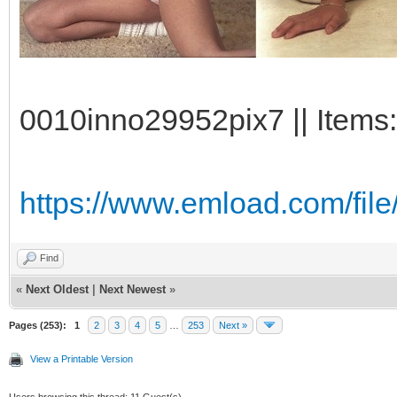
0010inno29952pix7 || Items:
https://www.emload.com/fil
Find
«
Next Oldest
|
Next Newest
»
Pages (253):
1
2
3
4
5
…
253
Next »
View a Printable Version
Users browsing this thread: 11 Guest(s)