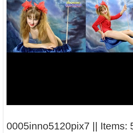
0005inno5120pix7 || Items: 