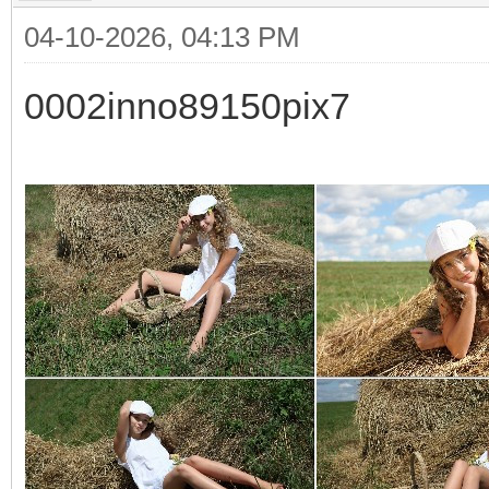
04-10-2026, 04:13 PM
0002inno89150pix7