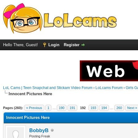
Hello There, Guest!
Login
Register
LoL Cams | Teen Snapchat and Stickam Video Forum
›
LoLcams Forum
›
Girls G
Innocent Pictures Here
Pages (260):
« Previous
1
…
190
191
192
193
194
…
260
Next »
Innocent Pictures Here
BobbyB
Posting Freak