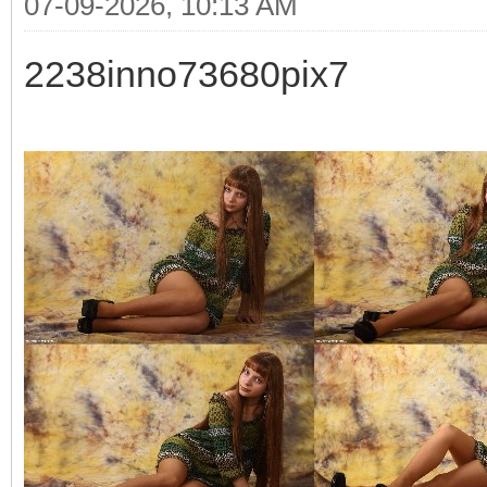
07-09-2026, 10:13 AM
2238inno73680pix7