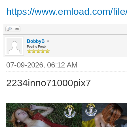
https://www.emload.com/fil
Find
BobbyB
Posting Freak
07-09-2026, 06:12 AM
2234inno71000pix7