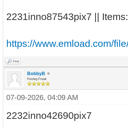
2231inno87543pix7 || Items:
https://www.emload.com/fi
Find
BobbyB
Posting Freak
07-09-2026, 04:09 AM
2232inno42690pix7