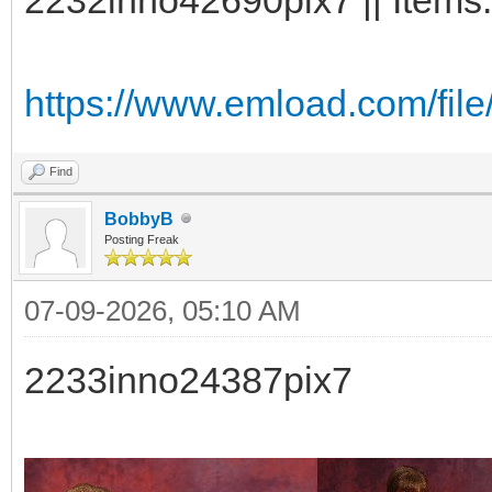
https://www.emload.com/fi
Find
BobbyB
Posting Freak
07-09-2026, 05:10 AM
2233inno24387pix7