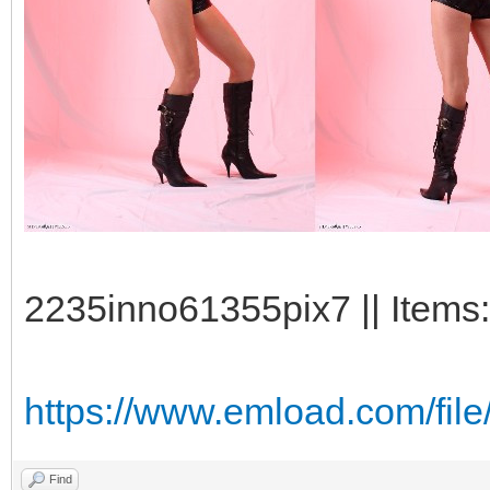
2235inno61355pix7 || Items:
https://www.emload.com/fil
Find