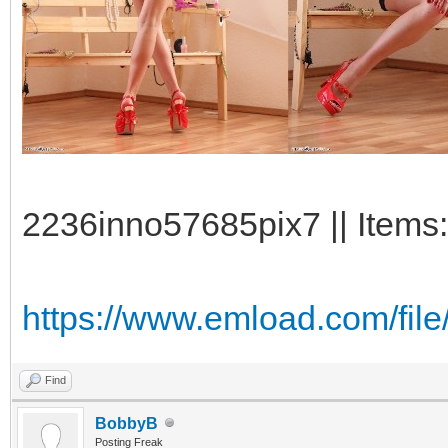
2236inno57685pix7 || Items:
https://www.emload.com/fil
Find
BobbyB
Posting Freak