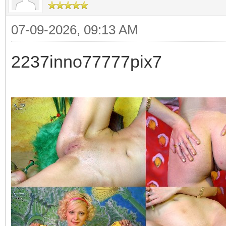
07-09-2026, 09:13 AM
2237inno77777pix7