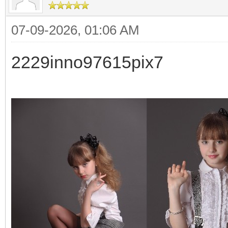
07-09-2026, 01:06 AM
2229inno97615pix7