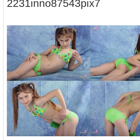
2231inno87543pix7