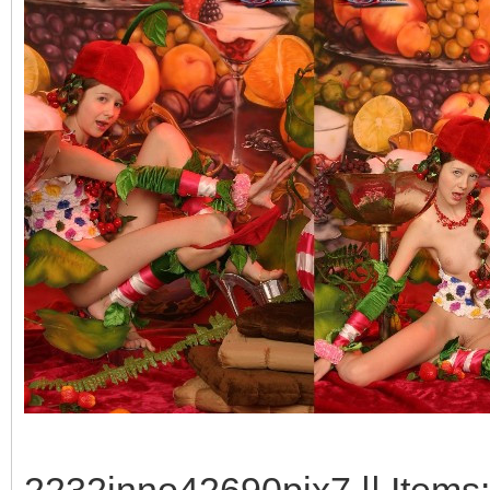
2232inno42690pix7 || Items: