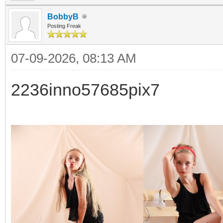
BobbyB
Posting Freak
07-09-2026, 08:13 AM
2236inno57685pix7