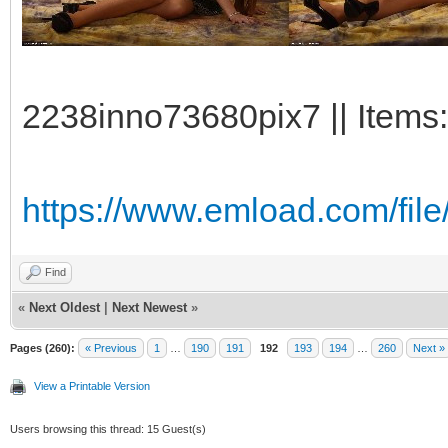
2238inno73680pix7 || Items:
https://www.emload.com/file
Find
«
Next Oldest
|
Next Newest
»
Pages (260):
« Previous
1
…
190
191
192
193
194
…
260
Next »
View a Printable Version
Users browsing this thread: 15 Guest(s)