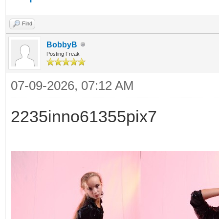
Find
BobbyB
Posting Freak
07-09-2026, 07:12 AM
2235inno61355pix7