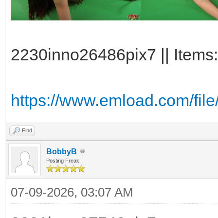
2230inno26486pix7 || Items:
https://www.emload.com/fil
Find
BobbyB
Posting Freak
07-09-2026, 03:07 AM