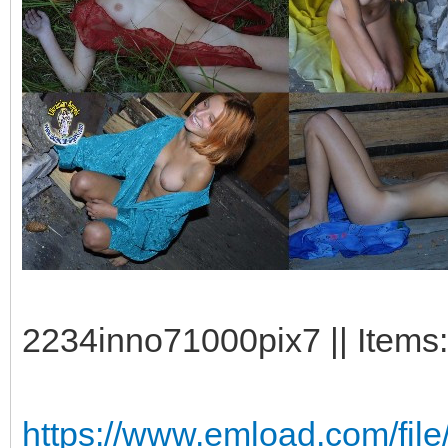
2234inno71000pix7 || Items:
https://www.emload.com/fil