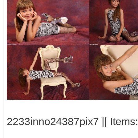
2233inno24387pix7 || Items: