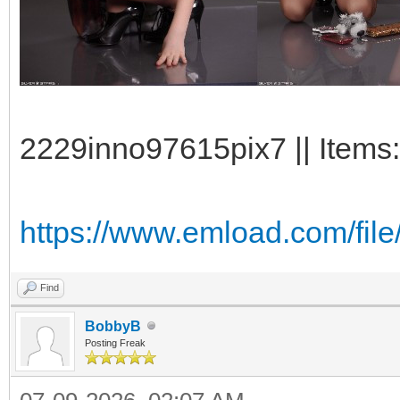
2229inno97615pix7 || Items:
https://www.emload.com/fil
Find
BobbyB
Posting Freak