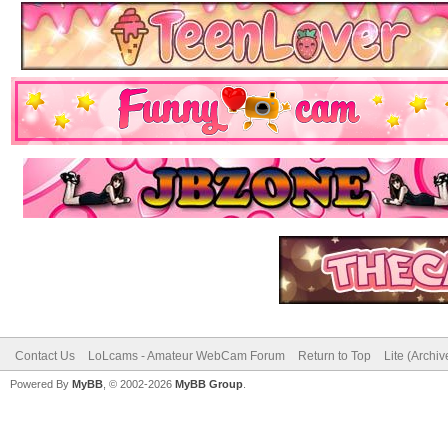
Contact Us
LoLcams - Amateur WebCam Forum
Return to Top
Lite (Archi
Powered By
MyBB
, © 2002-2026
MyBB Group
.