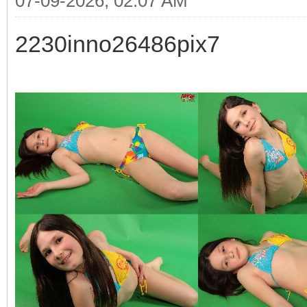
07-09-2026, 02:07 AM
2230inno26486pix7