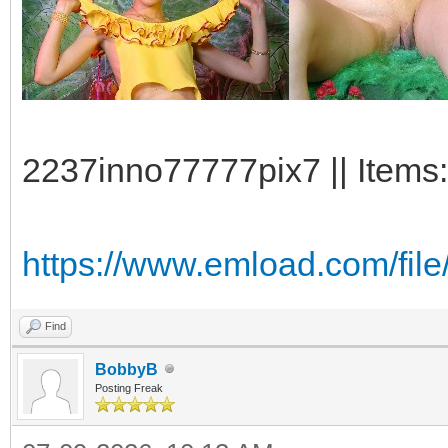
2237inno77777pix7 || Items:
https://www.emload.com/file
Find
BobbyB
Posting Freak