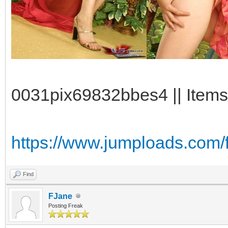
0031pix69832bbes4 || Items
https://www.jumploads.com/
Find
FJane
Posting Freak