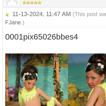
11-13-2024, 11:47 AM
(This post w
FJane
.)
0001pix65026bbes4