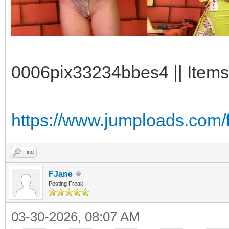
0006pix33234bbes4 || Items
https://www.jumploads.com/
Find
FJane
Posting Freak
03-30-2026, 08:07 AM