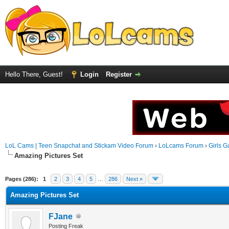
Hello There, Guest!
Login
Register
LoL Cams | Teen Snapchat and Stickam Video Forum
›
LoLcams Forum
›
Girls G
Amazing Pictures Set
Pages (286):
1
2
3
4
5
…
286
Next »
Amazing Pictures Set
FJane
Posting Freak