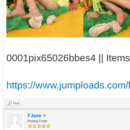
0001pix65026bbes4 || Items
https://www.jumploads.com
Find
FJane
Posting Freak