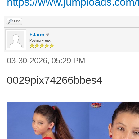
https://www.jumploads.com/
Find
FJane
Posting Freak
03-30-2026, 05:29 PM
0029pix74266bbes4