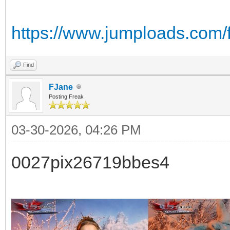
https://www.jumploads.com/f
Find
FJane
Posting Freak
03-30-2026, 04:26 PM
0027pix26719bbes4