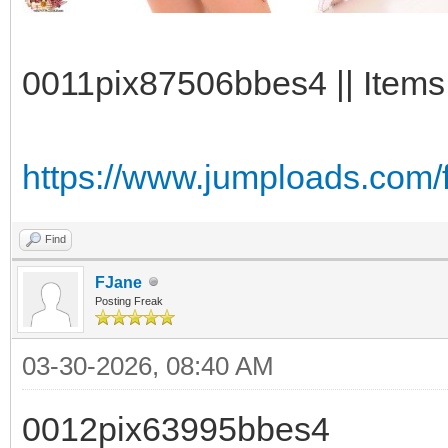
0011pix87506bbes4 || Items:
https://www.jumploads.com/
Find
FJane
Posting Freak
03-30-2026, 08:40 AM
0012pix63995bbes4