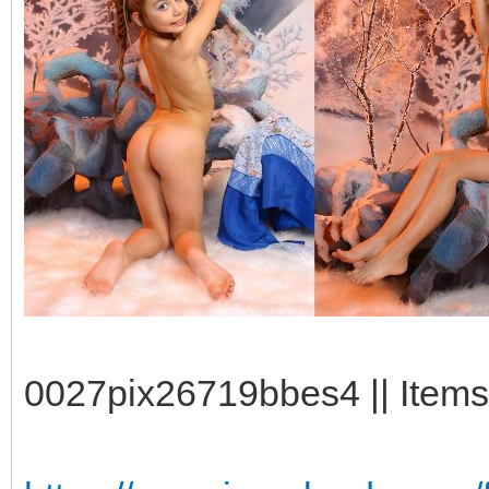
0027pix26719bbes4 || Items