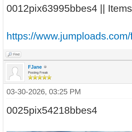
0012pix63995bbes4 || Items
https://www.jumploads.com
Find
FJane
Posting Freak
03-30-2026, 03:25 PM
0025pix54218bbes4