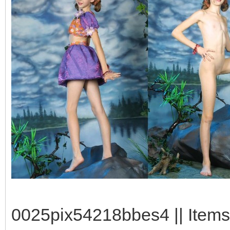
0025pix54218bbes4 || Items: