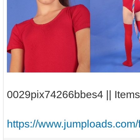
0029pix74266bbes4 || Items
https://www.jumploads.com/f