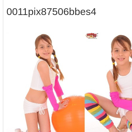
0011pix87506bbes4