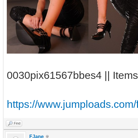
0030pix61567bbes4 || Items
https://www.jumploads.com/f
Find
FJane