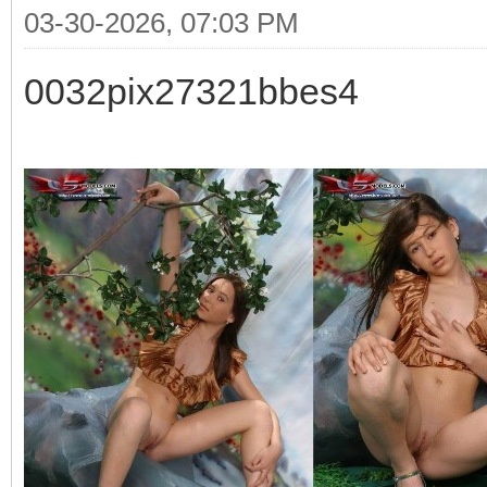
03-30-2026, 07:03 PM
0032pix27321bbes4