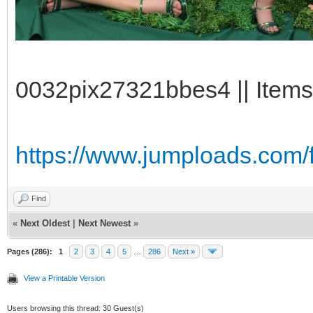
0032pix27321bbes4 || Items
https://www.jumploads.com/f
Find
«
Next Oldest
|
Next Newest
»
Pages (286):
1
2
3
4
5
…
286
Next »
View a Printable Version
Users browsing this thread: 30 Guest(s)