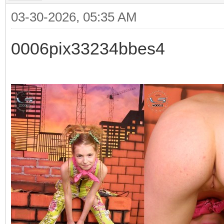
03-30-2026, 05:35 AM
0006pix33234bbes4