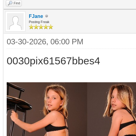
Find
FJane
Posting Freak
03-30-2026, 06:00 PM
0030pix61567bbes4