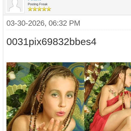
Posting Freak
03-30-2026, 06:32 PM
0031pix69832bbes4