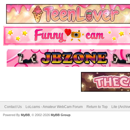
Contact Us
LoLcams - Amateur WebCam Forum
Return to Top
Lite (Archi
Powered By
MyBB
, © 2002-2026
MyBB Group
.