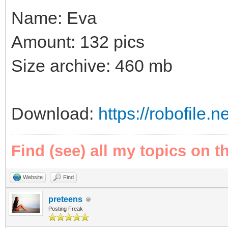
Name: Eva
Amount: 132 pics
Size archive: 460 mb
Download:
https://robofile.
Find (see) all my topics on t
Website
Find
preteens
Posting Freak