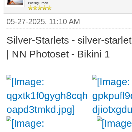
Posting Freak
05-27-2025, 11:10 AM
Silver-Starlets - silver-starl
| NN Photoset - Bikini 1