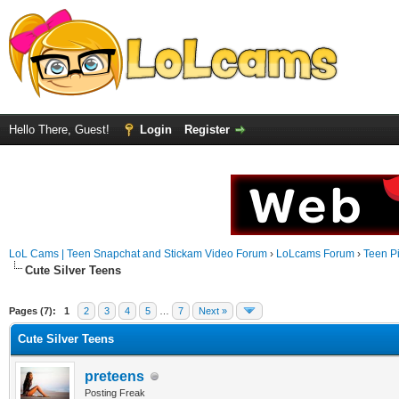
Hello There, Guest!
Login
Register
LoL Cams | Teen Snapchat and Stickam Video Forum
›
LoLcams Forum
›
Teen Pi
Cute Silver Teens
Pages (7):
1
2
3
4
5
…
7
Next »
Cute Silver Teens
preteens
Posting Freak