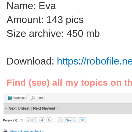
Name: Eva
Amount: 143 pics
Size archive: 450 mb
Download:
https://robofile.n
Find (see) all my topics on t
Website
Find
«
Next Oldest
|
Next Newest
»
Pages (7):
1
2
3
4
5
…
7
Next »
View a Printable Version