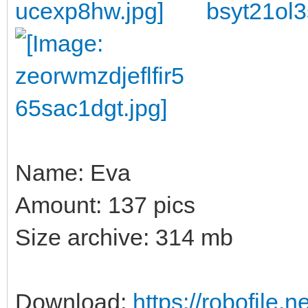
Name: Eva
Amount: 137 pics
Size archive: 314 mb
Download:
https://robofile