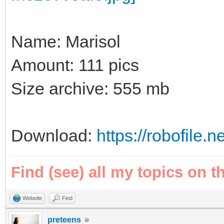
Name: Marisol
Amount: 111 pics
Size archive: 555 mb
Download:
https://robofile.
Find (see) all my topics on t
Website
Find
preteens