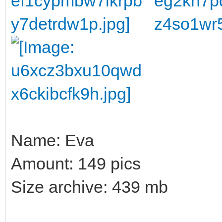
Name: Eva
Amount: 149 pics
Size archive: 439 mb