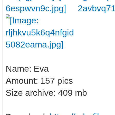
Name: Eva
Amount: 157 pics
Size archive: 409 mb