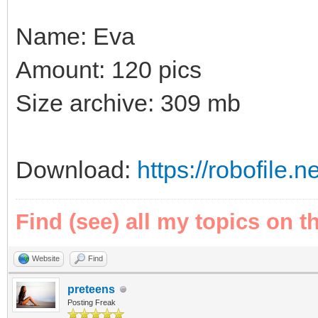
Name: Eva
Amount: 120 pics
Size archive: 309 mb
Download:
https://robofile.
Find (see) all my topics on t
Website
Find
preteens
Posting Freak