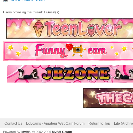
Users browsing this thread: 1 Guest(s)
Contact Us
LoLcams - Amateur WebCam Forum
Return to Top
Lite (Archi
Powered By
MyBB
, © 2002-2026
MyBB Group
.