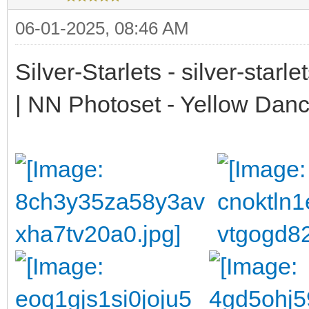
06-01-2025, 08:46 AM
Silver-Starlets - silver-starl
| NN Photoset - Yellow Dan