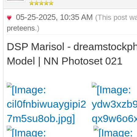
05-25-2025, 10:35 AM
(This post w
preteens
.)
DSP Marisol - dreamstockph
Model | NN Photoset 021