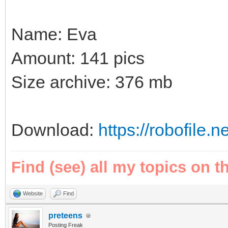
Name: Eva
Amount: 141 pics
Size archive: 376 mb
Download:
https://robofile
Find (see) all my topics on t
Website
Find
preteens
Posting Freak