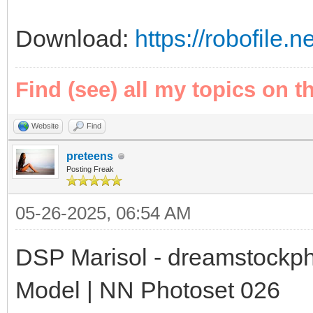
Download:
https://robofile.
Find (see) all my topics on t
Website
Find
preteens
Posting Freak
05-26-2025, 06:54 AM
DSP Marisol - dreamstockph
Model | NN Photoset 026