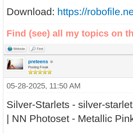
Download:
https://robofile.
Find (see) all my topics on t
Website
Find
preteens
Posting Freak
05-28-2025, 11:50 AM
Silver-Starlets - silver-starl
| NN Photoset - Metallic Pin