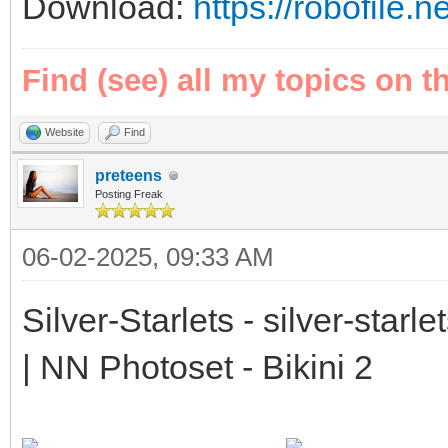
Download:
https://robofile.n
Find (see) all my topics on t
Website
Find
preteens
Posting Freak
06-02-2025, 09:33 AM
Silver-Starlets - silver-starl
| NN Photoset - Bikini 2