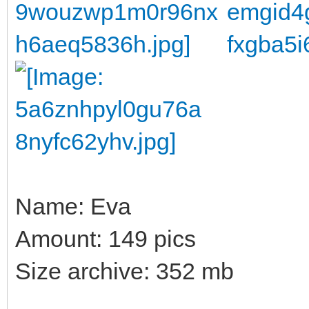
Name: Eva
Amount: 149 pics
Size archive: 352 mb