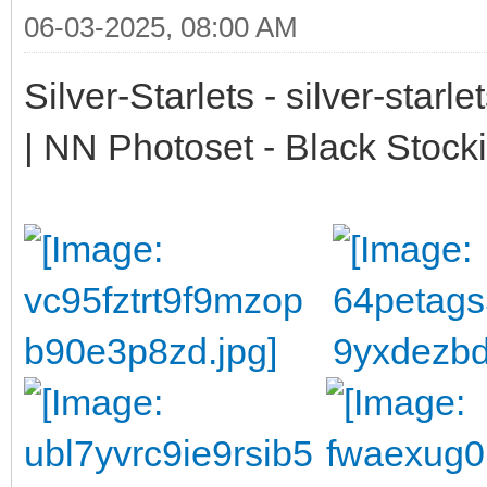
06-03-2025, 08:00 AM
Silver-Starlets - silver-starl
| NN Photoset - Black Stock