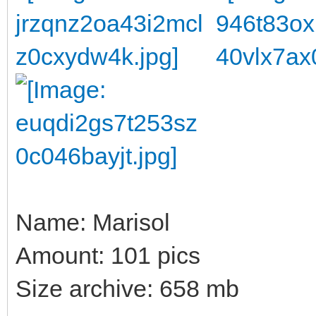
Name: Marisol
Amount: 101 pics
Size archive: 658 mb