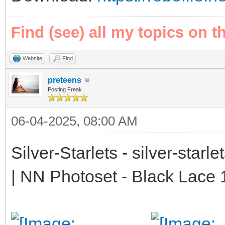
Find (see) all my topics on t
Website
Find
preteens
Posting Freak
06-04-2025, 08:00 AM
Silver-Starlets - silver-starl
| NN Photoset - Black Lace 