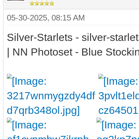
05-30-2025, 08:15 AM
Silver-Starlets - silver-starl
| NN Photoset - Blue Stocki