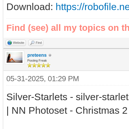
Download:
https://robofil
Find (see) all my topics on t
Website
Find
preteens
Posting Freak
05-31-2025, 01:29 PM
Silver-Starlets - silver-starl
| NN Photoset - Christmas 2