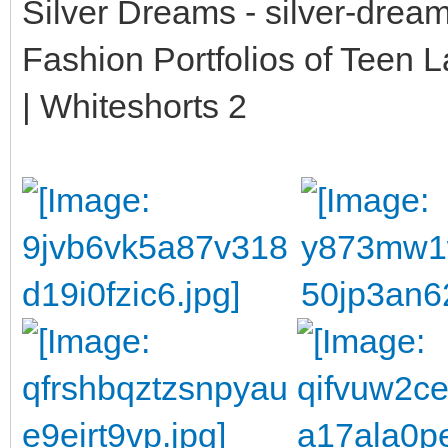
Silver Dreams - silver-drea
Fashion Portfolios of Teen 
| Whiteshorts 2