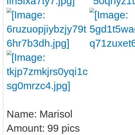
Name: Marisol
Amount: 99 pics