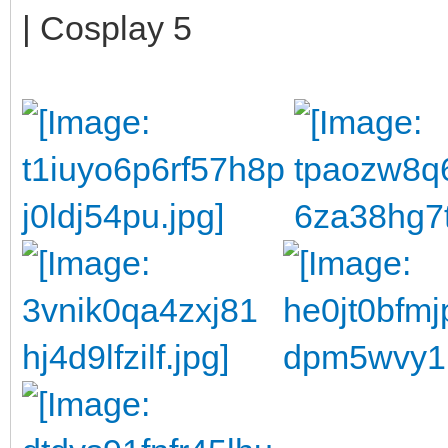
| Cosplay 5