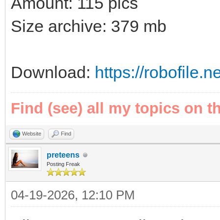
Amount: 115 pics
Size archive: 379 mb
Download:
https://robofile.
Find (see) all my topics on t
Website
Find
preteens
Posting Freak
04-19-2026, 12:10 PM