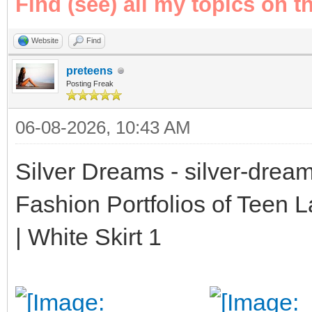
Find (see) all my topics on t
Website
Find
preteens
Posting Freak
06-08-2026, 10:43 AM
Silver Dreams - silver-drea
Fashion Portfolios of Teen 
| White Skirt 1