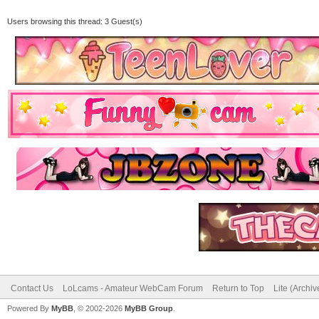
Users browsing this thread: 3 Guest(s)
Contact Us
LoLcams - Amateur WebCam Forum
Return to Top
Lite (Archi
Powered By
MyBB
, © 2002-2026
MyBB Group
.