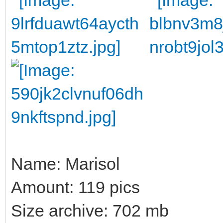
Name: Marisol
Amount: 119 pics
Size archive: 702 mb