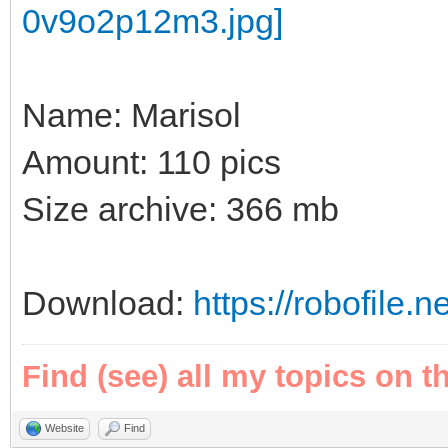
Name: Marisol
Amount: 110 pics
Size archive: 366 mb
Download:
https://robofile.
Find (see) all my topics on t
Website
Find