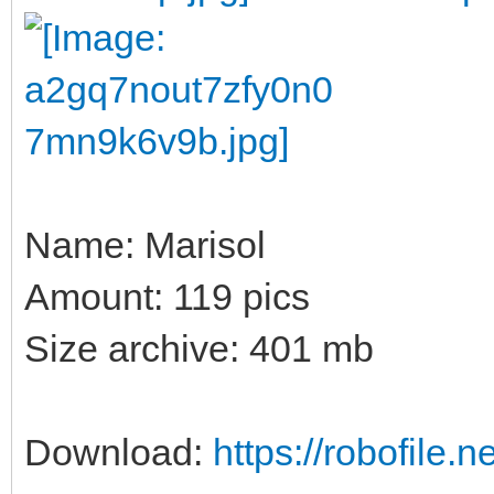
Name: Marisol
Amount: 119 pics
Size archive: 401 mb
Download:
https://robofile.