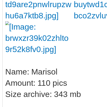
Name: Marisol
Amount: 110 pics
Size archive: 343 mb