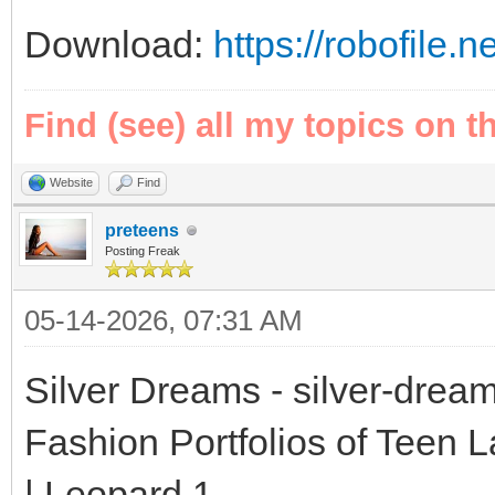
Download:
https://robofile.
Find (see) all my topics on t
Website
Find
preteens
Posting Freak
05-14-2026, 07:31 AM
Silver Dreams - silver-drea
Fashion Portfolios of Teen 
| Leopard 1