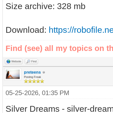
Size archive: 328 mb
Download:
https://robofile.
Find (see) all my topics on t
Website
Find
preteens
Posting Freak
05-25-2026, 01:35 PM
Silver Dreams - silver-drea