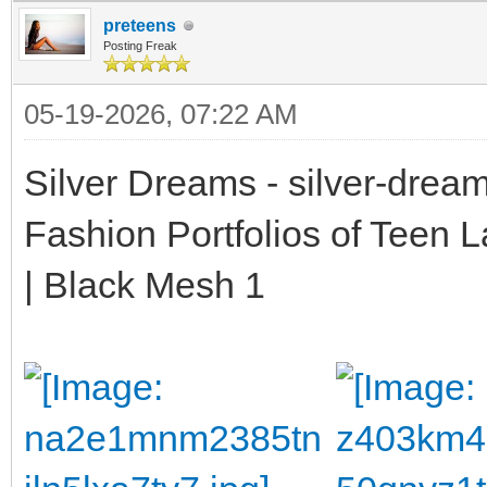
preteens
Posting Freak
05-19-2026, 07:22 AM
Silver Dreams - silver-drea
Fashion Portfolios of Teen 
| Black Mesh 1