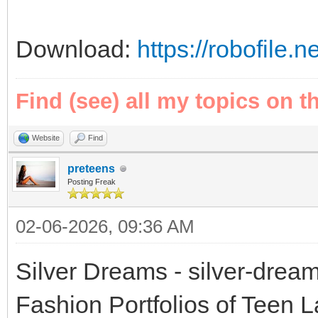
Download:
https://robofile.
Find (see) all my topics on t
Website
Find
preteens
Posting Freak
02-06-2026, 09:36 AM
Silver Dreams - silver-drea
Fashion Portfolios of Teen 