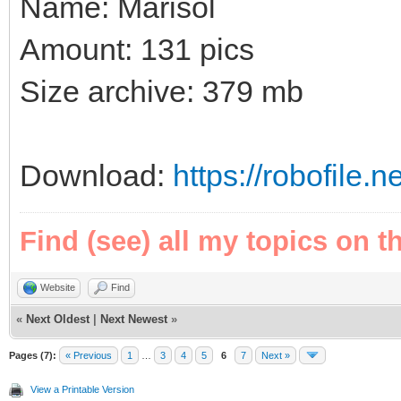
Name: Marisol
Amount: 131 pics
Size archive: 379 mb
Download:
https://robofile
Find (see) all my topics on t
Website
Find
«
Next Oldest
|
Next Newest
»
Pages (7):
« Previous
1
…
3
4
5
6
7
Next »
View a Printable Version