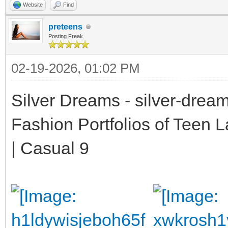
Website
Find
preteens
Posting Freak
02-19-2026, 01:02 PM
Silver Dreams - silver-drea
Fashion Portfolios of Teen 
| Casual 9