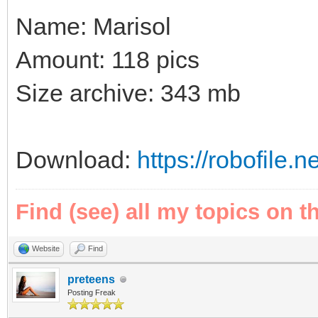
Name: Marisol
Amount: 118 pics
Size archive: 343 mb
Download:
https://robofile.n
Find (see) all my topics on t
Website
Find
preteens
Posting Freak