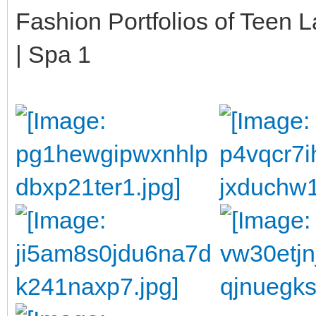
Fashion Portfolios of Teen 
| Spa 1