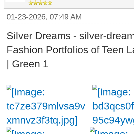
01-23-2026, 07:49 AM
Silver Dreams - silver-drea
Fashion Portfolios of Teen 
| Green 1