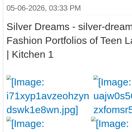
05-06-2026, 03:33 PM
Silver Dreams - silver-drea
Fashion Portfolios of Teen 
| Kitchen 1