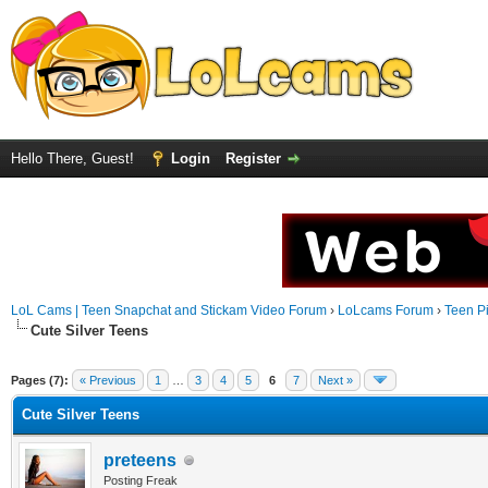
Hello There, Guest!
Login
Register
LoL Cams | Teen Snapchat and Stickam Video Forum
›
LoLcams Forum
›
Teen Pi
Cute Silver Teens
Pages (7):
« Previous
1
…
3
4
5
6
7
Next »
Cute Silver Teens
preteens
Posting Freak