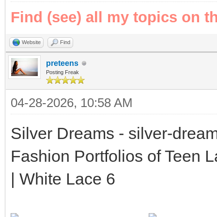
Find (see) all my topics on t
Website
Find
preteens
Posting Freak
04-28-2026, 10:58 AM
Silver Dreams - silver-drea
Fashion Portfolios of Teen 
| White Lace 6