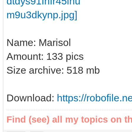
Name: Marisol
Amount: 133 pics
Size archive: 518 mb
Download:
https://robofile
Find (see) all my topics on t