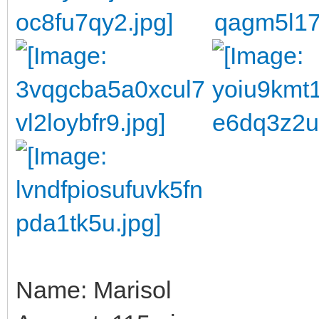
Name: Marisol