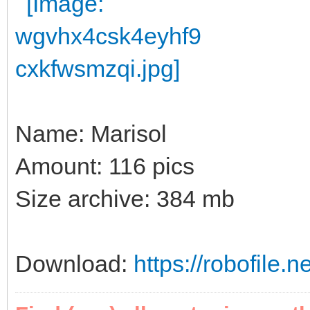
Name: Marisol
Amount: 116 pics
Size archive: 384 mb
Download:
https://robofile.