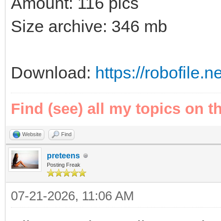
Amount: 116 pics
Size archive: 346 mb
Download:
https://robofile.
Find (see) all my topics on t
Website
Find
preteens
Posting Freak
07-21-2026, 11:06 AM