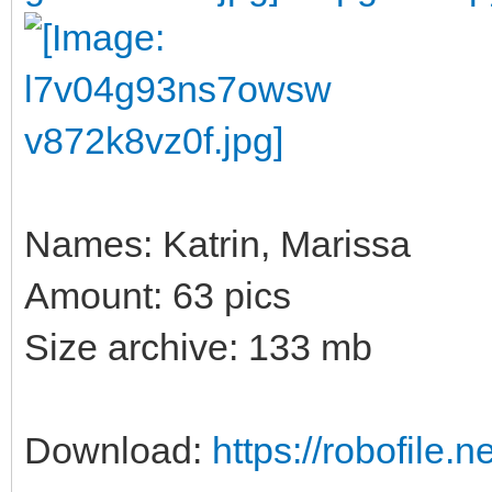
Names: Katrin, Marissa
Amount: 63 pics
Size archive: 133 mb
Download:
https://robofile.