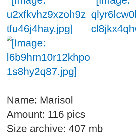
Name: Marisol
Amount: 116 pics
Size archive: 407 mb