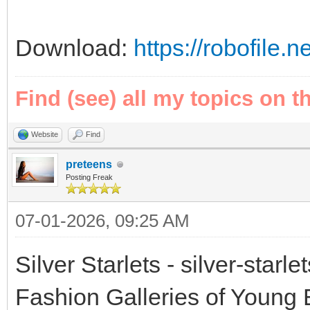
Download:
https://robofile.
Find (see) all my topics on t
Website
Find
preteens
Posting Freak
07-01-2026, 09:25 AM
Silver Starlets - silver-starl
Fashion Galleries of Young