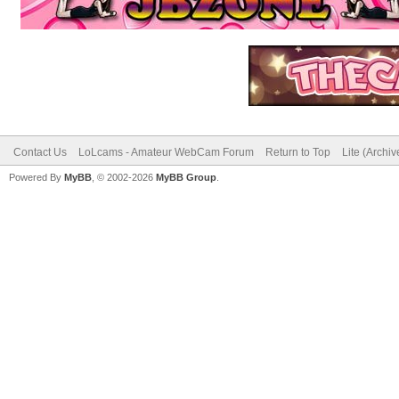
Contact Us
LoLcams - Amateur WebCam Forum
Return to Top
Lite (Archi
Powered By
MyBB
, © 2002-2026
MyBB Group
.