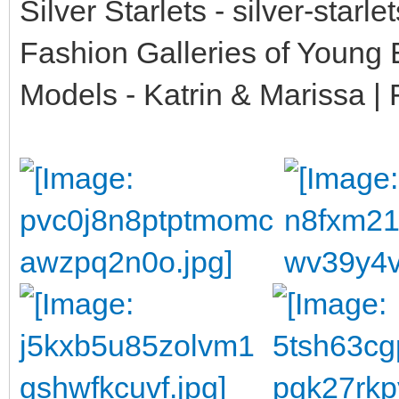
Silver Starlets - silver-starl
Fashion Galleries of Young
Models - Katrin & Marissa | 