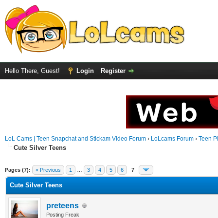
Hello There, Guest!
Login
Register
LoL Cams | Teen Snapchat and Stickam Video Forum
›
LoLcams Forum
›
Teen Pi
Cute Silver Teens
Pages (7):
« Previous
1
…
3
4
5
6
7
Cute Silver Teens
preteens
Posting Freak