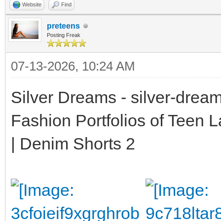
Website
Find
preteens
Posting Freak
07-13-2026, 10:24 AM
Silver Dreams - silver-drea
Fashion Portfolios of Teen 
| Denim Shorts 2