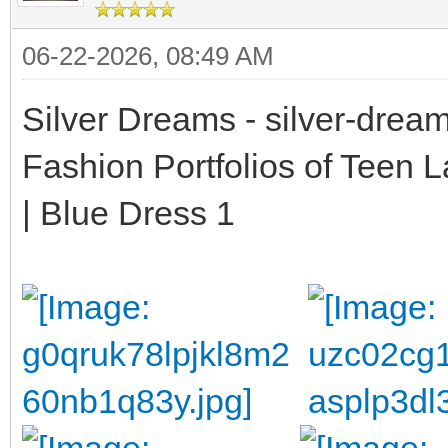
06-22-2026, 08:49 AM
Silver Dreams - silver-drea
Fashion Portfolios of Teen 
| Blue Dress 1