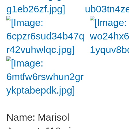
Name: Marisol