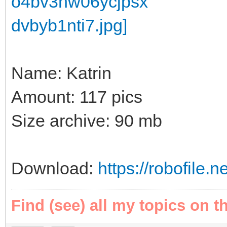
Name: Katrin
Amount: 117 pics
Size archive: 90 mb
Download:
https://robofile.n
Find (see) all my topics on t