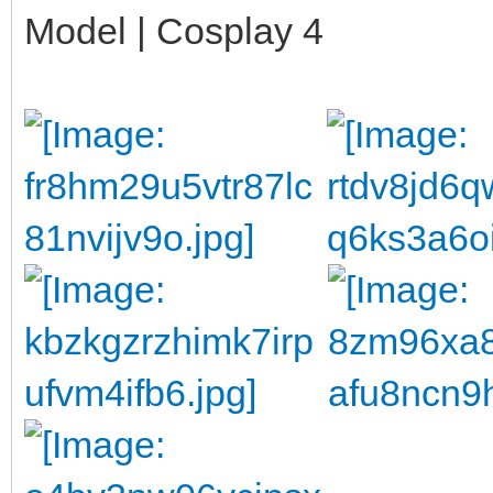
Model | Cosplay 4