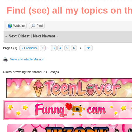
Find (see) all my topics on t
Website
Find
«
Next Oldest
|
Next Newest
»
Pages (7):
« Previous
1
…
3
4
5
6
7
View a Printable Version
Users browsing this thread: 2 Guest(s)