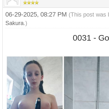
06-29-2025, 08:27 PM
(This post was 
Sakura
.)
0031 - Go