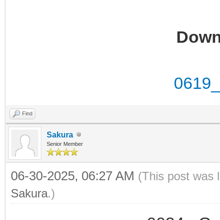
Down
0619_
Find
Sakura
Senior Member
06-30-2025, 06:27 AM
(This post was 
Sakura
.)