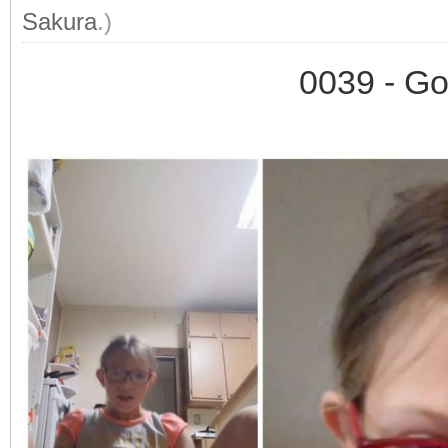
Sakura
.)
0039 - Go