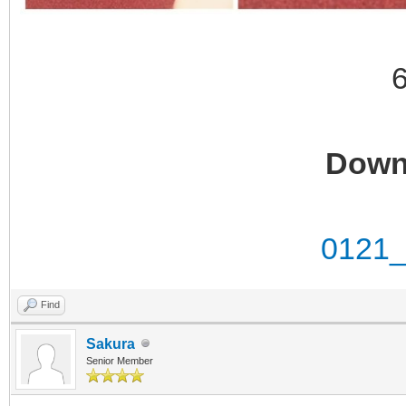
Down
0121_
Find
Sakura
Senior Member