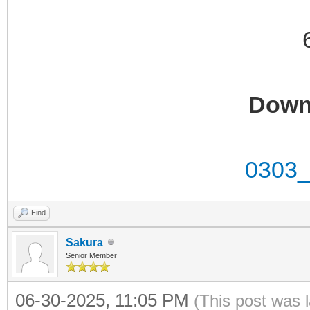
Down
0303_
Find
Sakura
Senior Member
06-30-2025, 11:05 PM
(This post was 