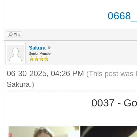
0668_
Find
Sakura
Senior Member
06-30-2025, 04:26 PM
(This post was 
Sakura
.)
0037 - Go