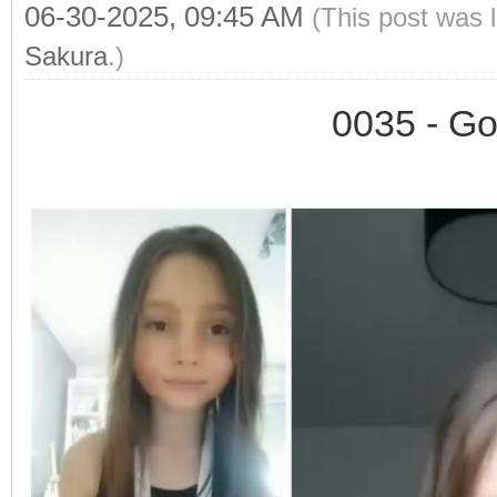
06-30-2025, 09:45 AM
(This post was 
Sakura
.)
0035 - Go