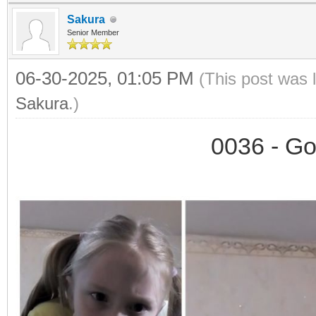
Sakura
Senior Member
06-30-2025, 01:05 PM
(This post was 
Sakura
.)
0036 - Go