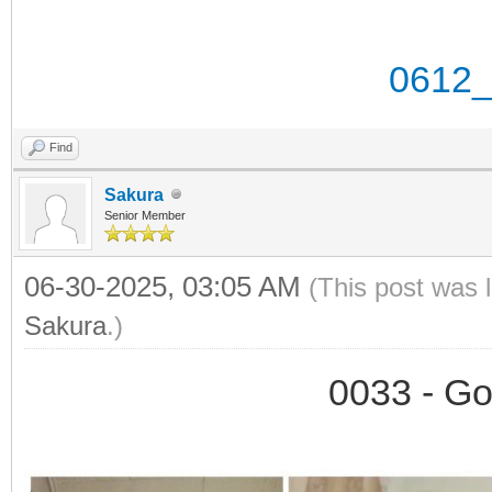
0612_
Find
Sakura
Senior Member
06-30-2025, 03:05 AM
(This post was 
Sakura
.)
0033 - Go