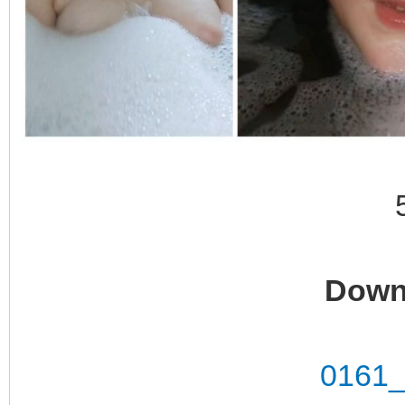
Down
0161_