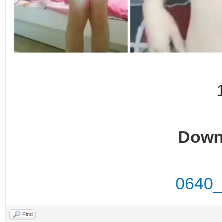
Down
0640_
Find