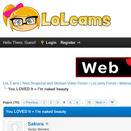
Hello There, Guest!
Login
Register
LoL Cams | Teen Snapchat and Stickam Video Forum
›
LoLcams Forum
›
Webca
You LOVED It = I'm naked beauty
Pages (70):
« Previous
1
2
3
4
5
6
…
70
Next »
You LOVED It = I'm naked beauty
Sakura
Senior Member