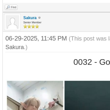
Find
Sakura
Senior Member
06-29-2025, 11:45 PM
(This post was 
Sakura
.)
0032 - Go