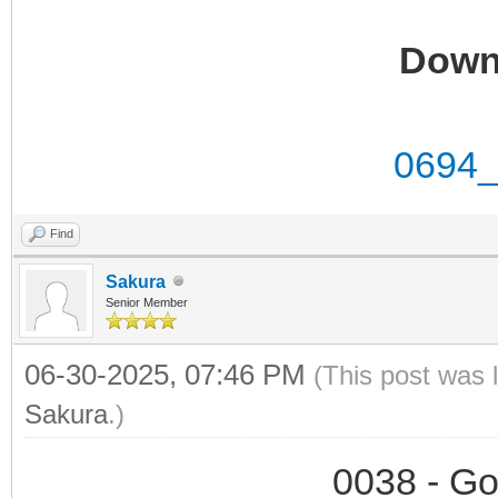
Down
0694_
Find
Sakura
Senior Member
06-30-2025, 07:46 PM
(This post was 
Sakura
.)
0038 - Go