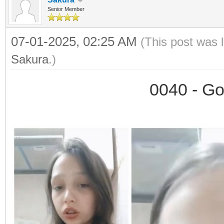
Senior Member
07-01-2025, 02:25 AM
(This post was 
Sakura
.)
0040 - Go