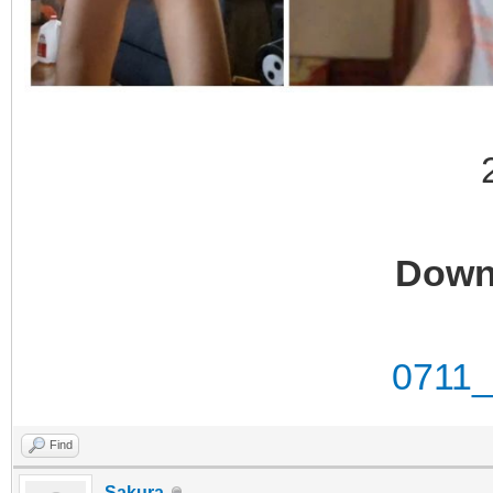
Down
0711
Find
Sakura