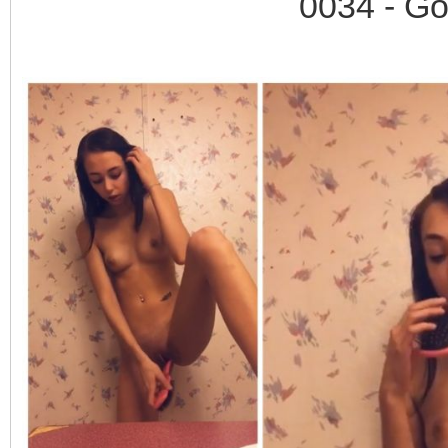
0034 - Go